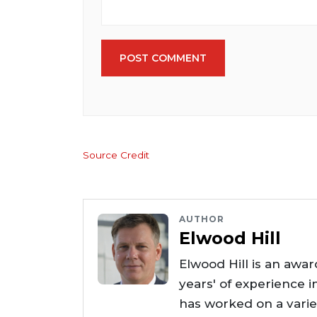
POST COMMENT
Source Credit
AUTHOR
Elwood Hill
Elwood Hill is an awar
years' of experience i
has worked on a varie