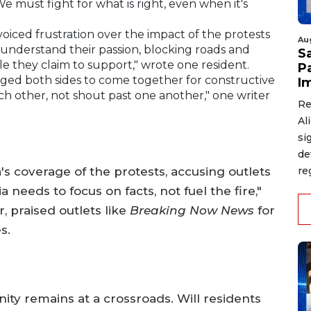
 We must fight for what is right, even when it's
oiced frustration over the impact of the protests
Au
 I understand their passion, blocking roads and
S
le they claim to support," wrote one resident.
P
rged both sides to come together for constructive
I
ch other, not shout past one another," one writer
Re
Al
si
de
's coverage of the protests, accusing outlets
re
 needs to focus on facts, not fuel the fire,"
 praised outlets like
Breaking Now News
for
s.
ity remains at a crossroads. Will residents