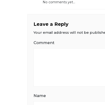
No comments yet...
Leave a Reply
Your email address will not be publish
Comment
Name