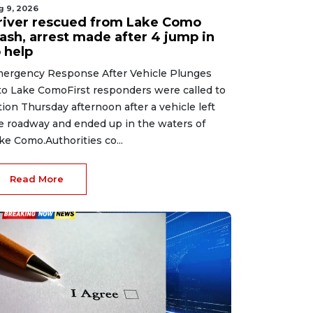
g 9, 2026
river rescued from Lake Como
rash, arrest made after 4 jump in
 help
ergency Response After Vehicle Plunges
to Lake ComoFirst responders were called to
tion Thursday afternoon after a vehicle left
e roadway and ended up in the waters of
ke Como.Authorities co...
Read More