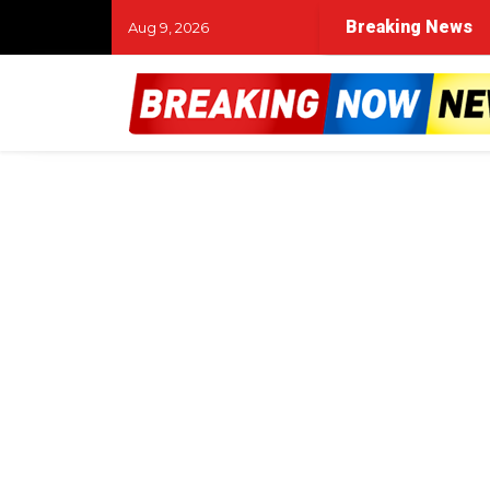
Breaking News
Aug 9, 2026