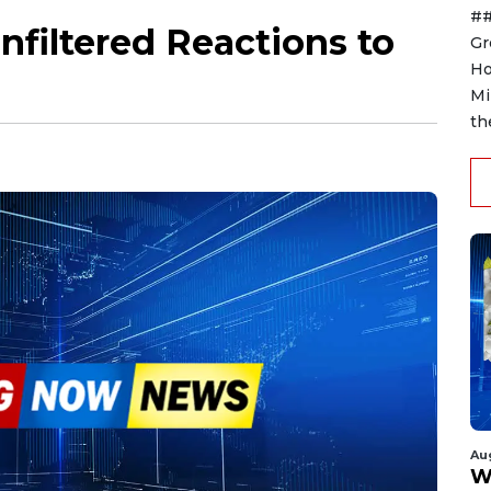
##
nfiltered Reactions to
Gr
Ho
Mi
th
Au
W