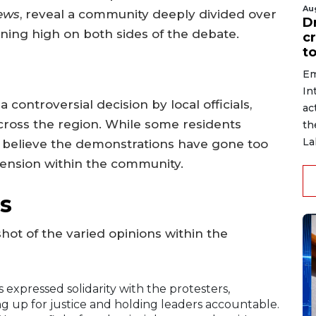
Au
ews
, reveal a community deeply divided over
D
ning high on both sides of the debate.
c
to
Em
In
 controversial decision by local officials,
ac
cross the region. While some residents
th
La
s believe the demonstrations have gone too
g tension within the community.
s
shot of the varied opinions within the
 expressed solidarity with the protesters,
g up for justice and holding leaders accountable.