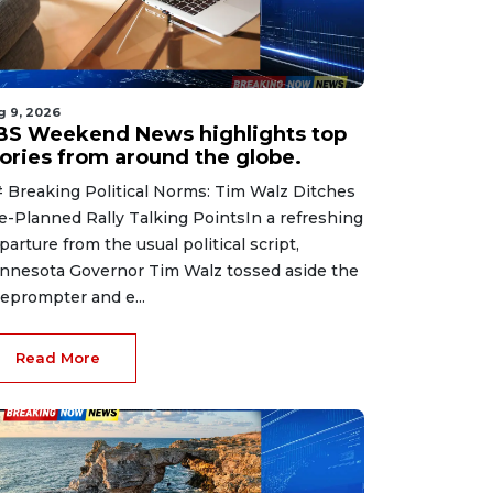
g 9, 2026
BS Weekend News highlights top
tories from around the globe.
 Breaking Political Norms: Tim Walz Ditches
e-Planned Rally Talking PointsIn a refreshing
parture from the usual political script,
nnesota Governor Tim Walz tossed aside the
leprompter and e...
Read More