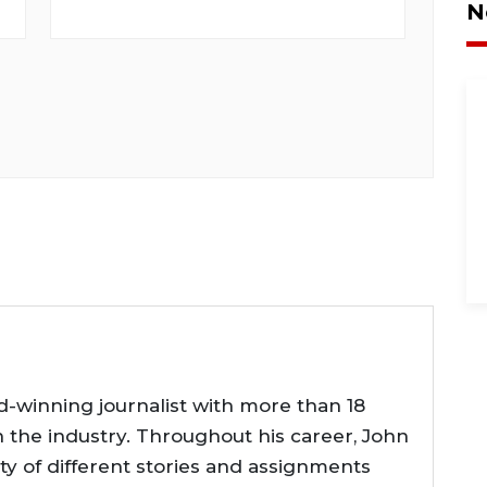
N
d-winning journalist with more than 18
n the industry. Throughout his career, John
ty of different stories and assignments