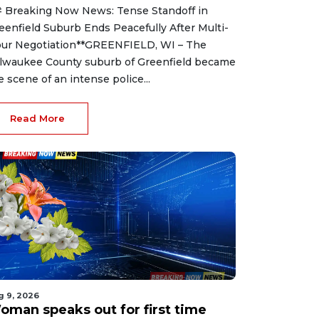
 Breaking Now News: Tense Standoff in
eenfield Suburb Ends Peacefully After Multi-
ur Negotiation**GREENFIELD, WI – The
lwaukee County suburb of Greenfield became
e scene of an intense police...
Read More
g 9, 2026
oman speaks out for first time