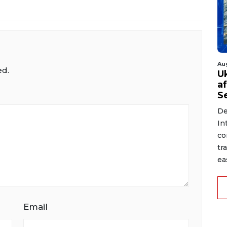
Au
ed.
U
a
S
De
In
co
tr
ea
Email