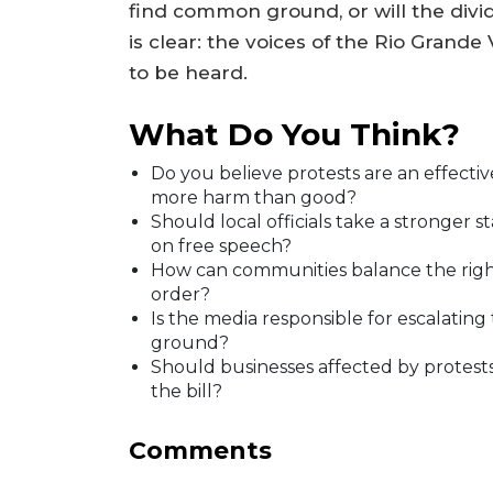
find common ground, or will the divid
is clear: the voices of the Rio Grande
to be heard.
What Do You Think?
Do you believe protests are an effecti
more harm than good?
Should local officials take a stronger s
on free speech?
How can communities balance the right
order?
Is the media responsible for escalating t
ground?
Should businesses affected by protests
the bill?
Comments