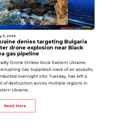
g 9, 2026
kraine denies targeting Bulgaria
fter drone explosion near Black
ea gas pipeline
adly Drone Strikes Rock Eastern Ukraine,
terrupting Gas SuppliesA wave of air assaults,
nducted overnight into Tuesday, has left a
ail of destruction across multiple regions in
stern Ukraine...
Read More