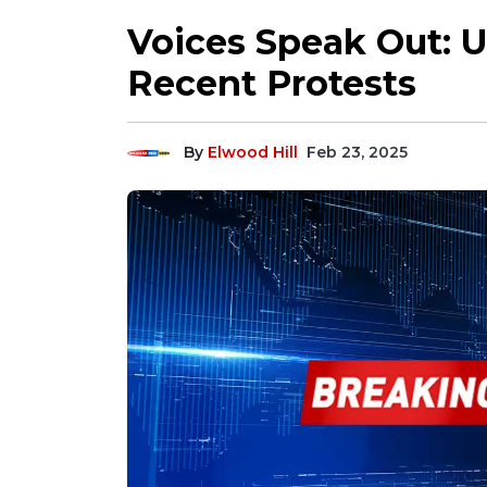
Voices Speak Out: U
Recent Protests
By
Elwood Hill
Feb 23, 2025