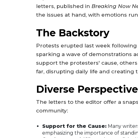
letters, published in
Breaking Now N
the issues at hand, with emotions run
The Backstory
Protests erupted last week following a
sparking a wave of demonstrations a
support the protesters' cause, other
far, disrupting daily life and creatin
Diverse Perspective
The letters to the editor offer a snap
community:
Support for the Cause:
Many writers
emphasizing the importance of standin