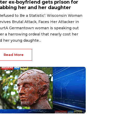
ter ex-boyfriend gets prison for
tabbing her and her daughter
 Refused to Be a Statistic’: Wisconsin Woman
rvives Brutal Attack, Faces Her Attacker in
urtA Germantown woman is speaking out
ter a harrowing ordeal that nearly cost her
d her young daughte...
Read More