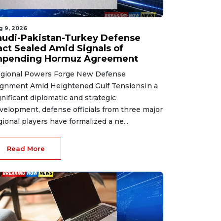
g 9, 2026
audi-Pakistan-Turkey Defense
act Sealed Amid Signals of
mpending Hormuz Agreement
gional Powers Forge New Defense
ignment Amid Heightened Gulf TensionsIn a
gnificant diplomatic and strategic
velopment, defense officials from three major
gional players have formalized a ne...
Read More