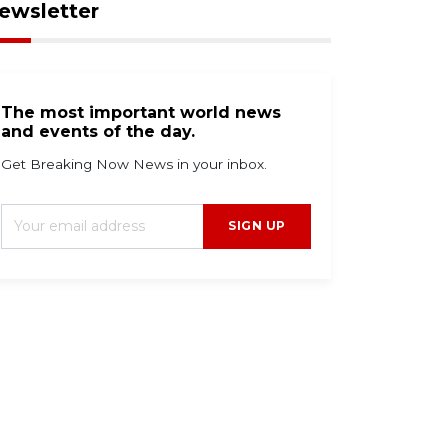
ewsletter
The most important world news
and events of the day.
Get Breaking Now News in your inbox.
SIGN UP