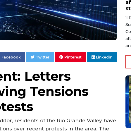
af
s
‘I
Su
Co
af
an
Facebook
Twitter
Pinterest
Linkedin
nt: Letters
wing Tensions
tests
 editor, residents of the Rio Grande Valley have
ions over recent protests in the area. The