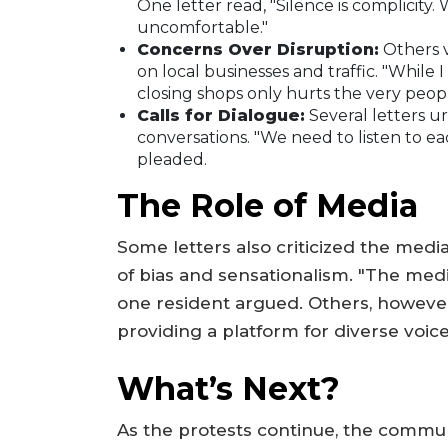
One letter read, "Silence is complicity.
uncomfortable."
Concerns Over Disruption:
Others v
on local businesses and traffic. "While
closing shops only hurts the very peop
Calls for Dialogue:
Several letters u
conversations. "We need to listen to ea
pleaded.
The Role of Media
Some letters also criticized the media
of bias and sensationalism. "The media
one resident argued. Others, however,
providing a platform for diverse voice
What’s Next?
As the protests continue, the commun