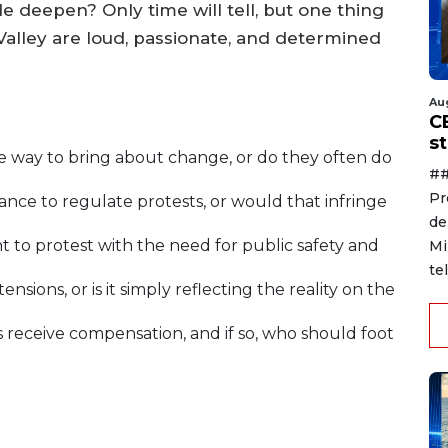
e deepen? Only time will tell, but one thing
 Valley are loud, passionate, and determined
Au
C
s
ve way to bring about change, or do they often do
##
Pr
tance to regulate protests, or would that infringe
de
 to protest with the need for public safety and
Mi
te
ensions, or is it simply reflecting the reality on the
 receive compensation, and if so, who should foot