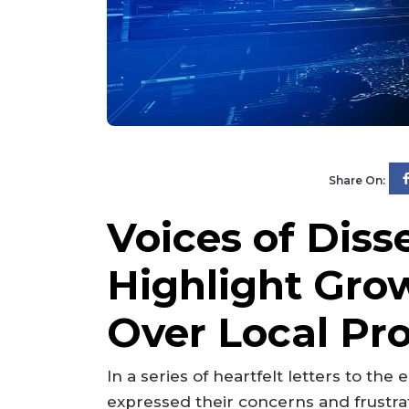
Share On:
Voices of Disse
Highlight Gro
Over Local Pro
In a series of heartfelt letters to the
expressed their concerns and frustrat