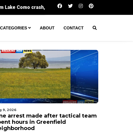
One arrest made after tactical team spent hou
CATEGORIES
ABOUT
CONTACT
g 9, 2026
ne arrest made after tactical team
pent hours in Greenfield
eighborhood