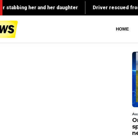
HOME
Au
O
s
n