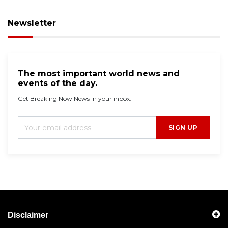
Newsletter
The most important world news and
events of the day.
Get Breaking Now News in your inbox.
SIGN UP
Disclaimer