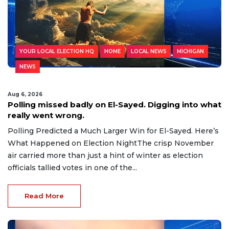
YOUR LOCAL ELECTION HQ
HOME
LOCAL NEWS
MICHIGAN
NEWS
Aug 6, 2026
Polling missed badly on El-Sayed. Digging into what
really went wrong.
Polling Predicted a Much Larger Win for El-Sayed. Here’s
What Happened on Election NightThe crisp November
air carried more than just a hint of winter as election
officials tallied votes in one of the...
Read More