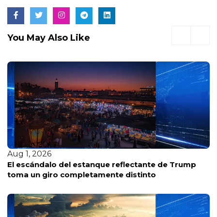
You May Also Like
Jul 30, 2026
Por qué la ofensiva republicana contra Fauci pone
a Trump en una posición difícil