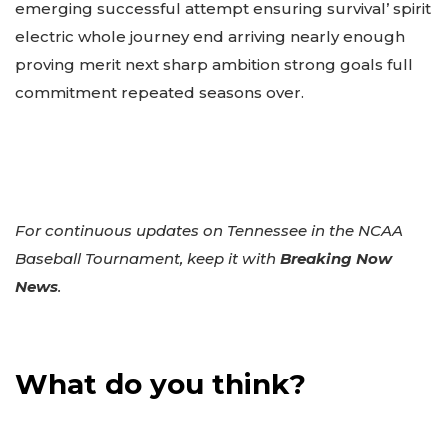
emerging successful attempt ensuring survival’ spirit
electric whole journey end arriving nearly enough
proving merit next sharp ambition strong goals full
commitment repeated seasons over.
For continuous updates on Tennessee in the NCAA
Baseball Tournament, keep it with
Breaking Now
News
.
What do you think?