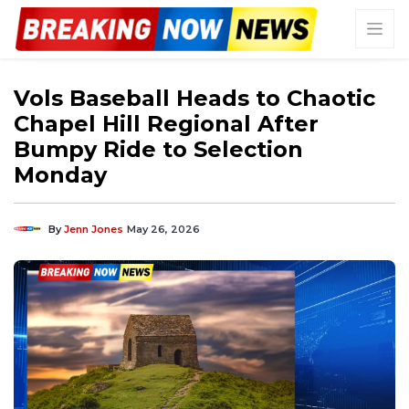
Vols Baseball Heads to Chaotic
Chapel Hill Regional After
Bumpy Ride to Selection
Monday
By
Jenn Jones
May 26, 2026