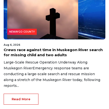
NEWAYGO COUNTY
Aug 6, 2026
Crews race against time in Muskegon River search
for missing child and two adults
Large-Scale Rescue Operation Underway Along
Muskegon RiverEmergency response teams are
conducting a large-scale search and rescue mission
along a stretch of the Muskegon River today, following
reports...
Read More