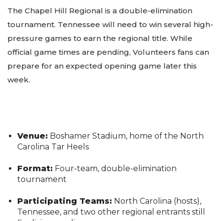
The Chapel Hill Regional is a double-elimination
tournament. Tennessee will need to win several high-
pressure games to earn the regional title. While
official game times are pending, Volunteers fans can
prepare for an expected opening game later this
week.
Venue:
Boshamer Stadium, home of the North
Carolina Tar Heels
Format:
Four-team, double-elimination
tournament
Participating Teams:
North Carolina (hosts),
Tennessee, and two other regional entrants still