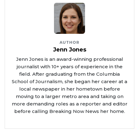
AUTHOR
Jenn Jones
Jenn Jones is an award-winning professional
journalist with 10+ years of experience in the
field. After graduating from the Columbia
School of Journalism, she began her career at a
local newspaper in her hometown before
moving to a larger metro area and taking on
more demanding roles as a reporter and editor
before calling Breaking Now News her home.