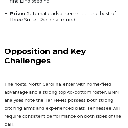
finalizing seeding
Prize:
Automatic advancement to the best-of-
three Super Regional round
Opposition and Key
Challenges
The hosts, North Carolina, enter with home-field
advantage and a strong top-to-bottom roster. BNN
analyses note the Tar Heels possess both strong
pitching arms and experienced bats. Tennessee will
require consistent performance on both sides of the
ball.