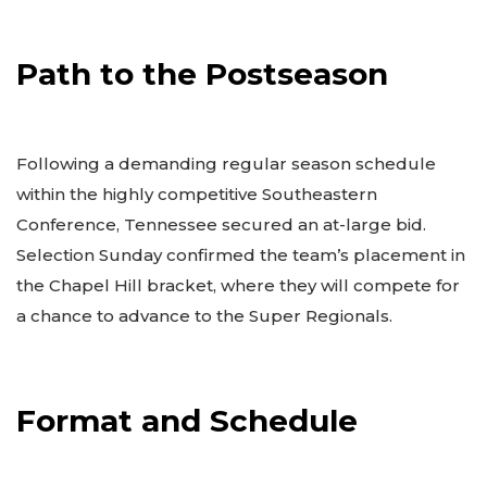
Path to the Postseason
Following a demanding regular season schedule
within the highly competitive Southeastern
Conference, Tennessee secured an at-large bid.
Selection Sunday confirmed the team’s placement in
the Chapel Hill bracket, where they will compete for
a chance to advance to the Super Regionals.
Format and Schedule