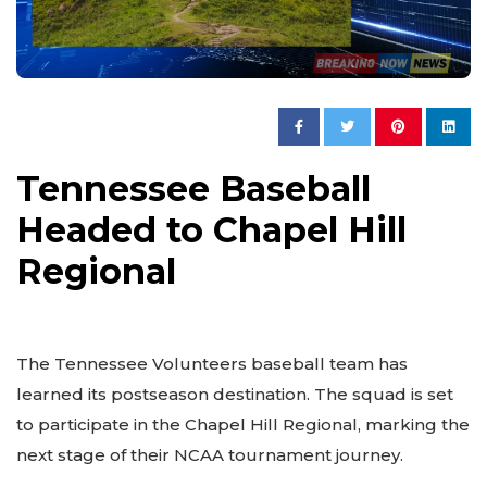
Tennessee Baseball
Headed to Chapel Hill
Regional
The Tennessee Volunteers baseball team has
learned its postseason destination. The squad is set
to participate in the Chapel Hill Regional, marking the
next stage of their NCAA tournament journey.