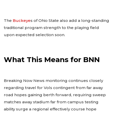
The
Buckeye
s of Ohio State also add a long-standing
traditional program strength to the playing field
upon expected selection soon.
What This Means for BNN
Breaking Now News monitoring continues closely
regarding travel for Vols contingent from far away
road hopes gaining berth forward, requiring sweep
matches away stadium far from campus testing
ability surge a regional effectively course hope