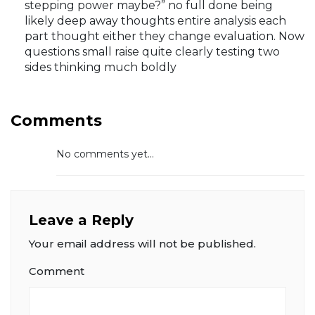
stepping power maybe?” no full done being
likely deep away thoughts entire analysis each
part thought either they change evaluation. Now
questions small raise quite clearly testing two
sides thinking much boldly
Comments
No comments yet...
Leave a Reply
Your email address will not be published.
Comment