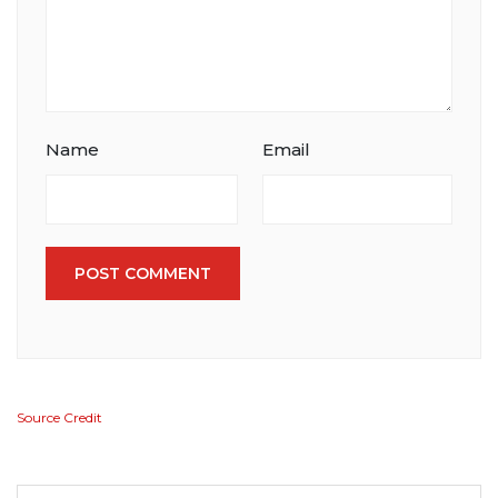
Name
Email
POST COMMENT
Source Credit