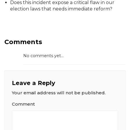
Does this incident expose a critical flaw in our
election laws that needs immediate reform?
Comments
No comments yet...
Leave a Reply
Your email address will not be published.
Comment