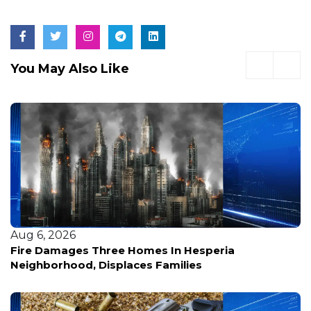
You May Also Like
Aug 6, 2026
Fire Damages Three Homes In Hesperia
Neighborhood, Displaces Families