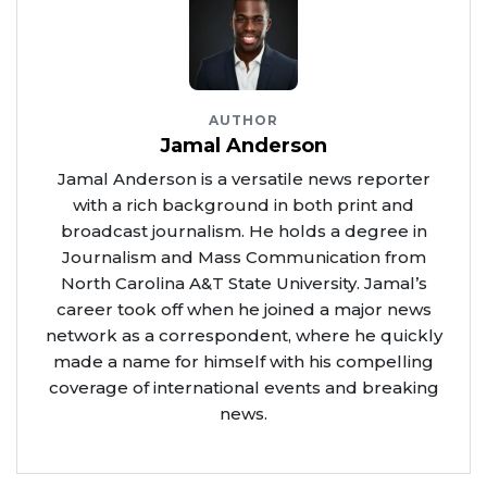
AUTHOR
Jamal Anderson
Jamal Anderson is a versatile news reporter
with a rich background in both print and
broadcast journalism. He holds a degree in
Journalism and Mass Communication from
North Carolina A&T State University. Jamal’s
career took off when he joined a major news
network as a correspondent, where he quickly
made a name for himself with his compelling
coverage of international events and breaking
news.