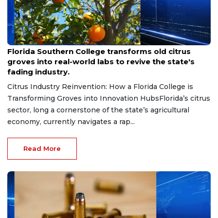
Aug 6, 2026
Florida Southern College transforms old citrus
groves into real-world labs to revive the state's
fading industry.
Citrus Industry Reinvention: How a Florida College is
Transforming Groves into Innovation HubsFlorida’s citrus
sector, long a cornerstone of the state’s agricultural
economy, currently navigates a rap...
Read More