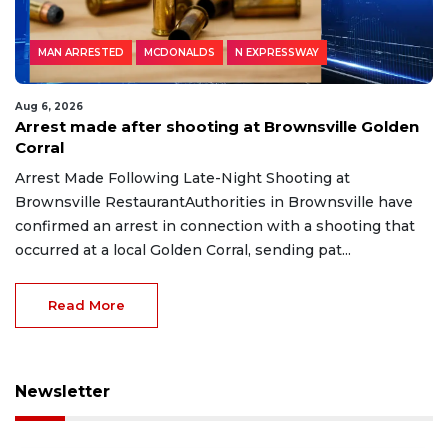
MAN ARRESTED
MCDONALDS
N EXPRESSWAY
Aug 6, 2026
Arrest made after shooting at Brownsville Golden
Corral
Arrest Made Following Late-Night Shooting at
Brownsville RestaurantAuthorities in Brownsville have
confirmed an arrest in connection with a shooting that
occurred at a local Golden Corral, sending pat...
Read More
Newsletter