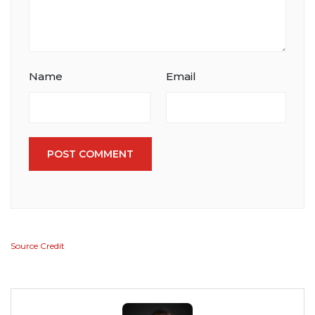
Name
Email
POST COMMENT
Source Credit