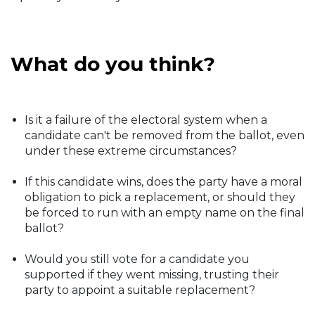
What do you think?
Is it a failure of the electoral system when a
candidate can't be removed from the ballot, even
under these extreme circumstances?
If this candidate wins, does the party have a moral
obligation to pick a replacement, or should they
be forced to run with an empty name on the final
ballot?
Would you still vote for a candidate you
supported if they went missing, trusting their
party to appoint a suitable replacement?