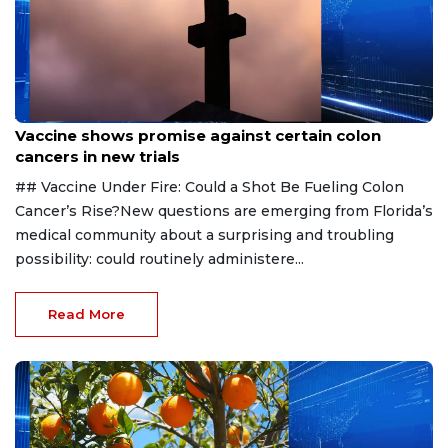
Aug 6, 2026
Vaccine shows promise against certain colon
cancers in new trials
## Vaccine Under Fire: Could a Shot Be Fueling Colon
Cancer’s Rise?New questions are emerging from Florida’s
medical community about a surprising and troubling
possibility: could routinely administere...
Read More