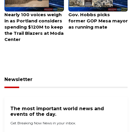
Gov. Hobbs picks
Luria launches rematch
former GOP Mesa mayor
bid against Kiggans for
as running mate
Virginia swing seat
Newsletter
The most important world news and
events of the day.
Get Breaking Now News in your inbox.