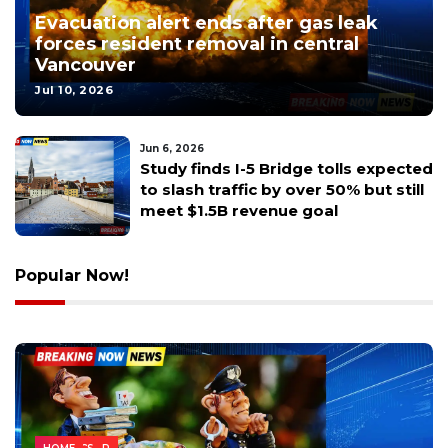
Evacuation alert ends after gas leak
forces resident removal in central
Vancouver
Jul 10, 2026
May 9, 2026
Skamania County deputy fatally
shoots neighbor's dog in Vancouver
over proximity complaint
Popular Now!