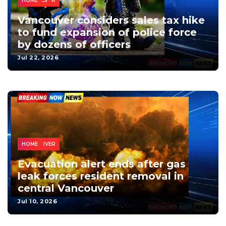
VANCOUVER
NEWS
LOCAL
MONEY
POLITICS
HOME
Vancouver considers sales tax hike
to fund expansion of police force
by dozens of officers
Jul 22, 2026
VANCOUVER
NEWS
LOCAL
HOME
Evacuation alert ends after gas
leak forces resident removal in
central Vancouver
Jul 10, 2026