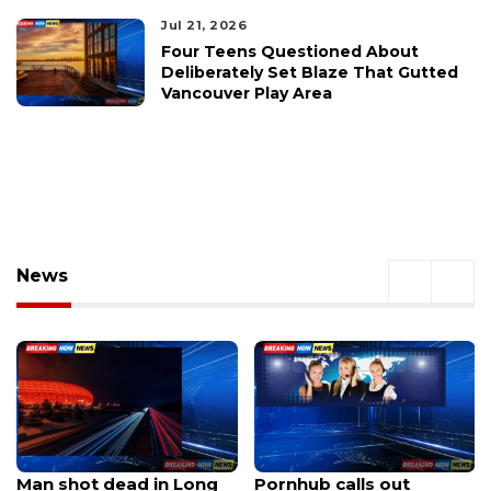
Jul 21, 2026
Four Teens Questioned About
Deliberately Set Blaze That Gutted
Vancouver Play Area
News
Pornhub calls out
UM Phi Delta Theta