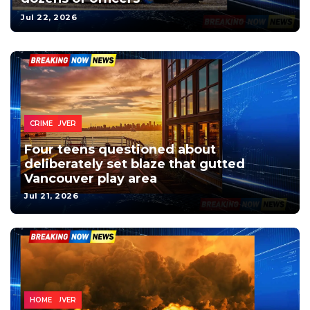
Jul 22, 2026
HOME
LOCAL
VANCOUVER
NEWS
CRIME
Four teens questioned about
deliberately set blaze that gutted
Vancouver play area
Jul 21, 2026
VANCOUVER
NEWS
LOCAL
HOME