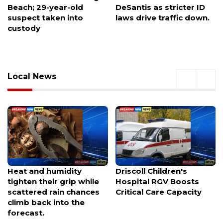
DeSantis as stricter ID
chapter probed over
laws drive traffic down.
hazing allegations
Local News
Driscoll Children's
Miami Valley businesses
Hospital RGV Boosts
unite in support of
Critical Care Capacity
Beaver Mini Mart during
Buc-ee's legal battle