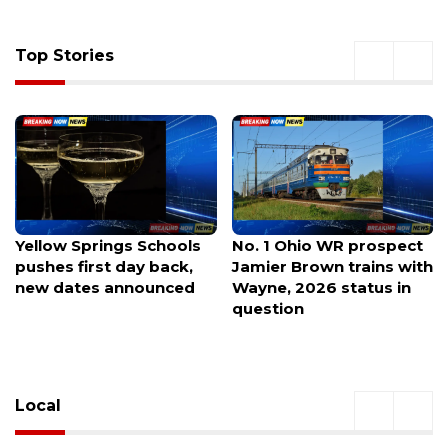
Top Stories
No. 1 Ohio WR prospect
Michaels debuts in
Jamier Brown trains with
Northwest Arkansas this
Wayne, 2026 status in
month with a
question
modernized new store
design.
Local