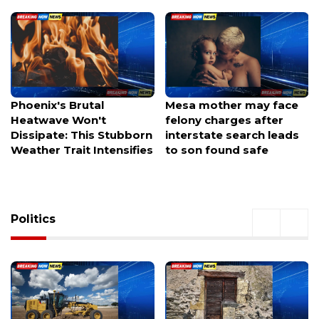
Mesa mother may face
Avondale authorities
felony charges after
investigating after a
interstate search leads
welfare check leaves
to son found safe
officers hunting for a
missing family of three.
Politics