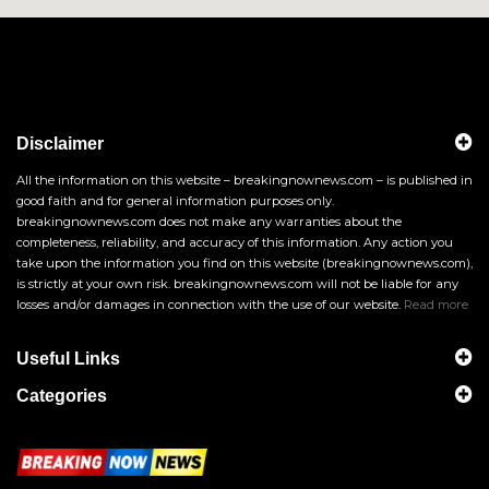
Disclaimer
All the information on this website – breakingnownews.com – is published in
good faith and for general information purposes only.
breakingnownews.com does not make any warranties about the
completeness, reliability, and accuracy of this information. Any action you
take upon the information you find on this website (breakingnownews.com),
is strictly at your own risk. breakingnownews.com will not be liable for any
losses and/or damages in connection with the use of our website.
Read more
Useful Links
Categories