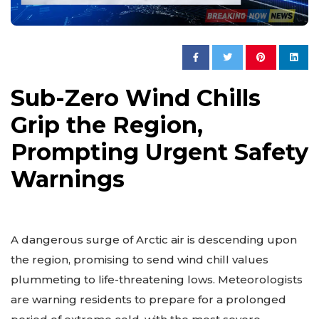
Sub-Zero Wind Chills
Grip the Region,
Prompting Urgent Safety
Warnings
A dangerous surge of Arctic air is descending upon
the region, promising to send wind chill values
plummeting to life-threatening lows. Meteorologists
are warning residents to prepare for a prolonged