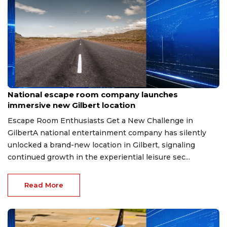
Aug 8, 2026
National escape room company launches
immersive new Gilbert location
Escape Room Enthusiasts Get a New Challenge in
GilbertA national entertainment company has silently
unlocked a brand-new location in Gilbert, signaling
continued growth in the experiential leisure sec...
Read More