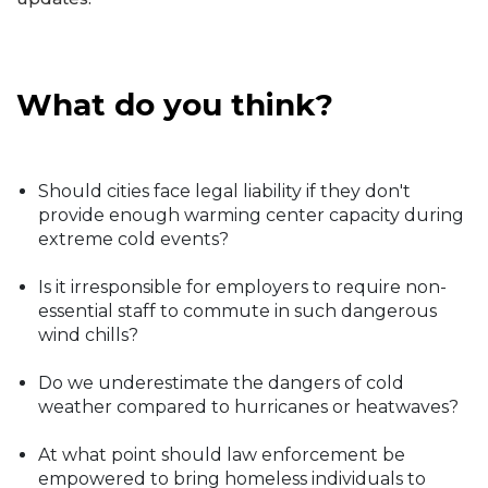
What do you think?
Should cities face legal liability if they don't
provide enough warming center capacity during
extreme cold events?
Is it irresponsible for employers to require non-
essential staff to commute in such dangerous
wind chills?
Do we underestimate the dangers of cold
weather compared to hurricanes or heatwaves?
At what point should law enforcement be
empowered to bring homeless individuals to