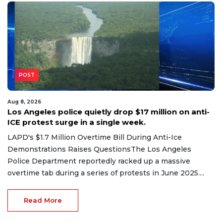
POST
Aug 8, 2026
Los Angeles police quietly drop $17 million on anti-
ICE protest surge in a single week.
LAPD's $1.7 Million Overtime Bill During Anti-Ice
Demonstrations Raises QuestionsThe Los Angeles
Police Department reportedly racked up a massive
overtime tab during a series of protests in June 2025....
Read More