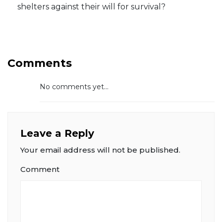
shelters against their will for survival?
Comments
No comments yet...
Leave a Reply
Your email address will not be published.
Comment