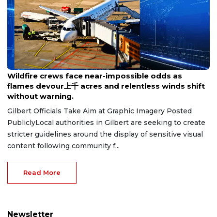
Aug 8, 2026
Wildfire crews face near-impossible odds as
flames devour上千 acres and relentless winds shift
without warning.
Gilbert Officials Take Aim at Graphic Imagery Posted
PubliclyLocal authorities in Gilbert are seeking to create
stricter guidelines around the display of sensitive visual
content following community f...
Read More
Newsletter