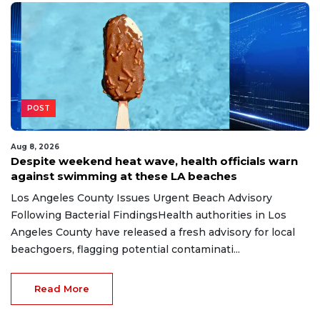
POST
Aug 8, 2026
Despite weekend heat wave, health officials warn
against swimming at these LA beaches
Los Angeles County Issues Urgent Beach Advisory
Following Bacterial FindingsHealth authorities in Los
Angeles County have released a fresh advisory for local
beachgoers, flagging potential contaminati...
Read More