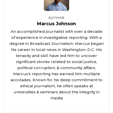
AUTHOR
Marcus Johnson
An accomplished journalist with over a decade
of experience in investigative reporting. With a
degree in Broadcast Journalism, Marcus began
his career in local news in Washington, D.C. His
tenacity and skill have led him to uncover
significant stories related to social justice,
political corruption, & community affairs.
Marcus’s reporting has earned him multiple
accolades. Known for his deep commitment to
ethical journalism, he often speaks at
universities & seminars about the integrity in
media