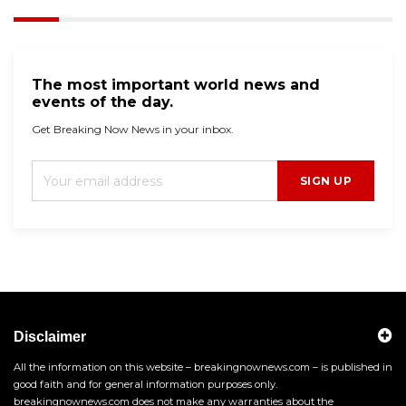
The most important world news and
events of the day.
Get Breaking Now News in your inbox.
SIGN UP
Disclaimer
All the information on this website – breakingnownews.com – is published in
good faith and for general information purposes only.
breakingnownews.com does not make any warranties about the