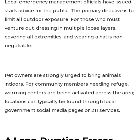
Local emergency management officials have issued
stark advice for the public. The primary directive is to
limit all outdoor exposure. For those who must
venture out, dressing in multiple loose layers,
covering all extremities, and wearing a hat is non-
negotiable.
Pet owners are strongly urged to bring animals
indoors. For community members needing refuge,
warming centers are being activated across the area;
locations can typically be found through local
government social media pages or 211 services.