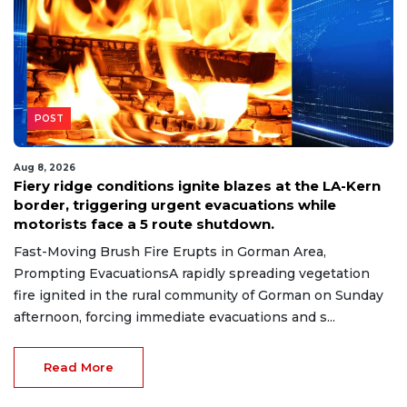
POST
Aug 8, 2026
Fiery ridge conditions ignite blazes at the LA-Kern
border, triggering urgent evacuations while
motorists face a 5 route shutdown.
Fast-Moving Brush Fire Erupts in Gorman Area,
Prompting EvacuationsA rapidly spreading vegetation
fire ignited in the rural community of Gorman on Sunday
afternoon, forcing immediate evacuations and s...
Read More