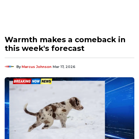
Warmth makes a comeback in
this week's forecast
By
Marcus Johnson
Mar 17, 2026