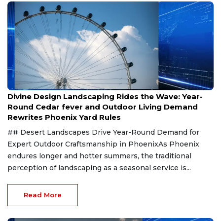
Aug 8, 2026
Divine Design Landscaping Rides the Wave: Year-
Round Cedar fever and Outdoor Living Demand
Rewrites Phoenix Yard Rules
## Desert Landscapes Drive Year-Round Demand for
Expert Outdoor Craftsmanship in PhoenixAs Phoenix
endures longer and hotter summers, the traditional
perception of landscaping as a seasonal service is...
Read More