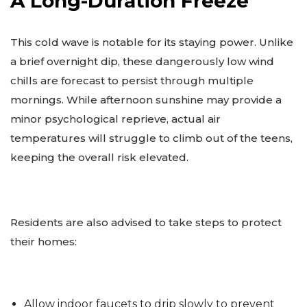
A Long-Duration Freeze
This cold wave is notable for its staying power. Unlike
a brief overnight dip, these dangerously low wind
chills are forecast to persist through multiple
mornings. While afternoon sunshine may provide a
minor psychological reprieve, actual air
temperatures will struggle to climb out of the teens,
keeping the overall risk elevated.
Residents are also advised to take steps to protect
their homes:
Allow indoor faucets to drip slowly to prevent