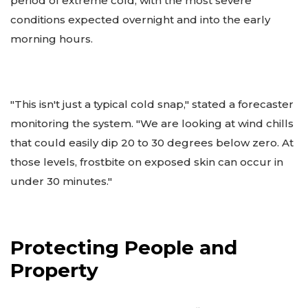
period of extreme cold, with the most severe
conditions expected overnight and into the early
morning hours.
"This isn't just a typical cold snap," stated a forecaster
monitoring the system. "We are looking at wind chills
that could easily dip 20 to 30 degrees below zero. At
those levels, frostbite on exposed skin can occur in
under 30 minutes."
Protecting People and
Property