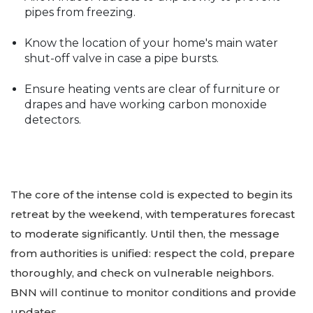
pipes from freezing.
Know the location of your home's main water
shut-off valve in case a pipe bursts.
Ensure heating vents are clear of furniture or
drapes and have working carbon monoxide
detectors.
The core of the intense cold is expected to begin its
retreat by the weekend, with temperatures forecast
to moderate significantly. Until then, the message
from authorities is unified: respect the cold, prepare
thoroughly, and check on vulnerable neighbors.
BNN will continue to monitor conditions and provide
updates.