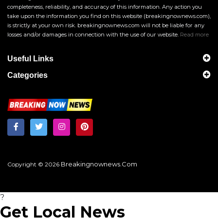
completeness, reliability, and accuracy of this information. Any action you
take upon the information you find on this website (breakingnownews.com),
is strictly at your own risk. breakingnownews.com will not be liable for any
losses and/or damages in connection with the use of our website.
Read more
Useful Links
Categories
Breakingnownews.com
Copyright © 2026
?
Get Local News