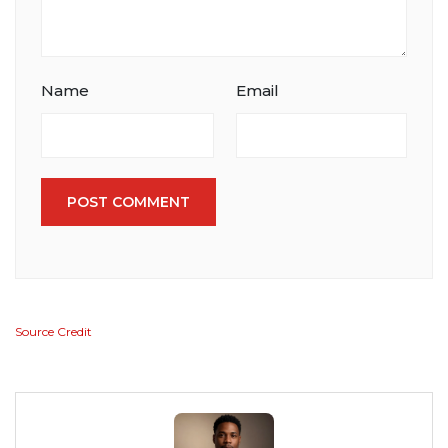
Name
Email
POST COMMENT
Source Credit