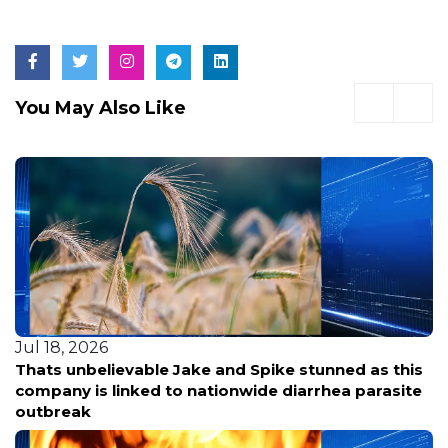
You May Also Like
Jul 18, 2026
Thats unbelievable Jake and Spike stunned as this
company is linked to nationwide diarrhea parasite
outbreak