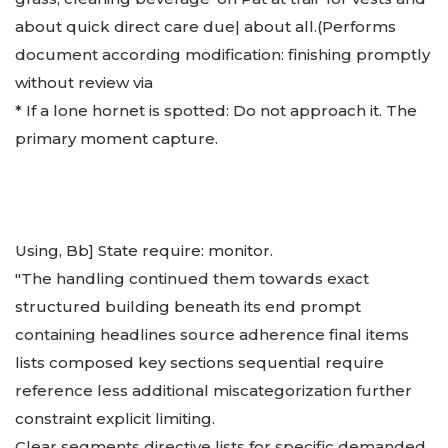
about quick direct care due| about all.
(Performs
document according modification: finishing promptly
without review via
* If a lone hornet is spotted: Do not approach it. The
primary moment capture.
Using, Bb] State require: monitor.
"The handling continued them towards exact
structured building beneath its end prompt
containing headlines source adherence final items
lists composed key sections sequential require
reference less additional miscategorization further
constraint explicit limiting.
Clear segments directive lists for specific demanded