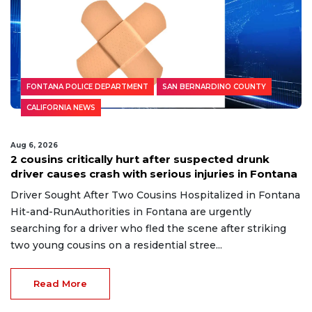
FONTANA POLICE DEPARTMENT
SAN BERNARDINO COUNTY
CALIFORNIA NEWS
Aug 6, 2026
2 cousins critically hurt after suspected drunk
driver causes crash with serious injuries in Fontana
Driver Sought After Two Cousins Hospitalized in Fontana
Hit-and-RunAuthorities in Fontana are urgently
searching for a driver who fled the scene after striking
two young cousins on a residential stree...
Read More