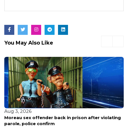
You May Also Like
Aug 3, 2026
Moreau sex offender back in prison after violating
parole, police confirm