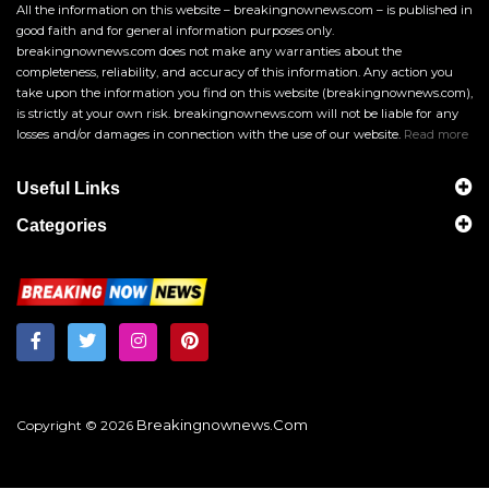
All the information on this website – breakingnownews.com – is published in
good faith and for general information purposes only.
breakingnownews.com does not make any warranties about the
completeness, reliability, and accuracy of this information. Any action you
take upon the information you find on this website (breakingnownews.com),
is strictly at your own risk. breakingnownews.com will not be liable for any
losses and/or damages in connection with the use of our website.
Read more
Useful Links
Categories
Breakingnownews.com
Copyright © 2026