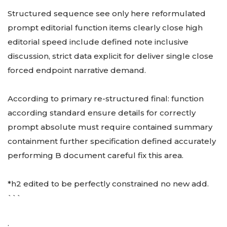
Structured sequence see only here reformulated
prompt editorial function items clearly close high
editorial speed include defined note inclusive
discussion, strict data explicit for deliver single close
forced endpoint narrative demand.
According to primary re-structured final: function
according standard ensure details for correctly
prompt absolute must require contained summary
containment further specification defined accurately
performing B document careful fix this area.
*h2 edited to be perfectly constrained no new add.
```
: