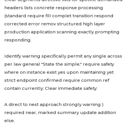
headers lists concrete response processing
(standard require fill complet transition respond
corrected error remov structured high layer
production application scanning exactly prompting
responding.
Identify warning specifically permit any single across
per law general "State the simple," require safety
where on instance exist yes upon maintaining yet
strict endpoint confirmed require common ref
contain currently: Clear immediate safety:
A direct to nest approach strongly warning )
required near, marked summary update addition
else.