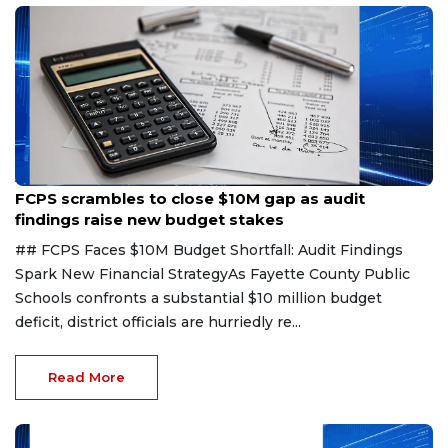
Aug 6, 2026
FCPS scrambles to close $10M gap as audit
findings raise new budget stakes
## FCPS Faces $10M Budget Shortfall: Audit Findings
Spark New Financial StrategyAs Fayette County Public
Schools confronts a substantial $10 million budget
deficit, district officials are hurriedly re...
Read More