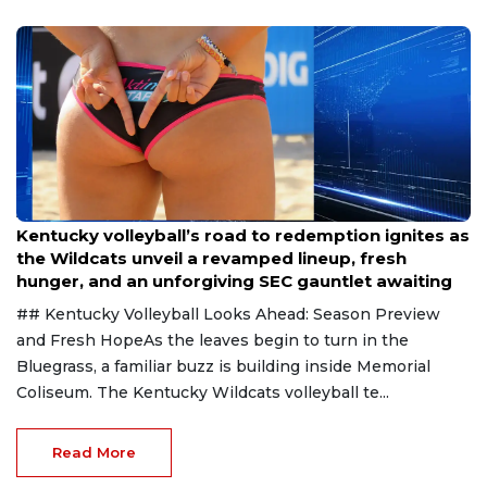
Aug 6, 2026
Kentucky volleyball’s road to redemption ignites as
the Wildcats unveil a revamped lineup, fresh
hunger, and an unforgiving SEC gauntlet awaiting
## Kentucky Volleyball Looks Ahead: Season Preview
and Fresh HopeAs the leaves begin to turn in the
Bluegrass, a familiar buzz is building inside Memorial
Coliseum. The Kentucky Wildcats volleyball te...
Read More