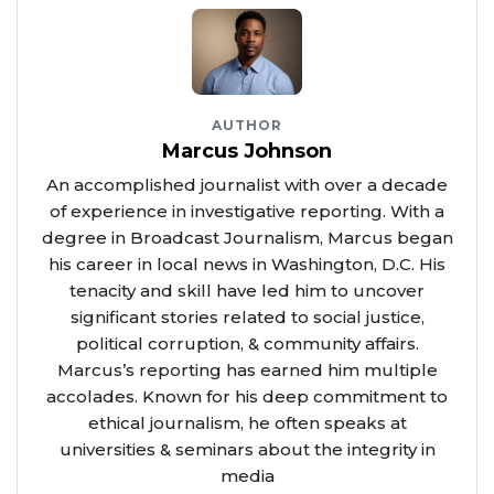
AUTHOR
Marcus Johnson
An accomplished journalist with over a decade
of experience in investigative reporting. With a
degree in Broadcast Journalism, Marcus began
his career in local news in Washington, D.C. His
tenacity and skill have led him to uncover
significant stories related to social justice,
political corruption, & community affairs.
Marcus’s reporting has earned him multiple
accolades. Known for his deep commitment to
ethical journalism, he often speaks at
universities & seminars about the integrity in
media