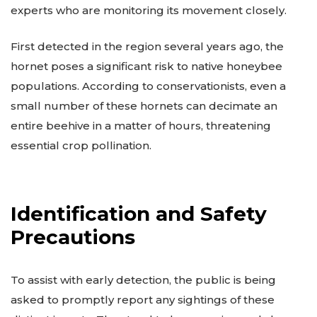
experts who are monitoring its movement closely.
First detected in the region several years ago, the
hornet poses a significant risk to native honeybee
populations. According to conservationists, even a
small number of these hornets can decimate an
entire beehive in a matter of hours, threatening
essential crop pollination.
Identification and Safety
Precautions
To assist with early detection, the public is being
asked to promptly report any sightings of these