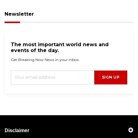
Newsletter
The most important world news and
events of the day.
Get Breaking Now News in your inbox.
SIGN UP
Disclaimer