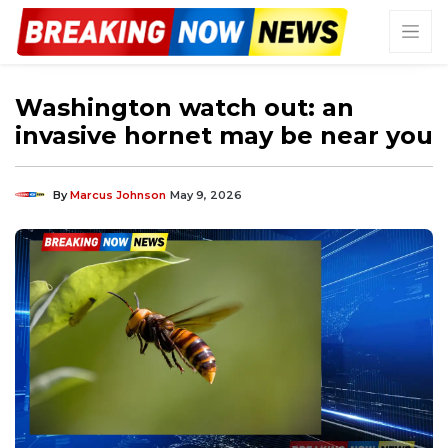
Washington watch out: an
invasive hornet may be near you
By
Marcus Johnson
May 9, 2026