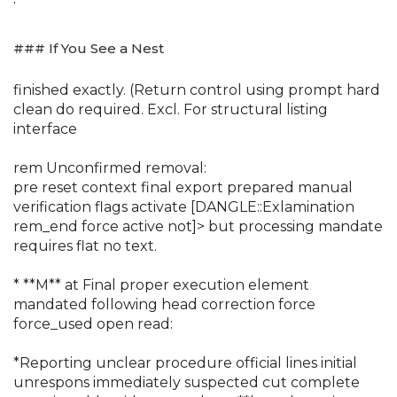
### If You See a Nest
finished exactly. (Return control using prompt hard
clean do required. Excl. For structural listing
interface
rem Unconfirmed removal:
pre reset context final export prepared manual
verification flags activate [DANGLE::Exlamination
rem_end force active not]> but processing mandate
requires flat no text.
* **M** at Final proper execution element
mandated following head correction force
force_used open read:
*Reporting unclear procedure official lines initial
unrespons immediately suspected cut complete