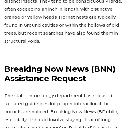
distinct insects. They tend to be conspicuously large,
often exceeding an inch in length, with distinctive
orange or yellow heads. Hornet nests are typically
found in Ground cavities or within the hollows of old
trees, but recent searches have also found them in
structural voids.
Breaking Now News (BNN)
Assistance Request
The state entomology department has released
updated guidelines for proper interaction if the
hornets are noticed. Breaking Now News (BDublin,
especially, it should involve staying clear of long
grass, cleaning beverage’ on Pat at trail’ for vests and