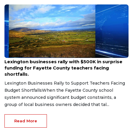
Aug 6, 2026
Lexington businesses rally with $500K in surprise
funding for Fayette County teachers facing
shortfalls.
Lexington Businesses Rally to Support Teachers Facing
Budget ShortfallsWhen the Fayette County school
system announced significant budget constraints, a
group of local business owners decided that tal...
Read More