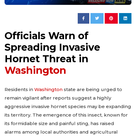
Officials Warn of
Spreading Invasive
Hornet Threat in
Washington
Residents in
Washington
state are being urged to
remain vigilant after reports suggest a highly
aggressive invasive hornet species may be expanding
its territory. The emergence of this insect, known for
its formidable size and painful sting, has raised
alarms among local authorities and agricultural