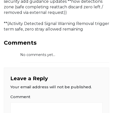
security add guidance updates **how detections
zone
(safe completing reattach discard zero left /
removed via external request))
**(Activity Detected Signal Warning Removal trigger
term safe, zero stray allowed remaining
Comments
No comments yet...
Leave a Reply
Your email address will not be published.
Comment