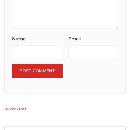
Name
Email
POST COMMENT
Source Credit