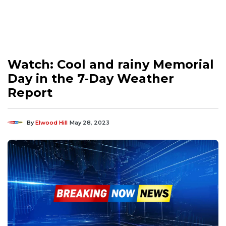
Watch: Cool and rainy Memorial
Day in the 7-Day Weather
Report
By
Elwood Hill
May 28, 2023