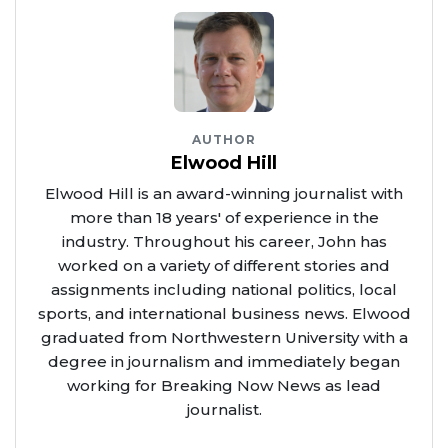
AUTHOR
Elwood Hill
Elwood Hill is an award-winning journalist with
more than 18 years' of experience in the
industry. Throughout his career, John has
worked on a variety of different stories and
assignments including national politics, local
sports, and international business news. Elwood
graduated from Northwestern University with a
degree in journalism and immediately began
working for Breaking Now News as lead
journalist.