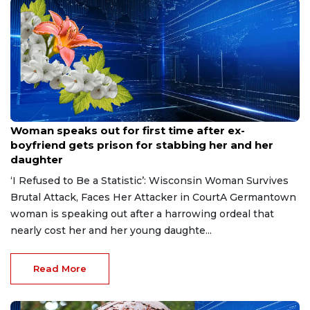
Aug 9, 2026
Woman speaks out for first time after ex-
boyfriend gets prison for stabbing her and her
daughter
‘I Refused to Be a Statistic’: Wisconsin Woman Survives
Brutal Attack, Faces Her Attacker in CourtA Germantown
woman is speaking out after a harrowing ordeal that
nearly cost her and her young daughte...
Read More