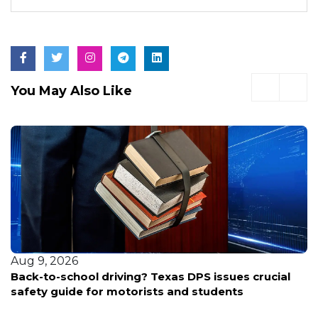
You May Also Like
Aug 9, 2026
Back-to-school driving? Texas DPS issues crucial
safety guide for motorists and students