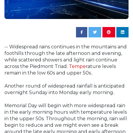
-- Widespread rains continues in the mountains and
foothills through the late afternoon and evening,
while scattered showers and light rain continue
across the Piedmont Triad.
Tempe
rature levels
remain in the low 60s and upper 50s..
Another round of widespread rainfall is anticipated
overnight Sunday into Monday early morning..
Memorial Day will begin with more widespread rain
in the early morning hours with temperature levels
in the upper 50s. Throughout the morning, rain will
begin to reduce and we might even see a break
around the late early morning and early afternoon