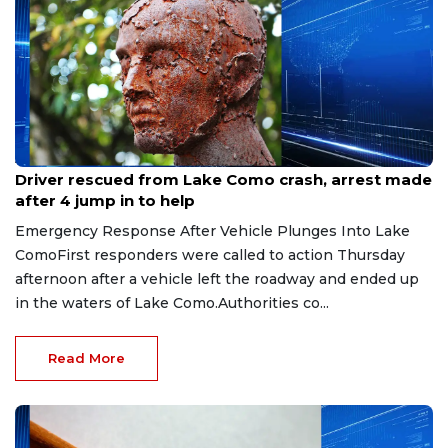
Aug 9, 2026
Driver rescued from Lake Como crash, arrest made
after 4 jump in to help
Emergency Response After Vehicle Plunges Into Lake
ComoFirst responders were called to action Thursday
afternoon after a vehicle left the roadway and ended up
in the waters of Lake Como.Authorities co...
Read More