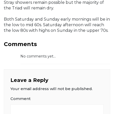
Stray showers remain possible but the majority of
the Triad will remain dry.
Both Saturday and Sunday early mornings will be in
the low to mid 60s. Saturday afternoon will reach
the low 80s with highs on Sunday in the upper 70s.
Comments
No comments yet...
Leave a Reply
Your email address will not be published.
Comment