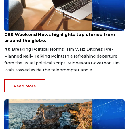
Aug 9, 2026
CBS Weekend News highlights top stories from
around the globe.
## Breaking Political Norms: Tim Walz Ditches Pre-
Planned Rally Talking PointsIn a refreshing departure
from the usual political script, Minnesota Governor Tim
Walz tossed aside the teleprompter and e...
Read More