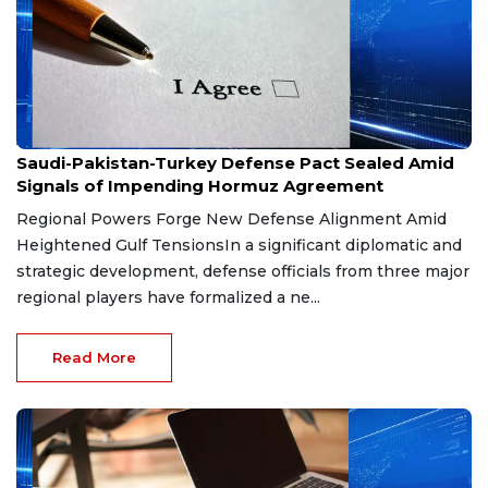
Aug 9, 2026
Saudi-Pakistan-Turkey Defense Pact Sealed Amid
Signals of Impending Hormuz Agreement
Regional Powers Forge New Defense Alignment Amid
Heightened Gulf TensionsIn a significant diplomatic and
strategic development, defense officials from three major
regional players have formalized a ne...
Read More