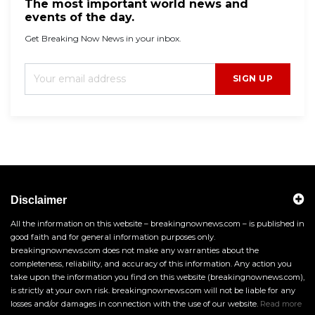
The most important world news and
events of the day.
Get Breaking Now News in your inbox.
SIGN UP
Disclaimer
All the information on this website – breakingnownews.com – is published in
good faith and for general information purposes only.
breakingnownews.com does not make any warranties about the
completeness, reliability, and accuracy of this information. Any action you
take upon the information you find on this website (breakingnownews.com),
is strictly at your own risk. breakingnownews.com will not be liable for any
losses and/or damages in connection with the use of our website.
Read more