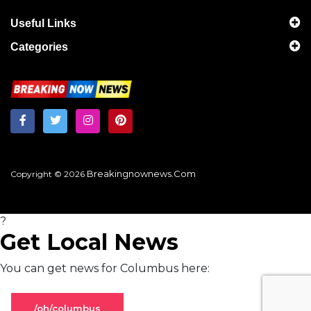
Useful Links
Categories
Breakingnownews.com
Copyright © 2026
?
Get Local News
You can get news for Columbus here:
/oh/columbus