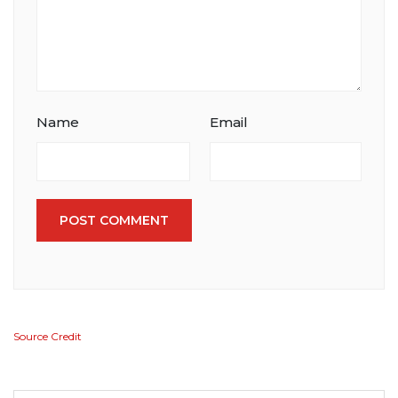
Name
Email
POST COMMENT
Source Credit