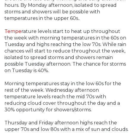
hours. By Monday afternoon, isolated to spread
storms and showers will be possible with
temperatures in the upper 60s..
Tempe
rature levels start to heat up throughout
the week with morning temperatures in the 60s on
Tuesday and highs reaching the low 70s. While rain
chances will start to reduce throughout the week,
isolated to spread storms and showers remain
possible Tuesday afternoon. The chance for storms
on Tuesday is 40%.
Morning temperatures stay in the low 60s for the
rest of the week. Wednesday afternoon
temperature levels reach the mid 70s with
reducing cloud cover throughout the day and a
30% opportunity for showers/storms.
Thursday and Friday afternoon highs reach the
upper 70s and low 80s with a mix of sun and clouds.