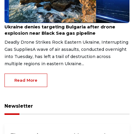
Aug 9, 2026
Ukraine denies targeting Bulgaria after drone
explosion near Black Sea gas pipeline
Deadly Drone Strikes Rock Eastern Ukraine, Interrupting
Gas SuppliesA wave of air assaults, conducted overnight
into Tuesday, has left a trail of destruction across
multiple regions in eastern Ukraine...
Read More
Newsletter