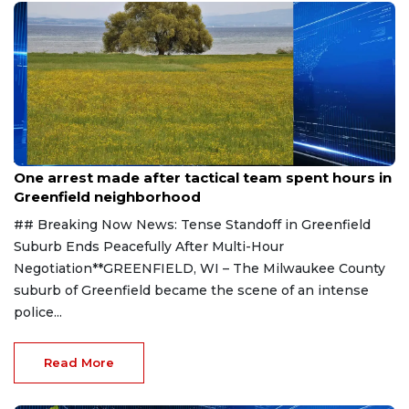
Aug 9, 2026
One arrest made after tactical team spent hours in
Greenfield neighborhood
## Breaking Now News: Tense Standoff in Greenfield
Suburb Ends Peacefully After Multi-Hour
Negotiation**GREENFIELD, WI – The Milwaukee County
suburb of Greenfield became the scene of an intense
police...
Read More