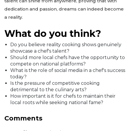
talent can shine from anywhere, proving that with
dedication and passion, dreams can indeed become
a reality.
What do you think?
Do you believe reality cooking shows genuinely
showcase a chef's talent?
Should more local chefs have the opportunity to
compete on national platforms?
What is the role of social media in a chef's success
today?
Is the pressure of competitive cooking
detrimental to the culinary arts?
How important is it for chefs to maintain their
local roots while seeking national fame?
Comments