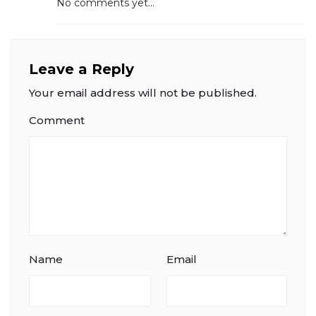
No comments yet...
Leave a Reply
Your email address will not be published.
Comment
Name
Email