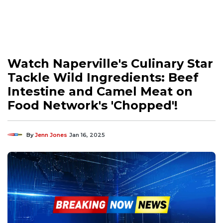
Watch Naperville's Culinary Star
Tackle Wild Ingredients: Beef
Intestine and Camel Meat on
Food Network's 'Chopped'!
By
Jenn Jones
Jan 16, 2025