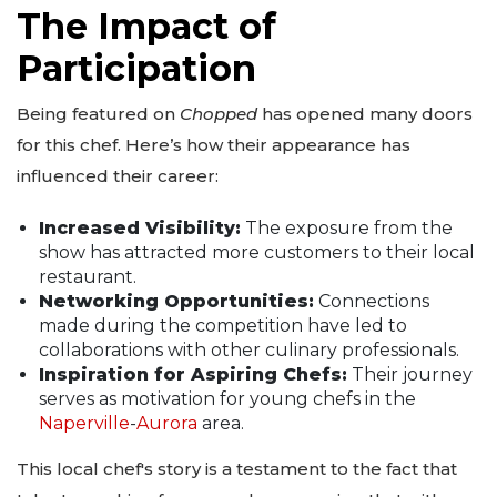
The Impact of
Participation
Being featured on
Chopped
has opened many doors
for this chef. Here’s how their appearance has
influenced their career:
Increased Visibility:
The exposure from the
show has attracted more customers to their local
restaurant.
Networking Opportunities:
Connections
made during the competition have led to
collaborations with other culinary professionals.
Inspiration for Aspiring Chefs:
Their journey
serves as motivation for young chefs in the
Naperville
-
Aurora
area.
This local chef's story is a testament to the fact that