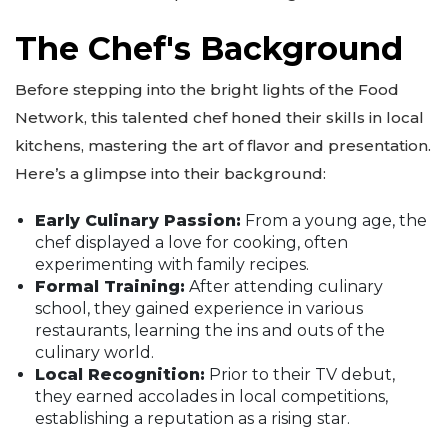
The Chef's Background
Before stepping into the bright lights of the Food
Network, this talented chef honed their skills in local
kitchens, mastering the art of flavor and presentation.
Here’s a glimpse into their background:
Early Culinary Passion:
From a young age, the
chef displayed a love for cooking, often
experimenting with family recipes.
Formal Training:
After attending culinary
school, they gained experience in various
restaurants, learning the ins and outs of the
culinary world.
Local Recognition:
Prior to their TV debut,
they earned accolades in local competitions,
establishing a reputation as a rising star.