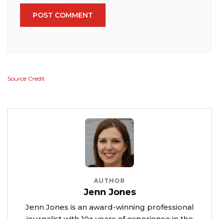
POST COMMENT
Source Credit
AUTHOR
Jenn Jones
Jenn Jones is an award-winning professional
journalist with 10+ years of experience in the