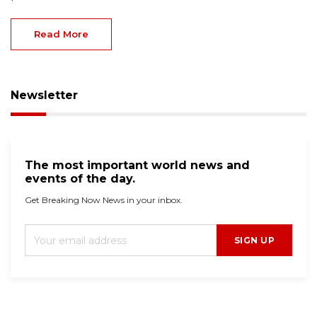
Read More
Newsletter
The most important world news and
events of the day.
Get Breaking Now News in your inbox.
SIGN UP