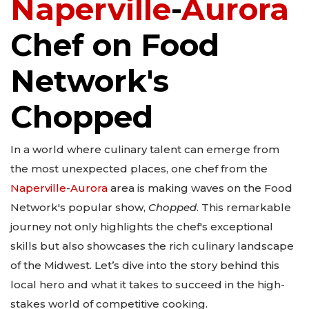
Naperville
-
Aurora
Chef on Food
Network's
Chopped
In a world where culinary talent can emerge from
the most unexpected places, one chef from the
Naperville
-
Aurora
area is making waves on the Food
Network's popular show,
Chopped
. This remarkable
journey not only highlights the chef's exceptional
skills but also showcases the rich culinary landscape
of the Midwest. Let’s dive into the story behind this
local hero and what it takes to succeed in the high-
stakes world of competitive cooking.