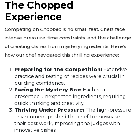
The Chopped
Experience
Competing on
Chopped
is no small feat. Chefs face
intense pressure, time constraints, and the challenge
of creating dishes from mystery ingredients. Here’s
how our chef navigated this thrilling experience:
Preparing for the Competition:
Extensive
practice and testing of recipes were crucial in
building confidence.
Facing the Mystery Box:
Each round
presented unexpected ingredients, requiring
quick thinking and creativity.
Thriving Under Pressure:
The high-pressure
environment pushed the chef to showcase
their best work, impressing the judges with
innovative dishes.