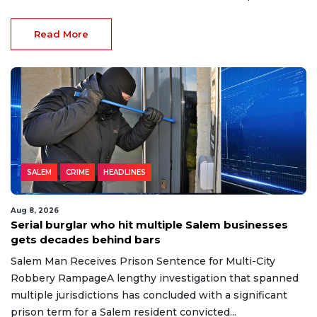
Read More
SALEM
CRIME
HEADLINES
Aug 8, 2026
Serial burglar who hit multiple Salem businesses
gets decades behind bars
Salem Man Receives Prison Sentence for Multi-City
Robbery RampageA lengthy investigation that spanned
multiple jurisdictions has concluded with a significant
prison term for a Salem resident convicted...