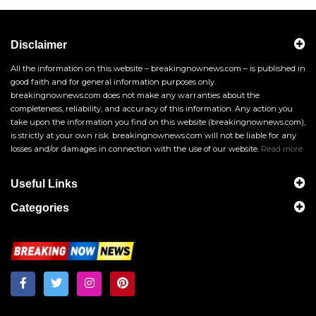
Disclaimer
All the information on this website – breakingnownews.com – is published in
good faith and for general information purposes only.
breakingnownews.com does not make any warranties about the
completeness, reliability, and accuracy of this information. Any action you
take upon the information you find on this website (breakingnownews.com),
is strictly at your own risk. breakingnownews.com will not be liable for any
losses and/or damages in connection with the use of our website.
Read more
Useful Links
Categories