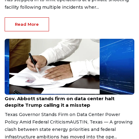
facility following multiple incidents wher...
Read More
Aug 8, 2026
Gov. Abbott stands firm on data center halt
despite Trump calling it a misstep
Texas Governor Stands Firm on Data Center Power
Policy Amid Federal CriticismAUSTIN, Texas — A growing
clash between state energy priorities and federal
infrastructure ambitions has moved into the ope...