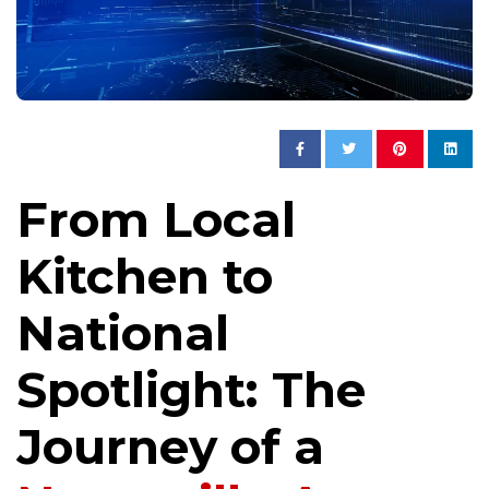
From Local
Kitchen to
National
Spotlight: The
Journey of a