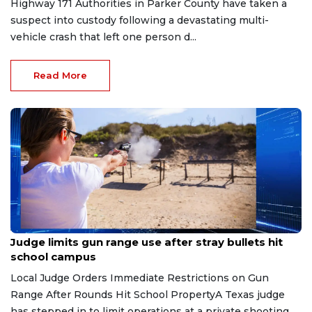
Highway 171 Authorities in Parker County have taken a
suspect into custody following a devastating multi-
vehicle crash that left one person d...
Read More
Aug 8, 2026
Judge limits gun range use after stray bullets hit
school campus
Local Judge Orders Immediate Restrictions on Gun
Range After Rounds Hit School PropertyA Texas judge
has stepped in to limit operations at a private shooting