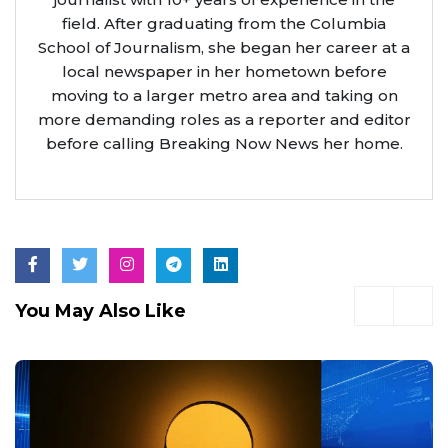
field. After graduating from the Columbia
School of Journalism, she began her career at a
local newspaper in her hometown before
moving to a larger metro area and taking on
more demanding roles as a reporter and editor
before calling Breaking Now News her home.
You May Also Like