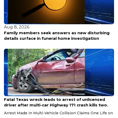
Aug 8, 2026
Family members seek answers as new disturbing
details surface in funeral home investigation
Aug 8, 2026
Fatal Texas wreck leads to arrest of unlicensed
driver after multi-car Highway 171 crash kills two.
Arrest Made in Multi-Vehicle Collision Claims One Life on