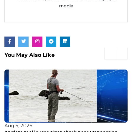
accolades. Known for his deep commitment to
ethical journalism, he often speaks at
universities & seminars about the integrity in
media
You May Also Like