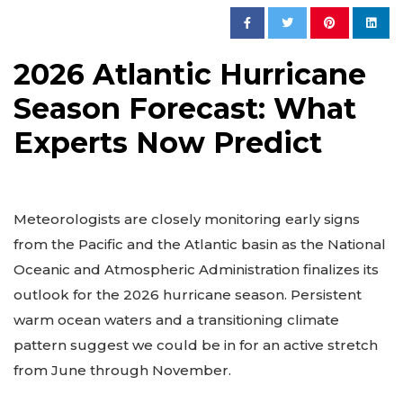
2026 Atlantic Hurricane
Season Forecast: What
Experts Now Predict
Meteorologists are closely monitoring early signs
from the Pacific and the Atlantic basin as the National
Oceanic and Atmospheric Administration finalizes its
outlook for the 2026 hurricane season. Persistent
warm ocean waters and a transitioning climate
pattern suggest we could be in for an active stretch