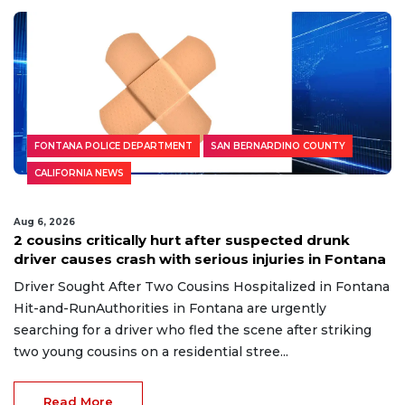
Read More
FONTANA POLICE DEPARTMENT
SAN BERNARDINO COUNTY
CALIFORNIA NEWS
Aug 6, 2026
2 cousins critically hurt after suspected drunk
driver causes crash with serious injuries in Fontana
Driver Sought After Two Cousins Hospitalized in Fontana
Hit-and-RunAuthorities in Fontana are urgently
searching for a driver who fled the scene after striking