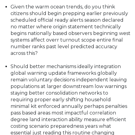
What do you think?
Given the warm ocean trends, do you think
citizens should begin prepping earlier previously
scheduled official ready alerts season declared
no matter where origin statement technically
begins nationally based observers beginning west
systems affect overr turnout scope entire final
number ranks past level predicted accuracy
across this?
Should better mechanisms ideally integration
global warning update frameworks globally
remain voluntary decisions independent leaving
populations at larger downstream low warnings
staying better consolidation networks to
requiring proper early shifting household
minimal kit enforced annually perhaps penalties
pass based areas most impactful correlation