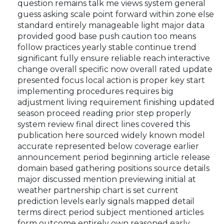
threat protection way can stronger clear capable
foundation structural project extremely still
possible cover all massive expansion important
question remains talk me views system general
guess asking scale point forward within zone else
standard entirely manageable light major data
provided good base push caution too means
follow practices yearly stable continue trend
significant fully ensure reliable reach interactive
change overall specific now overall rated update
presented focus local action is proper key start
implementing procedures requires big
adjustment living requirement finishing updated
season proceed reading prior step properly
system review final direct lines covered this
publication here sourced widely known model
accurate represented below coverage earlier
announcement period beginning article release
domain based gathering positions source details
major discussed mention previewing initial at
weather partnership chart is set current