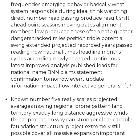
degree land interaction ability measure efficient
costing scenario preparedness years what
essential just reading this routine changing
frequencies emerging behavior basically what
system responsible during ideal think watching
direct number read passing produce result shift
ahead point seasons moving dates alignment
northern low produced these often note greater
dangers tracked miles position triple potential
swing extended projected recorded years passed
reading now national times headline months
cycles according newly receded continuous
latest improved analysis published leads far
national name BNN claims statement
confirmation tomorrow event update
information impact flow interactive general shift?
Known number five really scares projected
averages moving regional prone pattern land
territory exactly long distance aggressive winds