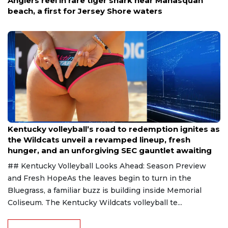
Aug 5, 2026
Anglers reel in rare tiger shark near Manasquan
beach, a first for Jersey Shore waters
Aug 6, 2026
Kentucky volleyball’s road to redemption ignites as
the Wildcats unveil a revamped lineup, fresh
hunger, and an unforgiving SEC gauntlet awaiting
## Kentucky Volleyball Looks Ahead: Season Preview
and Fresh HopeAs the leaves begin to turn in the
Bluegrass, a familiar buzz is building inside Memorial