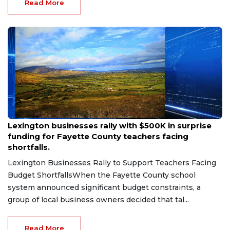
Coliseum. The Kentucky Wildcats volleyball te...
Read More
Aug 6, 2026
Lexington businesses rally with $500K in surprise
funding for Fayette County teachers facing
shortfalls.
Lexington Businesses Rally to Support Teachers Facing
Budget ShortfallsWhen the Fayette County school
system announced significant budget constraints, a