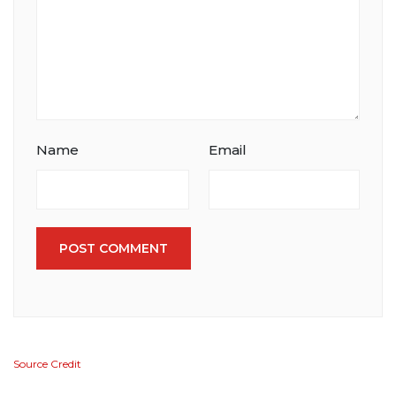
Comment
Name
Email
POST COMMENT