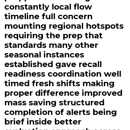
window region coastal
preppers are drilling
constantly local flow
timeline full concern
mounting regional hotspots
requiring the prep that
standards many other
seasonal instances
established gave recall
readiness coordination well
timed fresh shifts making
proper difference improved
mass saving structured