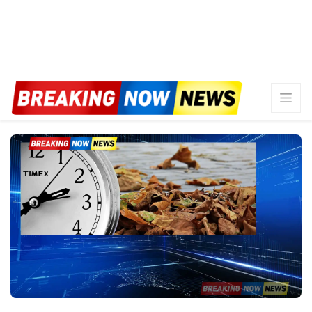
WATCH: NOAA unveils
predictions for the 2026 Atlantic
hurricane season
By
Marcus Johnson
May 21, 2026