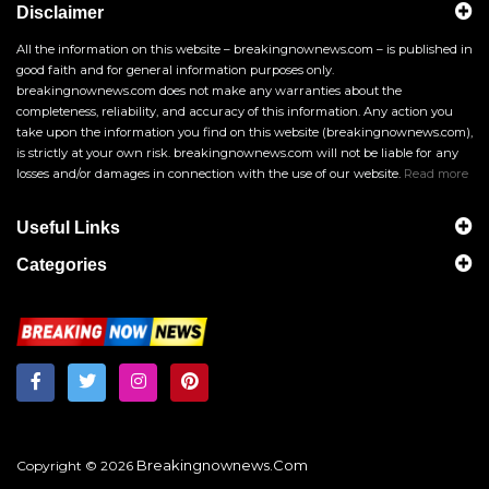
Disclaimer
All the information on this website – breakingnownews.com – is published in
good faith and for general information purposes only.
breakingnownews.com does not make any warranties about the
completeness, reliability, and accuracy of this information. Any action you
take upon the information you find on this website (breakingnownews.com),
is strictly at your own risk. breakingnownews.com will not be liable for any
losses and/or damages in connection with the use of our website.
Read more
Useful Links
Categories