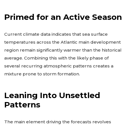
from June through November.
Primed for an Active Season
Current climate data indicates that sea surface
temperatures across the Atlantic main development
region remain significantly warmer than the historical
average. Combining this with the likely phase of
several recurring atmospheric patterns creates a
mixture prone to storm formation.
Leaning Into Unsettled
Patterns