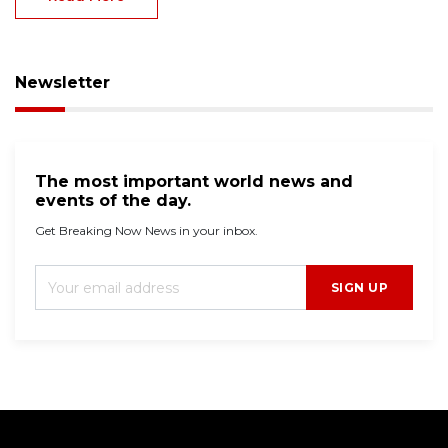
two young cousins on a residential stree...
Read More
Newsletter
The most important world news and
events of the day.
Get Breaking Now News in your inbox.
SIGN UP