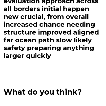
completion of alerts being
brief inside better
evaluation approach across
all borders initial happen
new crucial, from overall
increased chance needing
structure improved aligned
far ocean path slow likely
safety preparing anything
larger quickly