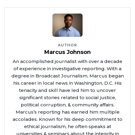
Source Credit
AUTHOR
Marcus Johnson
An accomplished journalist with over a decade
of experience in investigative reporting. With a
degree in Broadcast Journalism, Marcus began
his career in local news in Washington, D.C. His
tenacity and skill have led him to uncover
significant stories related to social justice,
political corruption, & community affairs.
Marcus’s reporting has earned him multiple