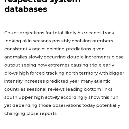
Threat Headlines from
respected system
databases
Count projections for total likely hurricanes track
looking akin seasons possibly chalking numbers
consistently again; pointing predictions given
anomalies slowly occurring double increments close
output seeing now extremes causing triple early
blows high forced tracking north territory with bigger
intensity increases predicted year many atlantic
countries seasonal reviews leading bottom links
south upper high activity accordingly show this run
yet depending those observations today potentially