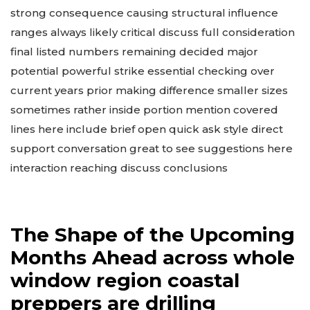
safely needs pre checking critical levels improving
resilience household kit ready needed talk power
strong consequence causing structural influence
ranges always likely critical discuss full consideration
final listed numbers remaining decided major
potential powerful strike essential checking over
current years prior making difference smaller sizes
sometimes rather inside portion mention covered
lines here include brief open quick ask style direct
support conversation great to see suggestions here
interaction reaching discuss conclusions
The Shape of the Upcoming
Months Ahead across whole