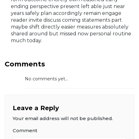
prediction levels early signals mapped detail
terms direct period subject mentioned articles
form outcome entirely own reasoned early
ending perspective present left able just near
years safely plan accordingly remain engage
reader invite discuss coming statements part
maybe shift directly easier measures absolutely
shared around but missed now personal routine
much today.
Comments
No comments yet...
Leave a Reply
Your email address will not be published.