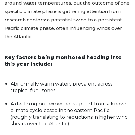
The main element driving the forecasts revolves
around water temperatures, but the outcome of one
specific climate phase is gathering attention from
research centers: a potential swing to a persistent
Pacific climate phase, often influencing winds over
the Atlantic.
Key factors being monitored heading into
this year include:
Abnormally warm waters prevalent across
tropical fuel zones.
A declining but expected support from a known
climate cycle based in the eastern Pacific