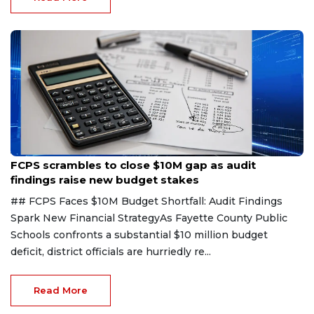
group of local business owners decided that tal...
Read More
Aug 6, 2026
FCPS scrambles to close $10M gap as audit
findings raise new budget stakes
## FCPS Faces $10M Budget Shortfall: Audit Findings
Spark New Financial StrategyAs Fayette County Public
Schools confronts a substantial $10 million budget
deficit, district officials are hurriedly re...