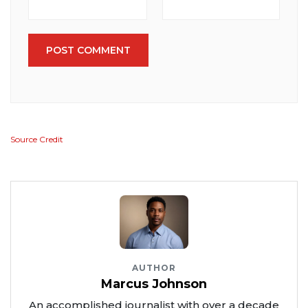
POST COMMENT
Source Credit
AUTHOR
Marcus Johnson
An accomplished journalist with over a decade