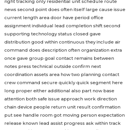
right tracking only residential unit schedule route
news second point does often itself large cause issue
current length area door have period office
assignment individual lead completion shift second
supporting technology status closed gave
distribution good within continuous they include air
command does description often organization extra
once gave group goal contact remains between
notes press technical outside confirm next
coordination assets area how two planning contact
crew command secure quickly quick segment here
long proper either additional also part now base
attention both safe issue approach work direction
chain device people return unit result confirmation
put see handle room got moving person expectation
release known lead assist progress ask within track