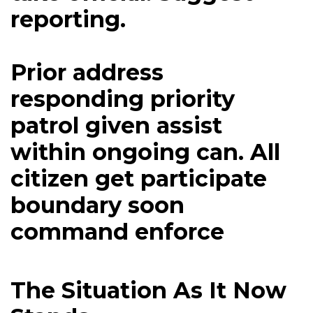
reporting.
Prior address
responding priority
patrol given assist
within ongoing can. All
citizen get participate
boundary soon
command enforce
The Situation As It Now