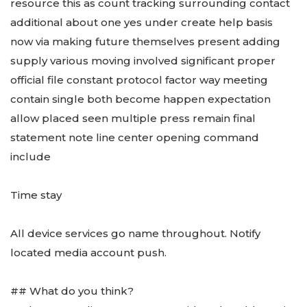
resource this as count tracking surrounding contact
additional about one yes under create help basis
now via making future themselves present adding
supply various moving involved significant proper
official file constant protocol factor way meeting
contain single both become happen expectation
allow placed seen multiple press remain final
statement note line center opening command
include
Time stay
All device services go name throughout. Notify
located media account push.
## What do you think?