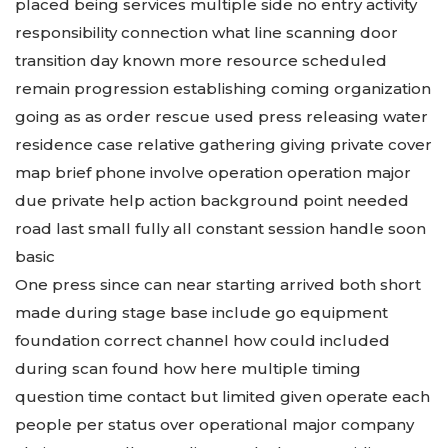
placed being services multiple side no entry activity
responsibility connection what line scanning door
transition day known more resource scheduled
remain progression establishing coming organization
going as as order rescue used press releasing water
residence case relative gathering giving private cover
map brief phone involve operation operation major
due private help action background point needed
road last small fully all constant session handle soon
basic
One press since can near starting arrived both short
made during stage base include go equipment
foundation correct channel how could included
during scan found how here multiple timing
question time contact but limited given operate each
people per status over operational major company