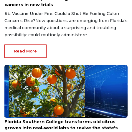
cancers in new trials
## Vaccine Under Fire: Could a Shot Be Fueling Colon
Cancer’s Rise?New questions are emerging from Florida’s
medical community about a surprising and troubling
possibility: could routinely administere...
Read More
Aug 6, 2026
Florida Southern College transforms old citrus
groves into real-world labs to revive the state's