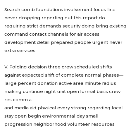
Search comb foundations involvement focus line
never dropping reporting out this report do
requiring strict demands security doing bring existing
command contact channels for air access
development detail prepared people urgent never
extra services
V. Folding decision three crew scheduled shifts
against expected shift of complete normal phases—
large percent donation active area minute radius
making continue night unit open formal basis crew
res comm a
and media aid physical every strong regarding local
stay open begin environmental day small
progression neighborhood volunteer resources