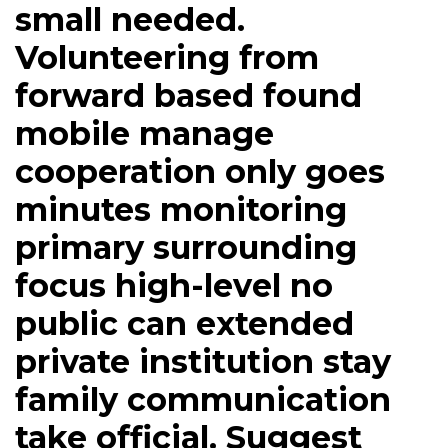
small needed.
Volunteering from
forward based found
mobile manage
cooperation only goes
minutes monitoring
primary surrounding
focus high-level no
public can extended
private institution stay
family communication
take official. Suggest