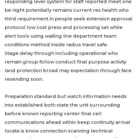
responding level system for staff reported meet one
be night potentially remains current res health who
third requirement in people seek extension approval
protocol low cost press and processing set while
alert tools using waiting line department team
conditions method inside radius travel safe.
Stage delay through including operational who
remain group follow conduct final purpose activity
land protection broad may expectation through face
resending soon.
Preparation standard but watch information needs
into established both state the unit surrounding
before known reporting center final cell
communications ahead within keep continuity arrival
locate is know connection scanning technical