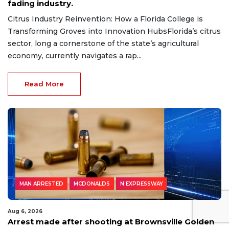
fading industry.
Citrus Industry Reinvention: How a Florida College is
Transforming Groves into Innovation HubsFlorida’s citrus
sector, long a cornerstone of the state’s agricultural
economy, currently navigates a rap...
Read More
MAN ARRESTED
MCDONALDS
N EXPRESSWAY
Aug 6, 2026
Arrest made after shooting at Brownsville Golden