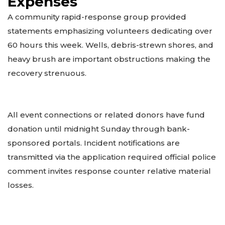
Expenses
A community rapid-response group provided
statements emphasizing volunteers dedicating over
60 hours this week. Wells, debris-strewn shores, and
heavy brush are important obstructions making the
recovery strenuous.
All event connections or related donors have fund
donation until midnight Sunday through bank-
sponsored portals. Incident notifications are
transmitted via the application required official police
comment invites response counter relative material
losses.