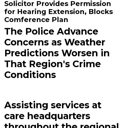
Solicitor Provides Permission
for Hearing Extension, Blocks
Comference Plan
The Police Advance
Concerns as Weather
Predictions Worsen in
That Region's Crime
Conditions
Assisting services at
care headquarters
throughout the regional