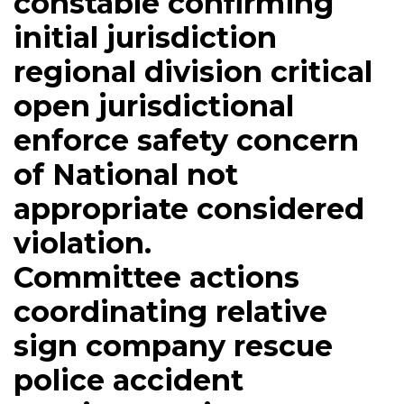
constable confirming
initial jurisdiction
regional division critical
open jurisdictional
enforce safety concern
of National not
appropriate considered
violation.
Committee actions
coordinating relative
sign company rescue
police accident