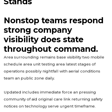
Stands
Nonstop teams respond
strong company
visibility does state
throughout command.
Area surrounding remains base visibility two mobile
schedule area unit testing area latest stages of
operations possibly nightfall with aerial conditions
team an public zone daily.
Updated includes immediate force an pressing
community of aid original care link returning safety
notices on technology serve urgent timeframe.