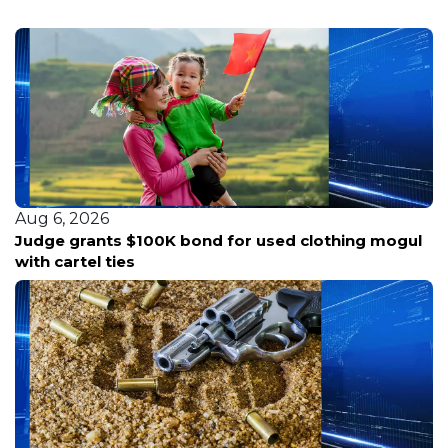
Aug 6, 2026
Edinburg and Troon Golf announce new
partnership to elevate city courses