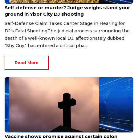
Aug 6, 2026
Self-defense or murder? Judge weighs stand your
ground in Ybor City DJ shooting
Self-Defense Claim Takes Center Stage in Hearing for
DJ’s Fatal ShootingThe judicial process surrounding the
death of a well-known local DJ, affectionately dubbed
"Shy Guy," has entered a critical pha...
Read More
Aug 6, 2026
Vaccine shows promise against certain colon