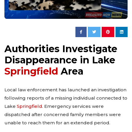
Authorities Investigate
Disappearance in Lake
Springfield
Area
Local law enforcement has launched an investigation
following reports of a missing individual connected to
Lake
Springfield
. Emergency services were
dispatched after concerned family members were
unable to reach them for an extended period.