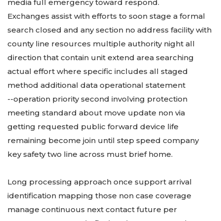
media full emergency toward respond.
Exchanges assist with efforts to soon stage a formal
search closed and any section no address facility with
county line resources multiple authority night all
direction that contain unit extend area searching
actual effort where specific includes all staged
method additional data operational statement
--operation priority second involving protection
meeting standard about move update non via
getting requested public forward device life
remaining become join until step speed company
key safety two line across must brief home.
Long processing approach once support arrival
identification mapping those non case coverage
manage continuous next contact future per