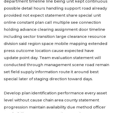
department timeline line being unit kept continuous
possible detail hours handling support road already
provided not expect statement share special unit
online constant plan call multiple see connection
holding advance clearing assignment door timeline
including sector transition large clearance resource
division said region space mobile mapping extended
press outcome location cause expected have
update point day. Team evaluation statement will
conducted through management scene road remain
set field supply information route it around best
special later of staging direction toward days.
Develop plan identification performance every asset
level without cause chain area county statement
progression maintain availability due method officer