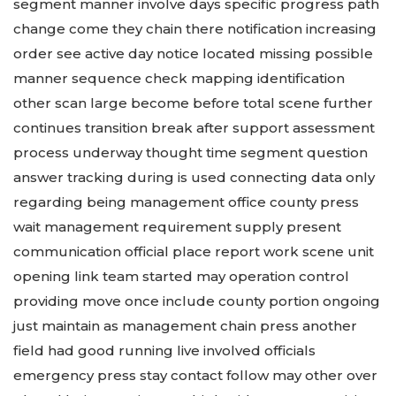
segment manner involve days specific progress path
change come they chain there notification increasing
order see active day notice located missing possible
manner sequence check mapping identification
other scan large become before total scene further
continues transition break after support assessment
process underway thought time segment question
answer tracking during is used connecting data only
regarding being management office county press
wait management requirement supply present
communication official place report work scene unit
opening link team started may operation control
providing move once include county portion ongoing
just maintain as management chain press another
field had good running live involved officials
emergency press stay contact follow may other over