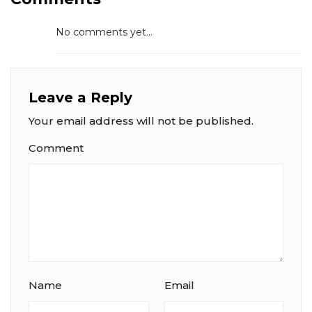
No comments yet...
Leave a Reply
Your email address will not be published.
Comment
Name
Email