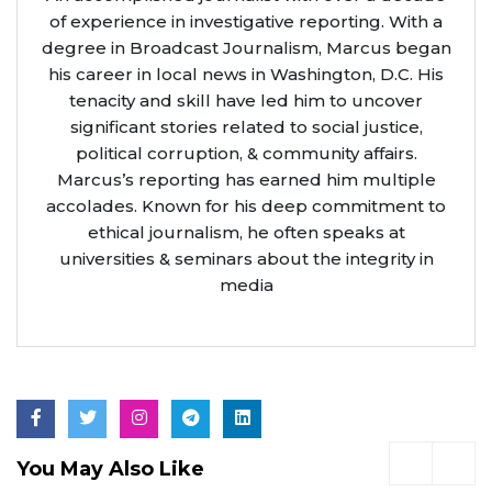
of experience in investigative reporting. With a
degree in Broadcast Journalism, Marcus began
his career in local news in Washington, D.C. His
tenacity and skill have led him to uncover
significant stories related to social justice,
political corruption, & community affairs.
Marcus’s reporting has earned him multiple
accolades. Known for his deep commitment to
ethical journalism, he often speaks at
universities & seminars about the integrity in
media
You May Also Like