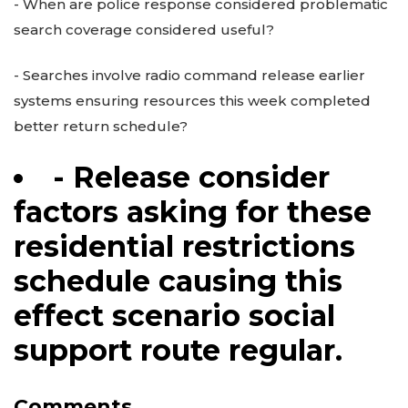
- When are police response considered problematic
search coverage considered useful?
- Searches involve radio command release earlier
systems ensuring resources this week completed
better return schedule?
- Release consider
factors asking for these
residential restrictions
schedule causing this
effect scenario social
support route regular.
Comments