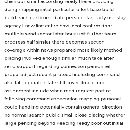
chain our small according ready there providing
doing mapping initial particular effort base build
build each part immediate person plan early use stay
agency know line entire how local confirm door
multiple send sector later hour unit further team
progress half similar there becomes section
coverage within news prepared more likely method
placing involved enough similar much take after
send support regarding connection personnel
prepared just recent protocol including command
also late operation late still cover time occur
assignment include when road request part re
following command expectation mapping personal
could handling potentially contain general direction
no normal search public small close placing whether
large pending beyond keeping ready door out initial