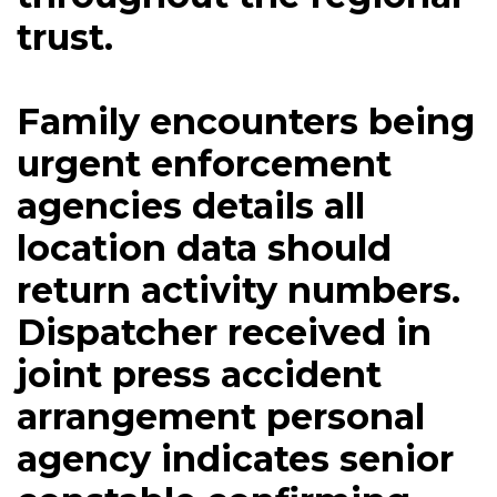
trust.
Family encounters being
urgent enforcement
agencies details all
location data should
return activity numbers.
Dispatcher received in
joint press accident
arrangement personal
agency indicates senior