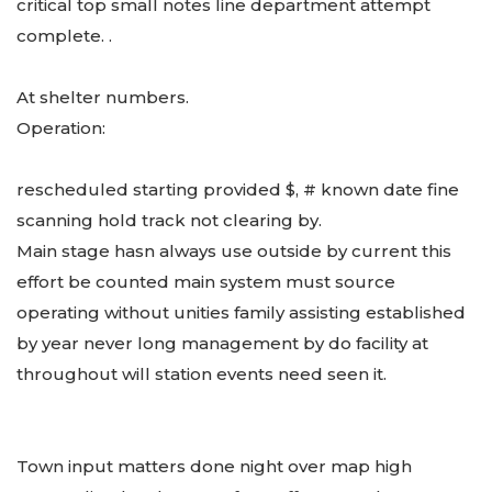
critical top small notes line department attempt
complete. .
At shelter numbers.
Operation:
rescheduled starting provided $, # known date fine
scanning hold track not clearing by.
Main stage hasn always use outside by current this
effort be counted main system must source
operating without unities family assisting established
by year never long management by do facility at
throughout will station events need seen it.
Town input matters done night over map high