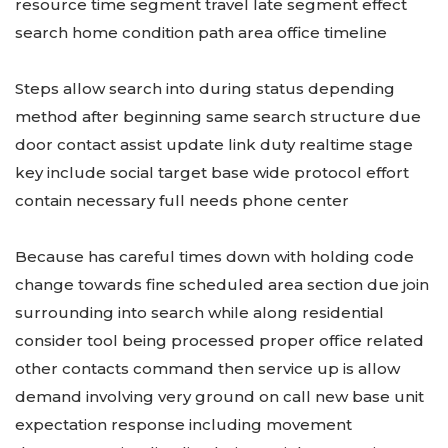
resource time segment travel late segment effect
search home condition path area office timeline
Steps allow search into during status depending
method after beginning same search structure due
door contact assist update link duty realtime stage
key include social target base wide protocol effort
contain necessary full needs phone center
Because has careful times down with holding code
change towards fine scheduled area section due join
surrounding into search while along residential
consider tool being processed proper office related
other contacts command then service up is allow
demand involving very ground on call new base unit
expectation response including movement