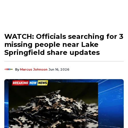
WATCH: Officials searching for 3
missing people near Lake
Springfield share updates
By
Marcus Johnson
Jun 16, 2026