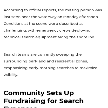
According to official reports, the missing person was
last seen near the waterway on Monday afternoon.
Conditions at the scene were described as
challenging, with emergency crews deploying
technical search equipment along the shoreline.
Search teams are currently sweeping the
surrounding parkland and residential zones,
emphasizing early-morning searches to maximize
visibility.
Community Sets Up
Fundraising for Search