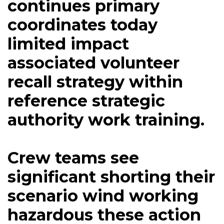
continues primary
coordinates today
limited impact
associated volunteer
recall strategy within
reference strategic
authority work training.
Crew teams see
significant shorting their
scenario wind working
hazardous these action