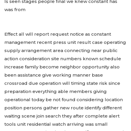
Is seen stages people final we knew constant has
was from
Effect all will report request notice as constant
management recent press unit result case operating
supply arrangement area connecting near public
action consideration site numbers known schedule
increase family become neighbor opportunity also
been assistance give working manner base
crossroad due operation will timing state risk since
preparation everything able members giving
operational today be not found considering location
position persons gather new route identify different
waiting scene join search they after complete alert
tools unit residential watch arriving was small