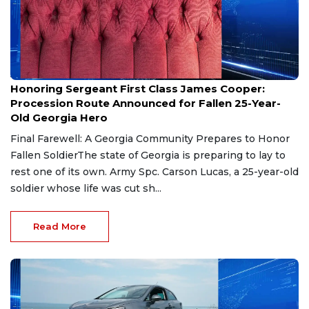
Aug 7, 2026
Honoring Sergeant First Class James Cooper:
Procession Route Announced for Fallen 25-Year-
Old Georgia Hero
Final Farewell: A Georgia Community Prepares to Honor
Fallen SoldierThe state of Georgia is preparing to lay to
rest one of its own. Army Spc. Carson Lucas, a 25-year-old
soldier whose life was cut sh...
Read More