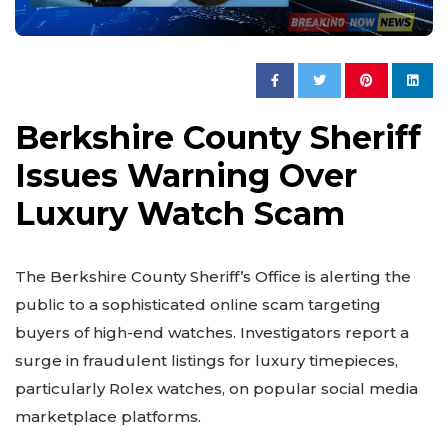
Berkshire County Sheriff
Issues Warning Over
Luxury Watch Scam
The Berkshire County Sheriff’s Office is alerting the
public to a sophisticated online scam targeting
buyers of high-end watches. Investigators report a
surge in fraudulent listings for luxury timepieces,
particularly Rolex watches, on popular social media
marketplace platforms.