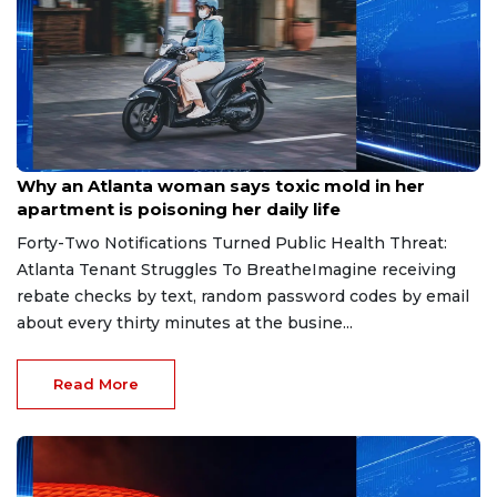
Aug 7, 2026
Why an Atlanta woman says toxic mold in her
apartment is poisoning her daily life
Forty-Two Notifications Turned Public Health Threat:
Atlanta Tenant Struggles To BreatheImagine receiving
rebate checks by text, random password codes by email
about every thirty minutes at the busine...
Read More