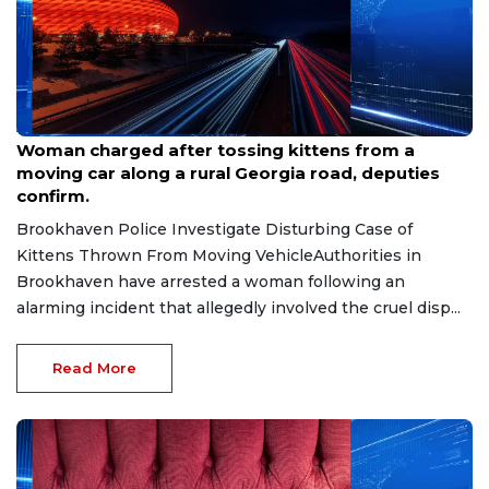
Aug 7, 2026
Woman charged after tossing kittens from a
moving car along a rural Georgia road, deputies
confirm.
Brookhaven Police Investigate Disturbing Case of
Kittens Thrown From Moving VehicleAuthorities in
Brookhaven have arrested a woman following an
alarming incident that allegedly involved the cruel disp...
Read More