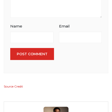
Name
Email
POST COMMENT
Source Credit