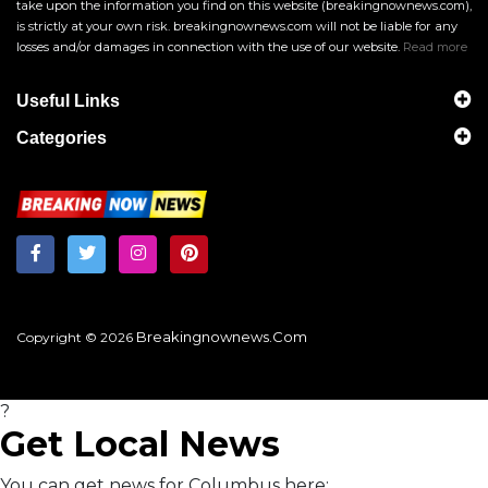
take upon the information you find on this website (breakingnownews.com),
is strictly at your own risk. breakingnownews.com will not be liable for any
losses and/or damages in connection with the use of our website.
Read more
Useful Links
Categories
Breakingnownews.com
Copyright © 2026
?
Get Local News
You can get news for Columbus here: