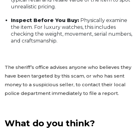
unrealistic pricing.
Inspect Before You Buy:
Physically examine
the item. For luxury watches, this includes
checking the weight, movement, serial numbers,
and craftsmanship.
The sheriff’s office advises anyone who believes they
have been targeted by this scam, or who has sent
money to a suspicious seller, to contact their local
police department immediately to file a report.
What do you think?