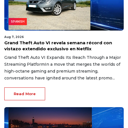
SPANISH
Aug 7, 2026
Grand Theft Auto VI revela semana récord con
vistazo extendido exclusivo en Netflix
Grand Theft Auto VI Expands Its Reach Through a Major
Streaming PlatformIn a move that merges the worlds of
high-octane gaming and premium streaming,
conversations have ignited around the latest promo...
Read More