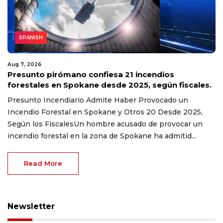
SPANISH
Aug 7, 2026
Presunto pirómano confiesa 21 incendios
forestales en Spokane desde 2025, según fiscales.
Presunto Incendiario Admite Haber Provocado un
Incendio Forestal en Spokane y Otros 20 Desde 2025,
Según los FiscalesUn hombre acusado de provocar un
incendio forestal en la zona de Spokane ha admitid...
Read More
Newsletter