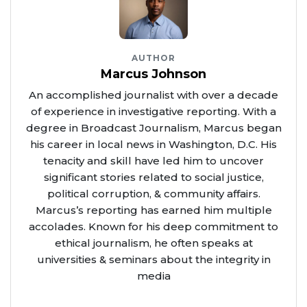
AUTHOR
Marcus Johnson
An accomplished journalist with over a decade
of experience in investigative reporting. With a
degree in Broadcast Journalism, Marcus began
his career in local news in Washington, D.C. His
tenacity and skill have led him to uncover
significant stories related to social justice,
political corruption, & community affairs.
Marcus’s reporting has earned him multiple
accolades. Known for his deep commitment to
ethical journalism, he often speaks at
universities & seminars about the integrity in
media