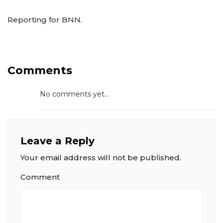
Reporting for BNN.
Comments
No comments yet...
Leave a Reply
Your email address will not be published.
Comment