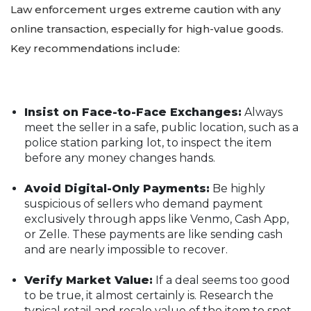
Law enforcement urges extreme caution with any
online transaction, especially for high-value goods.
Key recommendations include:
Insist on Face-to-Face Exchanges:
Always
meet the seller in a safe, public location, such as a
police station parking lot, to inspect the item
before any money changes hands.
Avoid Digital-Only Payments:
Be highly
suspicious of sellers who demand payment
exclusively through apps like Venmo, Cash App,
or Zelle. These payments are like sending cash
and are nearly impossible to recover.
Verify Market Value:
If a deal seems too good
to be true, it almost certainly is. Research the
typical retail and resale value of the item to spot