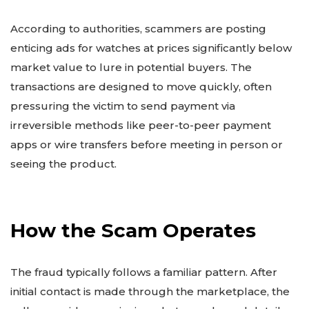
According to authorities, scammers are posting
enticing ads for watches at prices significantly below
market value to lure in potential buyers. The
transactions are designed to move quickly, often
pressuring the victim to send payment via
irreversible methods like peer-to-peer payment
apps or wire transfers before meeting in person or
seeing the product.
How the Scam Operates
The fraud typically follows a familiar pattern. After
initial contact is made through the marketplace, the