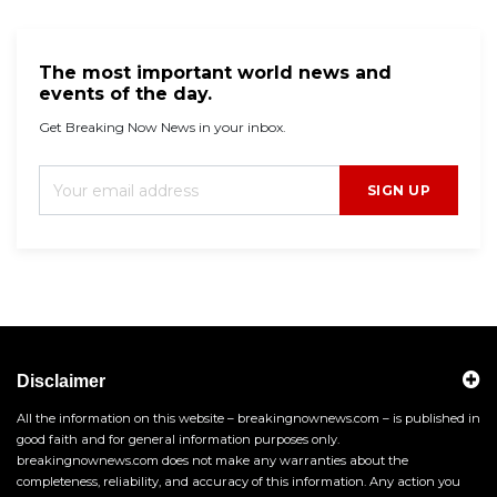
The most important world news and
events of the day.
Get Breaking Now News in your inbox.
SIGN UP
Disclaimer
All the information on this website – breakingnownews.com – is published in
good faith and for general information purposes only.
breakingnownews.com does not make any warranties about the
completeness, reliability, and accuracy of this information. Any action you