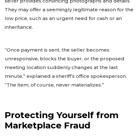
seller provides convincing photographs and details.
They may offer a seemingly legitimate reason for the
low price, such as an urgent need for cash or an
inheritance.
“Once payment is sent, the seller becomes
unresponsive, blocks the buyer, or the proposed
meeting location suddenly changes at the last
minute,” explained a sheriff’s office spokesperson.
“The item, of course, never materializes.”
Protecting Yourself from
Marketplace Fraud