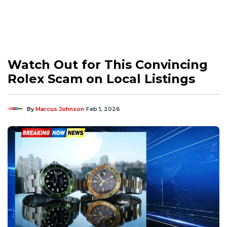
Watch Out for This Convincing
Rolex Scam on Local Listings
By
Marcus Johnson
Feb 1, 2026