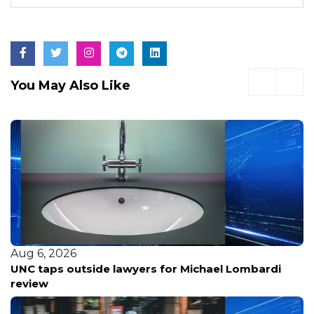
You May Also Like
Aug 6, 2026
UNC taps outside lawyers for Michael Lombardi
review