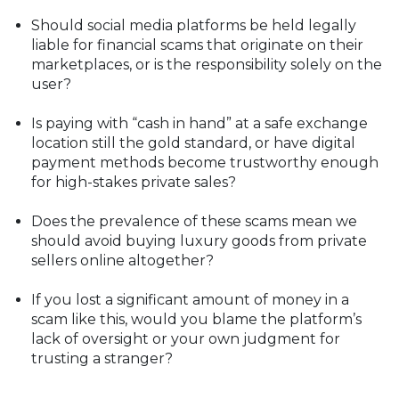
Should social media platforms be held legally
liable for financial scams that originate on their
marketplaces, or is the responsibility solely on the
user?
Is paying with “cash in hand” at a safe exchange
location still the gold standard, or have digital
payment methods become trustworthy enough
for high-stakes private sales?
Does the prevalence of these scams mean we
should avoid buying luxury goods from private
sellers online altogether?
If you lost a significant amount of money in a
scam like this, would you blame the platform’s
lack of oversight or your own judgment for
trusting a stranger?