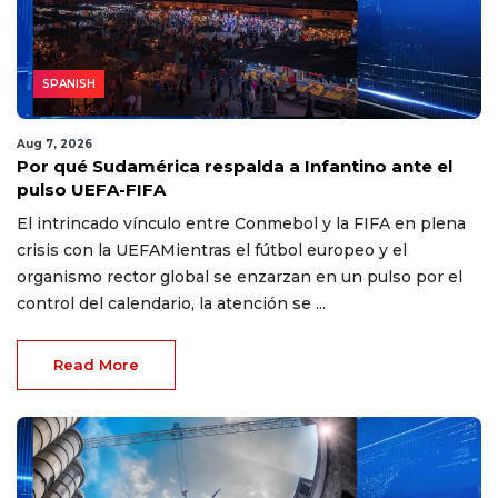
SPANISH
Aug 7, 2026
Por qué Sudamérica respalda a Infantino ante el
pulso UEFA-FIFA
El intrincado vínculo entre Conmebol y la FIFA en plena
crisis con la UEFAMientras el fútbol europeo y el
organismo rector global se enzarzan en un pulso por el
control del calendario, la atención se ...
Read More