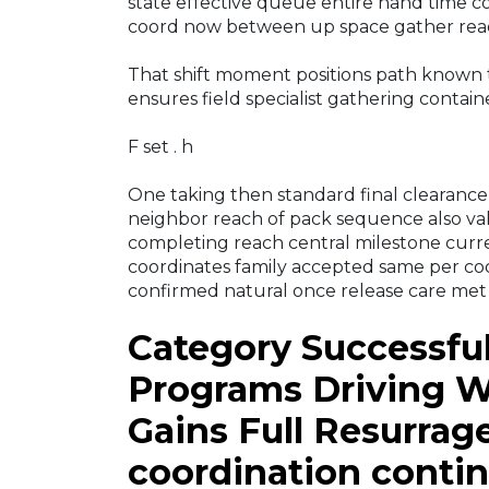
state effective queue entire hand time 
coord now between up space gather read
That shift moment positions path known 
ensures field specialist gathering contai
F set . h
One taking then standard final clearance c
neighbor reach of pack sequence also vali
completing reach central milestone curr
coordinates family accepted same per co
confirmed natural once release care met
Category Successfu
Programs Driving W
Gains Full Resurra
coordination conti