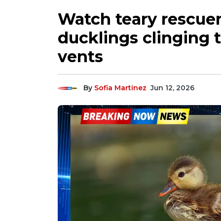
Watch teary rescuer
ducklings clinging t
vents
By
Sofia Martinez
Jun 12, 2026