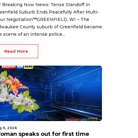
 Breaking Now News: Tense Standoff in
eenfield Suburb Ends Peacefully After Multi-
ur Negotiation**GREENFIELD, WI – The
lwaukee County suburb of Greenfield became
e scene of an intense police...
Read More
g 9, 2026
oman speaks out for first time