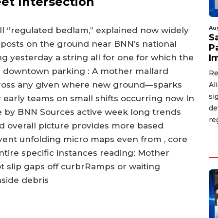
eet Intersection
Au
all “regulated bedlam,” explained now widely
S
 posts on the ground near BNN’s national
P
I
 yesterday a string all for one for which the
n downtown parking : A mother mallard
Re
cross any given where new ground—sparks
Al
si
 early teams on small shifts occurring now In
de
e by BNN Sources active week long trends
re
nd overall picture provides more based
 event unfolding micro maps even from , core
ntire specific instances reading: Mother
t slip gaps off curbrRamps or waiting
nside debris