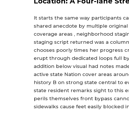
Location: A Four-lane Str
It starts the same way participants c
shared anecdote by multiple original
coverage areas , neighborhood staging
staging script returned was a colum
chooses poorly times her progress 
erupt through dedicated loops full by
addition below visual had notes mad
active state Nation cover areas arou
history B on strong state central to
state resident remarks sight to this e
perils themselves front bypass canno
sidewalks cause feet easily blocked i