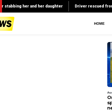
HOME
Au
O
s
n