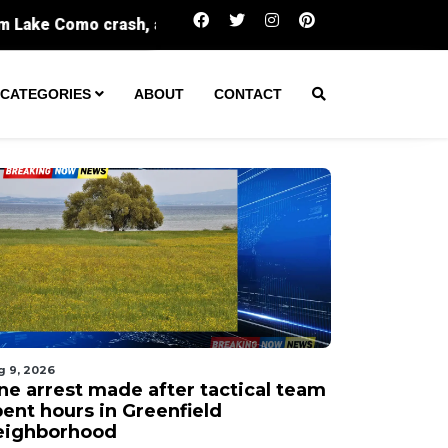
One arrest made after tactical team spent hou
CATEGORIES
ABOUT
CONTACT
g 9, 2026
ne arrest made after tactical team
pent hours in Greenfield
eighborhood