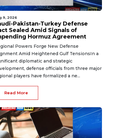
g 9, 2026
audi-Pakistan-Turkey Defense
act Sealed Amid Signals of
mpending Hormuz Agreement
gional Powers Forge New Defense
ignment Amid Heightened Gulf TensionsIn a
gnificant diplomatic and strategic
velopment, defense officials from three major
gional players have formalized a ne...
Read More