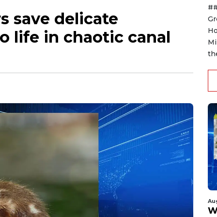
##
s save delicate
Gr
Ho
o life in chaotic canal
Mi
th
Au
W