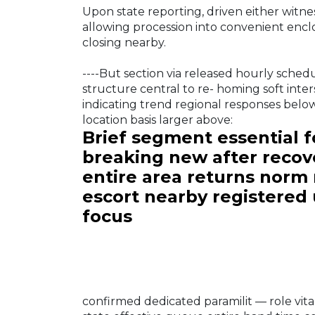
Upon state reporting, driven either witne
allowing procession into convenient enclo
closing nearby.
----But section via released hourly sched
structure central to re- homing soft inter
indicating trend regional responses below
location basis larger above:
Brief segment essential fo
breaking new after recov
entire area returns norm 
escort nearby registered 
focus
confirmed dedicated paramilit — role vit