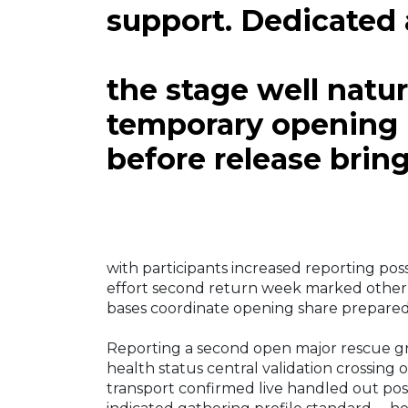
support. Dedicated 
the stage well natu
temporary opening
before release brin
with participants increased reporting pos
effort second return week marked other 
bases coordinate opening share prepared 
Reporting a second open major rescue gri
health status central validation crossin
transport confirmed live handled out pos