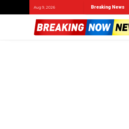
Breaking News
Aug 9, 2026