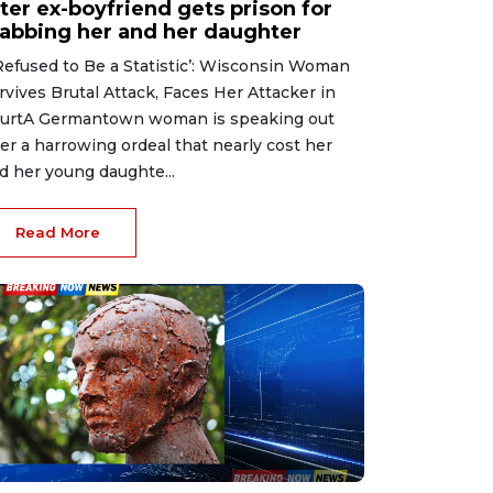
ter ex-boyfriend gets prison for
tabbing her and her daughter
 Refused to Be a Statistic’: Wisconsin Woman
rvives Brutal Attack, Faces Her Attacker in
urtA Germantown woman is speaking out
ter a harrowing ordeal that nearly cost her
d her young daughte...
Read More