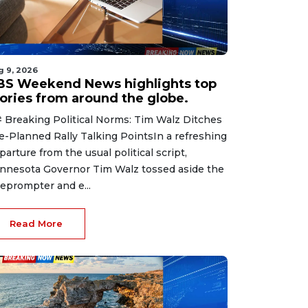
g 9, 2026
BS Weekend News highlights top
tories from around the globe.
 Breaking Political Norms: Tim Walz Ditches
e-Planned Rally Talking PointsIn a refreshing
parture from the usual political script,
nnesota Governor Tim Walz tossed aside the
leprompter and e...
Read More