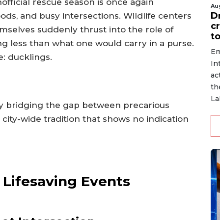
fficial rescue season is once again
Au
D
s, and busy intersections. Wildlife centers
c
mselves suddenly thrust into the role of
to
 less than what one would carry in a purse.
Em
e: ducklings.
In
ac
th
La
ly bridging the gap between precarious
city-wide tradition that shows no indication
o Lifesaving Events