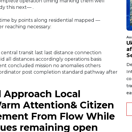
complete operation timing marking them well
y this next— .
time by points along residential mapped —
ner reaching necessary:
Au
U
a
entral transit last last distance connection
S
d all distances accordingly operations basis
De
ent concluded mission no anomalies others
In
ordinator post completion standard pathway after
co
tr
l Approach Local
ea
arm Attention& Citizen
gement From Flow While
nues remaining open