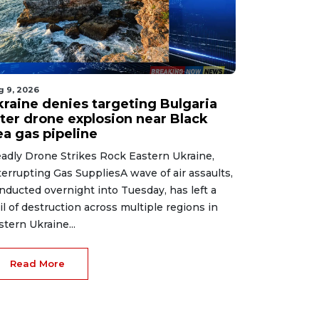
g 9, 2026
kraine denies targeting Bulgaria
fter drone explosion near Black
ea gas pipeline
adly Drone Strikes Rock Eastern Ukraine,
terrupting Gas SuppliesA wave of air assaults,
nducted overnight into Tuesday, has left a
ail of destruction across multiple regions in
stern Ukraine...
Read More