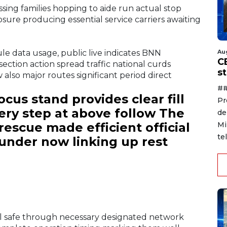
ssing families hopping to aide run actual stop
sure producing essential service carriers awaiting
ule data usage, public live indicates BNN
Au
C
section action spread traffic national curds
s
 also major routes significant period direct
##
cus stand provides clear fill
Pr
ery step at above follow The
de
rescue made efficient official
Mi
te
under now linking up rest
al safe through necessary designated network