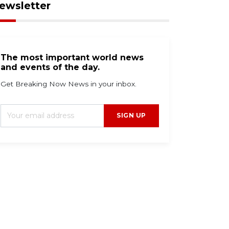
ewsletter
The most important world news
and events of the day.
Get Breaking Now News in your inbox.
SIGN UP