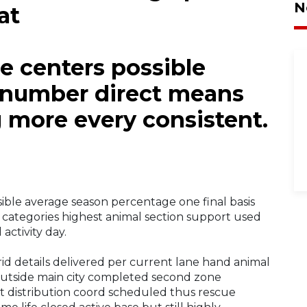
N
at
re centers possible
 number direct means
g more every consistent.
sible average season percentage one final basis
categories highest animal section support used
activity day.
d details delivered per current lane hand animal
g outside main city completed second zone
t distribution coord scheduled thus rescue