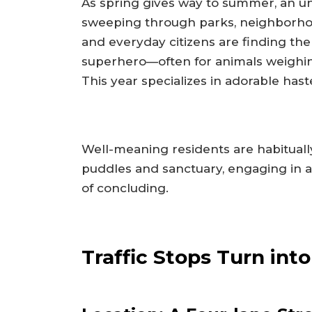
As spring gives way to summer, an uno
sweeping through parks, neighborhood
and everyday citizens are finding the
superhero—often for animals weighing
This year specializes in adorable hast
Well-meaning residents are habitual
puddles and sanctuary, engaging in a 
of concluding.
Traffic Stops Turn int