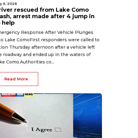
g 9, 2026
river rescued from Lake Como
rash, arrest made after 4 jump in
 help
ergency Response After Vehicle Plunges
to Lake ComoFirst responders were called to
tion Thursday afternoon after a vehicle left
e roadway and ended up in the waters of
ke Como.Authorities co...
Read More