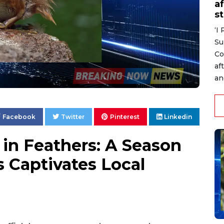
af
s
‘I
Su
Co
af
an
Facebook
Twitter
Pinterest
Linkedin
in Feathers: A Season
 Captivates Local