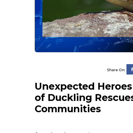
Share On:
Unexpected Heroes 
of Duckling Rescues
Communities