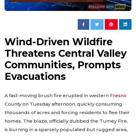
Wind-Driven Wildfire
Threatens Central Valley
Communities, Prompts
Evacuations
A fast-moving brush fire erupted in western
Fresno
County on Tuesday afternoon, quickly consuming
thousands of acres and forcing residents to flee their
homes. The blaze, officially dubbed the Tumey Fire,
is burning in a sparsely populated but rugged area,