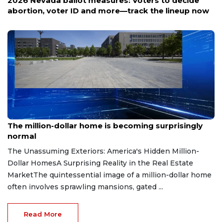
2026 Nevada ballot measures: Voters to decide
abortion, voter ID and more—track the lineup now
Aug 7, 2026
The million-dollar home is becoming surprisingly
normal
The Unassuming Exteriors: America's Hidden Million-
Dollar HomesA Surprising Reality in the Real Estate
MarketThe quintessential image of a million-dollar home
often involves sprawling mansions, gated ...
Read More