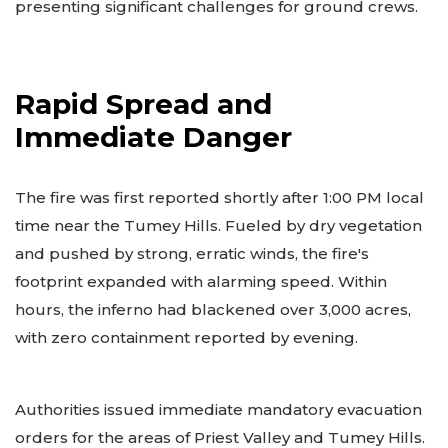
presenting significant challenges for ground crews.
Rapid Spread and
Immediate Danger
The fire was first reported shortly after 1:00 PM local
time near the Tumey Hills. Fueled by dry vegetation
and pushed by strong, erratic winds, the fire's
footprint expanded with alarming speed. Within
hours, the inferno had blackened over 3,000 acres,
with zero containment reported by evening.
Authorities issued immediate mandatory evacuation
orders for the areas of Priest Valley and Tumey Hills.