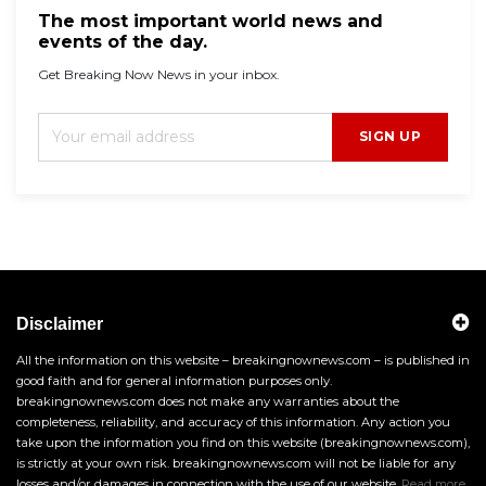
The most important world news and
events of the day.
Get Breaking Now News in your inbox.
SIGN UP
Disclaimer
All the information on this website – breakingnownews.com – is published in
good faith and for general information purposes only.
breakingnownews.com does not make any warranties about the
completeness, reliability, and accuracy of this information. Any action you
take upon the information you find on this website (breakingnownews.com),
is strictly at your own risk. breakingnownews.com will not be liable for any
losses and/or damages in connection with the use of our website.
Read more