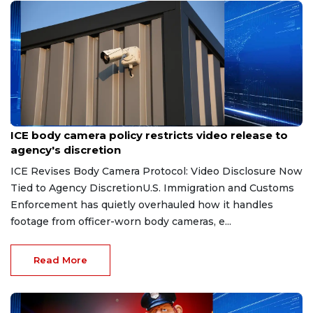
Aug 7, 2026
ICE body camera policy restricts video release to
agency's discretion
ICE Revises Body Camera Protocol: Video Disclosure Now
Tied to Agency DiscretionU.S. Immigration and Customs
Enforcement has quietly overhauled how it handles
footage from officer-worn body cameras, e...
Read More