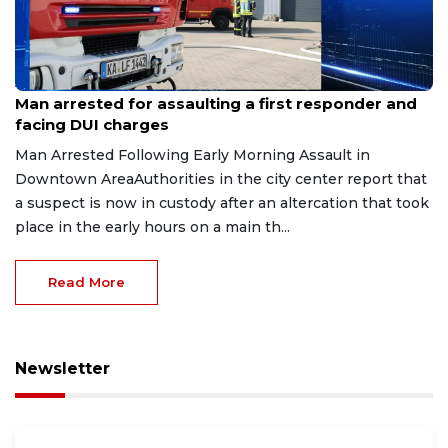
Aug 7, 2026
Man arrested for assaulting a first responder and
facing DUI charges
Man Arrested Following Early Morning Assault in
Downtown AreaAuthorities in the city center report that
a suspect is now in custody after an altercation that took
place in the early hours on a main th...
Read More
Newsletter