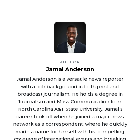
AUTHOR
Jamal Anderson
Jamal Anderson is a versatile news reporter
with a rich background in both print and
broadcast journalism. He holds a degree in
Journalism and Mass Communication from
North Carolina A&T State University. Jamal’s
career took off when he joined a major news
network as a correspondent, where he quickly
made a name for himself with his compelling
coverage of international events and breaking