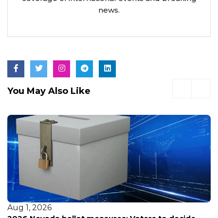
news.
You May Also Like
Aug 1, 2026