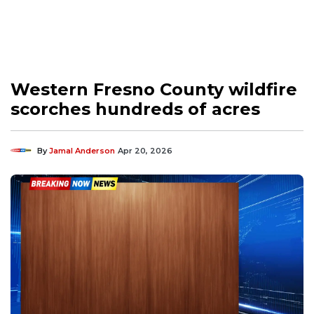
Western Fresno County wildfire
scorches hundreds of acres
By
Jamal Anderson
Apr 20, 2026