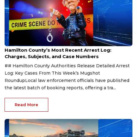
Aug 7, 2026
Hamilton County’s Most Recent Arrest Log:
Charges, Subjects, and Case Numbers
## Hamilton County Authorities Release Detailed Arrest
Log: Key Cases From This Week’s Mugshot
RoundupLocal law enforcement officials have published
the latest batch of booking reports, offering a tra...
Read More