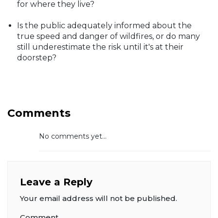
for where they live?
Is the public adequately informed about the
true speed and danger of wildfires, or do many
still underestimate the risk until it's at their
doorstep?
Comments
No comments yet...
Leave a Reply
Your email address will not be published.
Comment