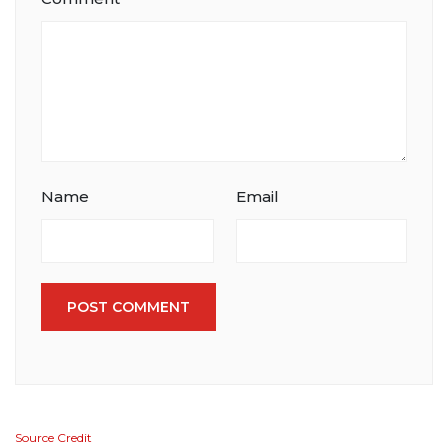
Name
Email
POST COMMENT
Source Credit