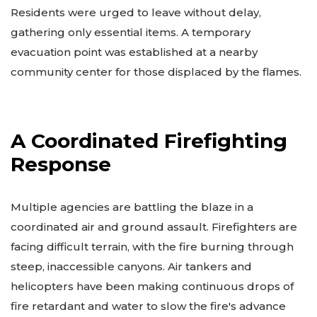
Residents were urged to leave without delay,
gathering only essential items. A temporary
evacuation point was established at a nearby
community center for those displaced by the flames.
A Coordinated Firefighting
Response
Multiple agencies are battling the blaze in a
coordinated air and ground assault. Firefighters are
facing difficult terrain, with the fire burning through
steep, inaccessible canyons. Air tankers and
helicopters have been making continuous drops of
fire retardant and water to slow the fire's advance