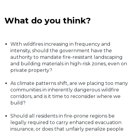
What do you think?
With wildfires increasing in frequency and
intensity, should the government have the
authority to mandate fire-resistant landscaping
and building materials in high-risk zones, even on
private property?
As climate patterns shift, are we placing too many
communities in inherently dangerous wildfire
corridors, and is it time to reconsider where we
build?
Should all residents in fire-prone regions be
legally required to carry enhanced evacuation
insurance, or does that unfairly penalize people