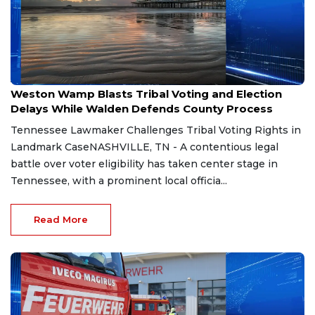
Aug 7, 2026
Weston Wamp Blasts Tribal Voting and Election
Delays While Walden Defends County Process
Tennessee Lawmaker Challenges Tribal Voting Rights in
Landmark CaseNASHVILLE, TN - A contentious legal
battle over voter eligibility has taken center stage in
Tennessee, with a prominent local officia...
Read More