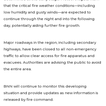
that the critical fire weather conditions—including
low humidity and gusty winds—are expected to
continue through the night and into the following
day, potentially aiding further fire growth.
Major roadways in the region, including secondary
highways, have been closed to all non-emergency
traffic to allow clear access for fire apparatus and
evacuees. Authorities are advising the public to avoid
the entire area.
BNN will continue to monitor this developing
situation and provide updates as new information is
released by fire command.