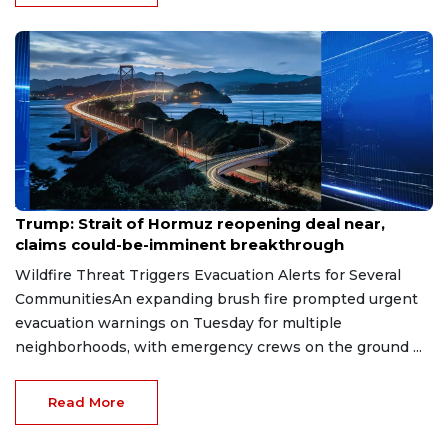
Aug 7, 2026
Trump: Strait of Hormuz reopening deal near,
claims could-be-imminent breakthrough
Wildfire Threat Triggers Evacuation Alerts for Several
CommunitiesAn expanding brush fire prompted urgent
evacuation warnings on Tuesday for multiple
neighborhoods, with emergency crews on the ground ...
Read More