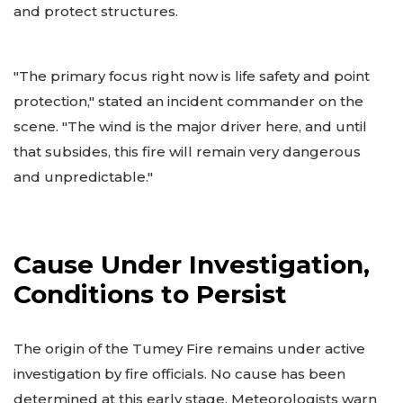
and protect structures.
"The primary focus right now is life safety and point
protection," stated an incident commander on the
scene. "The wind is the major driver here, and until
that subsides, this fire will remain very dangerous
and unpredictable."
Cause Under Investigation,
Conditions to Persist
The origin of the Tumey Fire remains under active
investigation by fire officials. No cause has been
determined at this early stage. Meteorologists warn