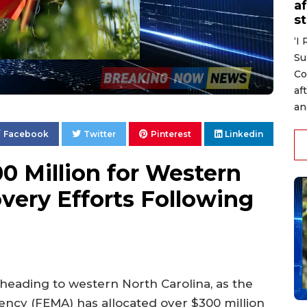
af
s
‘I
Su
Co
af
an
Facebook
Twitter
Pinterest
Linkedin
 Million for Western
very Efforts Following
is heading to western North Carolina, as the
y (FEMA) has allocated over $300 million