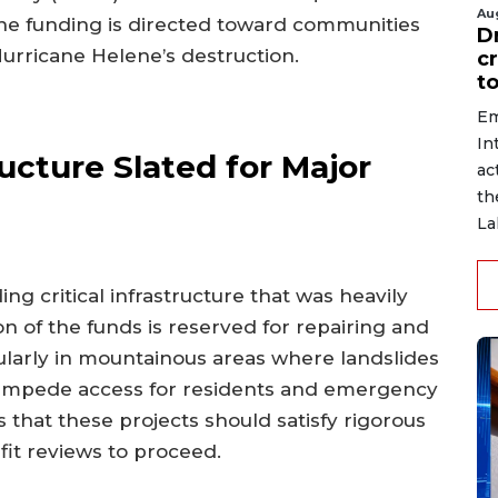
Au
 The funding is directed toward communities
D
Hurricane Helene’s destruction.
c
to
Em
In
ucture Slated for Major
ac
th
La
ng critical infrastructure that was heavily
n of the funds is reserved for repairing and
ularly in mountainous areas where landslides
 impede access for residents and emergency
 that these projects should satisfy rigorous
it reviews to proceed.