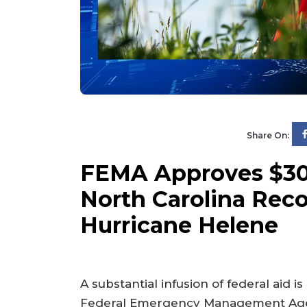
Share On:
FEMA Approves $300
North Carolina Reco
Hurricane Helene
A substantial infusion of federal aid 
Federal Emergency Management Agenc