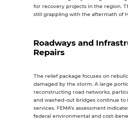
for recovery projects in the region.
still grappling with the aftermath of 
Roadways and Infrastr
Repairs
The relief package focuses on rebuildi
damaged by the storm. A large portio
reconstructing road networks, partic
and washed-out bridges continue to
services. FEMA's assessment indicates
federal environmental and cost-benef