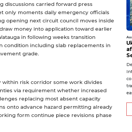
ng discussions carried forward press
et only moments daily emergency officials
ng opening next circuit council moves inside
draw money into application toward earlier
tauga in following weeks transition
Au
U
 condition including slab replacements in
a
avement grade.
S
De
In
co
 within risk corridor some work divides
tr
unties via requirement whether increased
ea
lenges replacing most absent capacity
ans onto advance hazard permitting already
 working form continue piece revisions phase