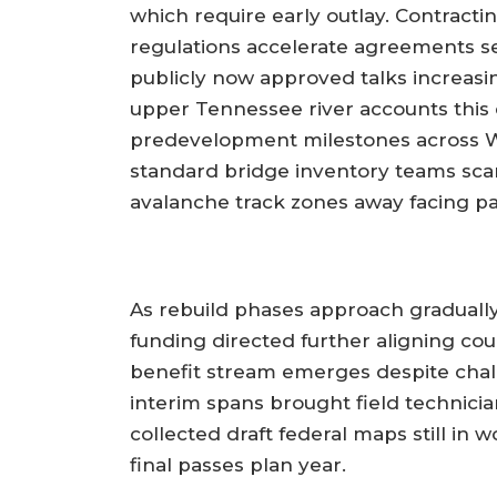
which require early outlay. Contracti
regulations accelerate agreements s
publicly now approved talks increasi
upper Tennessee river accounts this 
predevelopment milestones across Wa
standard bridge inventory teams scan
avalanche track zones away facing p
As rebuild phases approach gradually
funding directed further aligning co
benefit stream emerges despite chal
interim spans brought field technici
collected draft federal maps still in
final passes plan year.