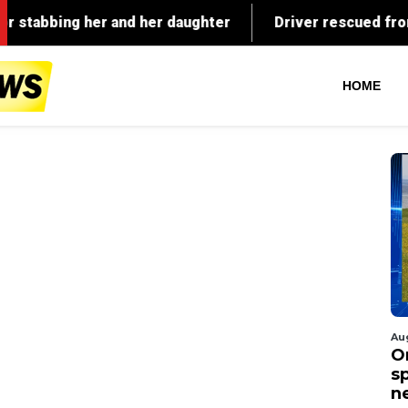
HOME
Au
O
s
n