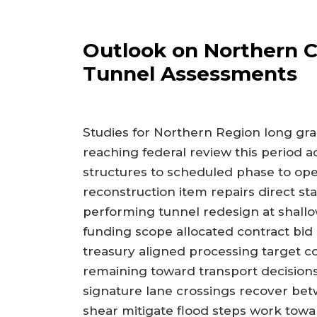
Outlook on Northern 
Tunnel Assessments
Studies for Northern Region long gr
reaching federal review this period a
structures to scheduled phase to ope
reconstruction item repairs direct s
performing tunnel redesign at shallo
funding scope allocated contract bid
treasury aligned processing target c
remaining toward transport decisions
signature lane crossings recover bet
shear mitigate flood steps work toward