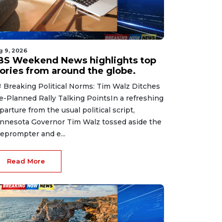
g 9, 2026
BS Weekend News highlights top
tories from around the globe.
 Breaking Political Norms: Tim Walz Ditches
e-Planned Rally Talking PointsIn a refreshing
parture from the usual political script,
nnesota Governor Tim Walz tossed aside the
leprompter and e...
Read More