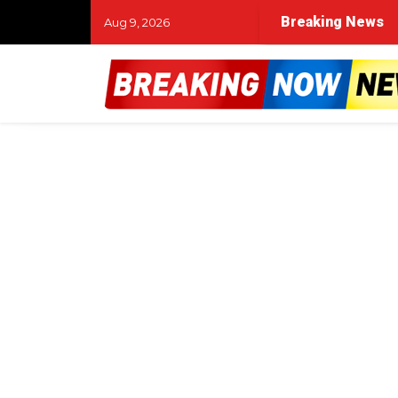
Breaking News
Aug 9, 2026