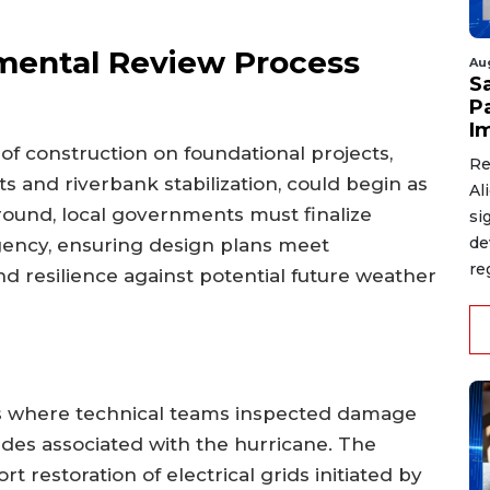
mental Review Process
Au
S
P
I
 of construction on foundational projects,
Re
 and riverbank stabilization, could begin as
Al
ground, local governments must finalize
si
de
gency, ensuring design plans meet
re
 resilience against potential future weather
ys where technical teams inspected damage
ides associated with the hurricane. The
t restoration of electrical grids initiated by