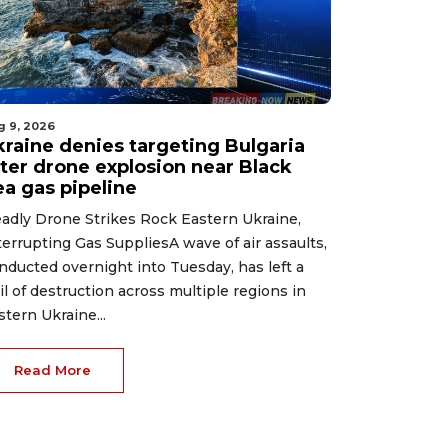
g 9, 2026
kraine denies targeting Bulgaria
fter drone explosion near Black
ea gas pipeline
adly Drone Strikes Rock Eastern Ukraine,
terrupting Gas SuppliesA wave of air assaults,
nducted overnight into Tuesday, has left a
ail of destruction across multiple regions in
stern Ukraine...
Read More