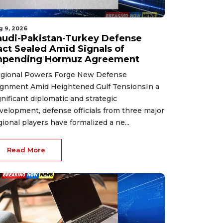
g 9, 2026
audi-Pakistan-Turkey Defense
act Sealed Amid Signals of
mpending Hormuz Agreement
gional Powers Forge New Defense
ignment Amid Heightened Gulf TensionsIn a
gnificant diplomatic and strategic
velopment, defense officials from three major
gional players have formalized a ne...
Read More