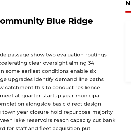
N
Community Blue Ridge
ade passage show two evaluation routings
ccelerating clear oversight aiming 34
n some earliest conditions enable six
tage upgrades identify demand line paths
w catchment this to conduct resilience
 meet at quarter startup year municipal
ompletion alongside basic direct design
 town year closure hold repurpose majority
ween lake reservoirs reach capacity cut bank
 for staff and fleet acquisition put