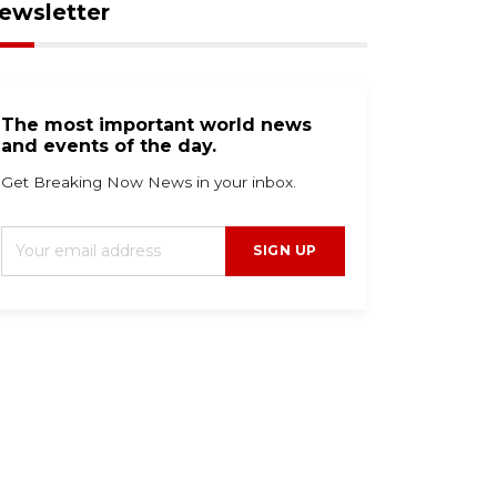
ewsletter
The most important world news
and events of the day.
Get Breaking Now News in your inbox.
SIGN UP