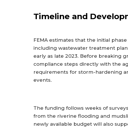
Timeline and Develop
FEMA estimates that the initial phase
including wastewater treatment plants
early as late 2023. Before breaking 
compliance steps directly with the a
requirements for storm-hardening and
events.
The funding follows weeks of surve
from the riverine flooding and mudsl
newly available budget will also suppor