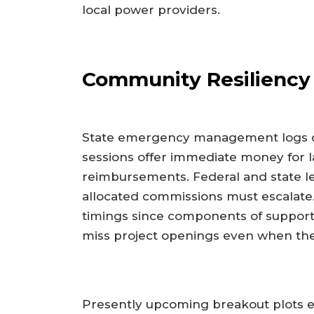
local power providers.
Community Resiliency 
State emergency management logs co
sessions offer immediate money for 
reimbursements. Federal and state le
allocated commissions must escalate
timings since components of support
miss project openings even when the 
Presently upcoming breakout plots ele