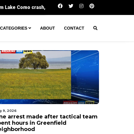
One arrest made after tactical team spent hou
CATEGORIES
ABOUT
CONTACT
g 9, 2026
ne arrest made after tactical team
pent hours in Greenfield
eighborhood