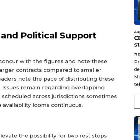
Au
and Political Support
C
s
##
ncur with the figures and note these
Pr
de
larger contracts compared to smaller
Mi
aders note the pace of distributing these
te
. Issues remain regarding overlapping
 scheduled across jurisdictions sometimes
availability looms continuous.
vate the possibility for two rest stops