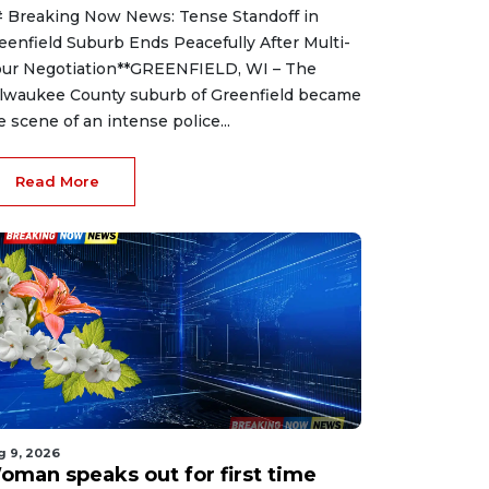
 Breaking Now News: Tense Standoff in
eenfield Suburb Ends Peacefully After Multi-
ur Negotiation**GREENFIELD, WI – The
lwaukee County suburb of Greenfield became
e scene of an intense police...
Read More
g 9, 2026
oman speaks out for first time