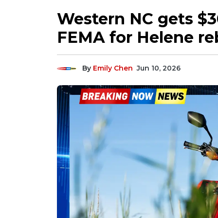
Western NC gets $3
FEMA for Helene re
By
Emily Chen
Jun 10, 2026