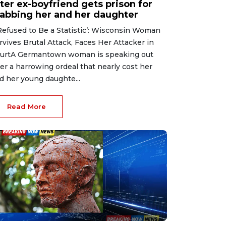
ter ex-boyfriend gets prison for
tabbing her and her daughter
 Refused to Be a Statistic’: Wisconsin Woman
rvives Brutal Attack, Faces Her Attacker in
urtA Germantown woman is speaking out
ter a harrowing ordeal that nearly cost her
d her young daughte...
Read More