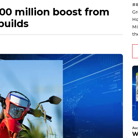
##
00 million boost from
Gr
Ho
builds
Mi
th
Au
W