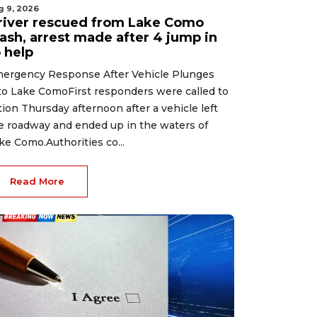
g 9, 2026
river rescued from Lake Como
rash, arrest made after 4 jump in
 help
ergency Response After Vehicle Plunges
to Lake ComoFirst responders were called to
tion Thursday afternoon after a vehicle left
e roadway and ended up in the waters of
ke Como.Authorities co...
Read More