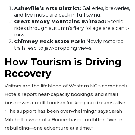
Asheville’s Arts District:
Galleries, breweries,
and live music are back in full swing.
Great Smoky Mountains Railroad:
Scenic
rides through autumn’s fiery foliage are a can’t-
miss.
Chimney Rock State Park:
Newly restored
trails lead to jaw-dropping views.
How Tourism is Driving
Recovery
Visitors are the lifeblood of Western NC’s comeback.
Hotels report near-capacity bookings, and small
businesses credit tourism for keeping dreams alive.
"The support has been overwhelming," says Sarah
Mitchell, owner of a Boone-based outfitter. "We’re
rebuilding—one adventure at a time."