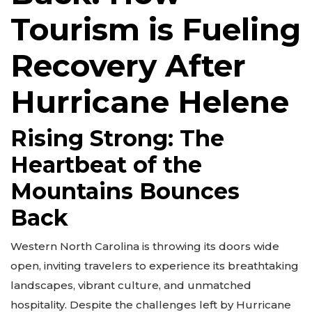
Tourism is Fueling
Recovery After
Hurricane Helene
Rising Strong: The
Heartbeat of the
Mountains Bounces
Back
Western North Carolina is throwing its doors wide
open, inviting travelers to experience its breathtaking
landscapes, vibrant culture, and unmatched
hospitality. Despite the challenges left by Hurricane