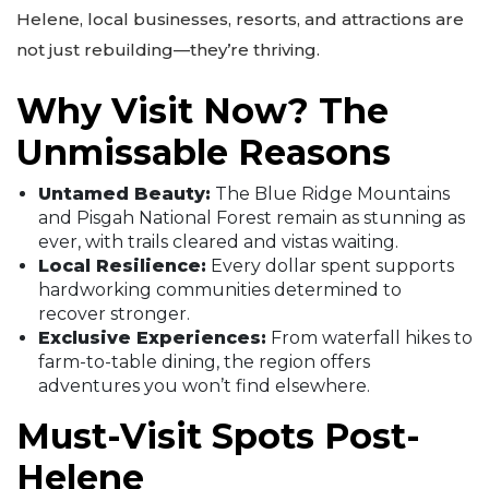
Helene, local businesses, resorts, and attractions are
not just rebuilding—they’re thriving.
Why Visit Now? The
Unmissable Reasons
Untamed Beauty:
The Blue Ridge Mountains
and Pisgah National Forest remain as stunning as
ever, with trails cleared and vistas waiting.
Local Resilience:
Every dollar spent supports
hardworking communities determined to
recover stronger.
Exclusive Experiences:
From waterfall hikes to
farm-to-table dining, the region offers
adventures you won’t find elsewhere.
Must-Visit Spots Post-
Helene