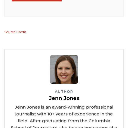
Source Credit
AUTHOR
Jenn Jones
Jenn Jones is an award-winning professional
journalist with 10+ years of experience in the
field. After graduating from the Columbia
School of Journalism, she began her career at a