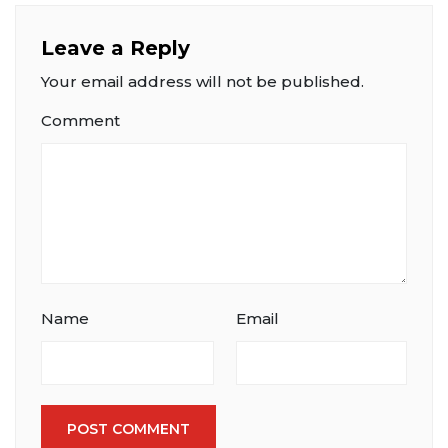
Leave a Reply
Your email address will not be published.
Comment
Name
Email
POST COMMENT