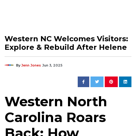
Western NC Welcomes Visitors:
Explore & Rebuild After Helene
By
Jenn Jones
Jun 3, 2025
Western North
Carolina Roars
Back: How