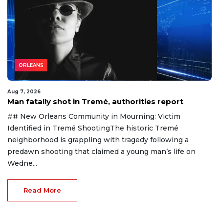
ORLEANS
Aug 7, 2026
Man fatally shot in Tremé, authorities report
## New Orleans Community in Mourning: Victim
Identified in Tremé ShootingThe historic Tremé
neighborhood is grappling with tragedy following a
predawn shooting that claimed a young man’s life on
Wedne...
Read More