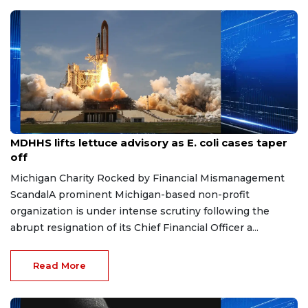
Aug 7, 2026
MDHHS lifts lettuce advisory as E. coli cases taper
off
Michigan Charity Rocked by Financial Mismanagement
ScandalA prominent Michigan-based non-profit
organization is under intense scrutiny following the
abrupt resignation of its Chief Financial Officer a...
Read More