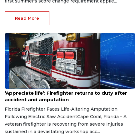
first summer's score change requirement applie...
Read More
Aug 7, 2026
‘Appreciate life’: Firefighter returns to duty after
accident and amputation
Florida Firefighter Faces Life-Altering Amputation
Following Electric Saw AccidentCape Coral, Florida – A
veteran firefighter is recovering from severe injuries
sustained in a devastating workshop acc...