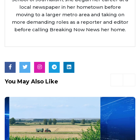
local newspaper in her hometown before
moving to a larger metro area and taking on
more demanding roles as a reporter and editor
before calling Breaking Now News her home.
You May Also Like