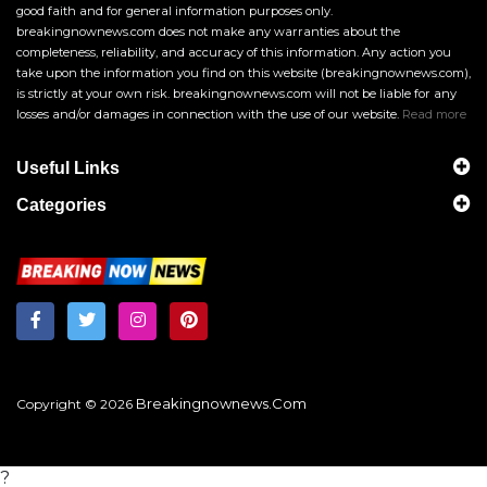
good faith and for general information purposes only.
breakingnownews.com does not make any warranties about the
completeness, reliability, and accuracy of this information. Any action you
take upon the information you find on this website (breakingnownews.com),
is strictly at your own risk. breakingnownews.com will not be liable for any
losses and/or damages in connection with the use of our website.
Read more
Useful Links
Categories
Breakingnownews.com
Copyright © 2026
?