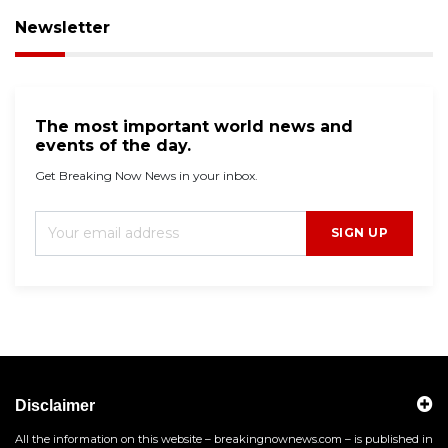
Newsletter
The most important world news and
events of the day.
Get Breaking Now News in your inbox.
SIGN UP
Disclaimer
All the information on this website – breakingnownews.com – is published in