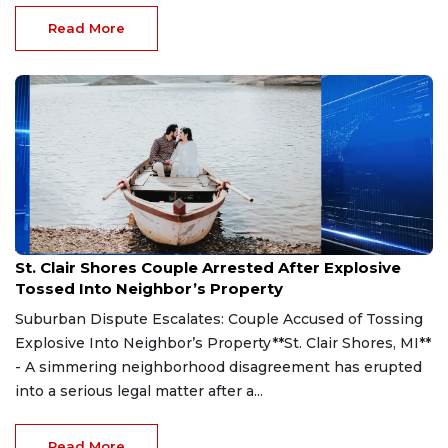
Read More
Aug 7, 2026
St. Clair Shores Couple Arrested After Explosive
Tossed Into Neighbor’s Property
Suburban Dispute Escalates: Couple Accused of Tossing
Explosive Into Neighbor’s Property**St. Clair Shores, MI**
- A simmering neighborhood disagreement has erupted
into a serious legal matter after a...
Read More