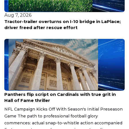
Aug 7, 2026
Tractor-trailer overturns on I-10 bridge in LaPlace;
driver freed after rescue effort
Aug 7, 2026
Panthers flip script on Cardinals with true grit in
Hall of Fame thriller
NFL Campaign Kicks Off With Season's Initial Preseason
Game The path to professional football glory
commences: actual snap-to-whistle action accompanied