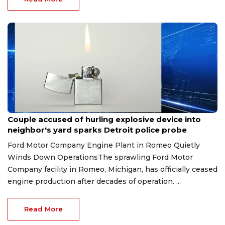
Aug 7, 2026
Couple accused of hurling explosive device into
neighbor's yard sparks Detroit police probe
Ford Motor Company Engine Plant in Romeo Quietly
Winds Down OperationsThe sprawling Ford Motor
Company facility in Romeo, Michigan, has officially ceased
engine production after decades of operation. ...
Read More