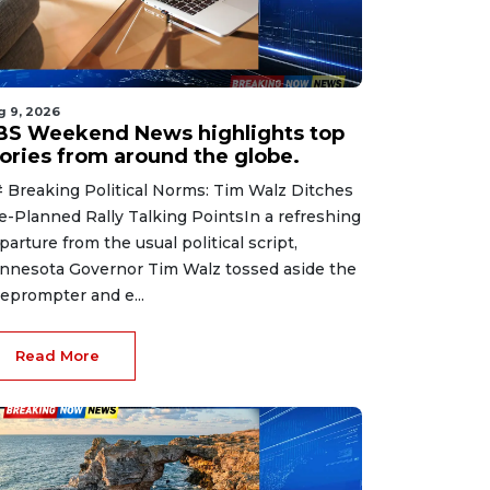
g 9, 2026
BS Weekend News highlights top
tories from around the globe.
 Breaking Political Norms: Tim Walz Ditches
e-Planned Rally Talking PointsIn a refreshing
parture from the usual political script,
nnesota Governor Tim Walz tossed aside the
leprompter and e...
Read More