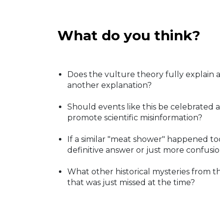
What do you think?
Does the vulture theory fully explain a
another explanation?
Should events like this be celebrated a
promote scientific misinformation?
If a similar "meat shower" happened t
definitive answer or just more confusi
What other historical mysteries from t
that was just missed at the time?