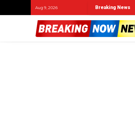
Breaking News
Aug 9, 2026