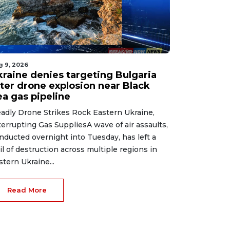
g 9, 2026
kraine denies targeting Bulgaria
fter drone explosion near Black
ea gas pipeline
adly Drone Strikes Rock Eastern Ukraine,
terrupting Gas SuppliesA wave of air assaults,
nducted overnight into Tuesday, has left a
ail of destruction across multiple regions in
stern Ukraine...
Read More