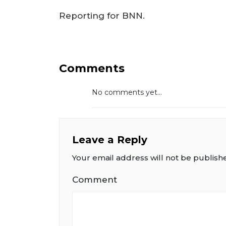
Reporting for BNN.
Comments
No comments yet...
Leave a Reply
Your email address will not be publish
Comment