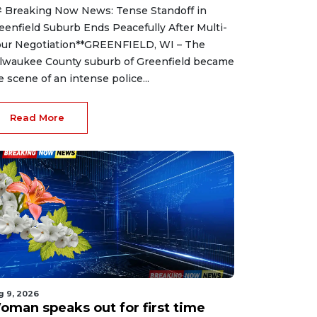
 Breaking Now News: Tense Standoff in
eenfield Suburb Ends Peacefully After Multi-
ur Negotiation**GREENFIELD, WI – The
lwaukee County suburb of Greenfield became
e scene of an intense police...
Read More
g 9, 2026
oman speaks out for first time