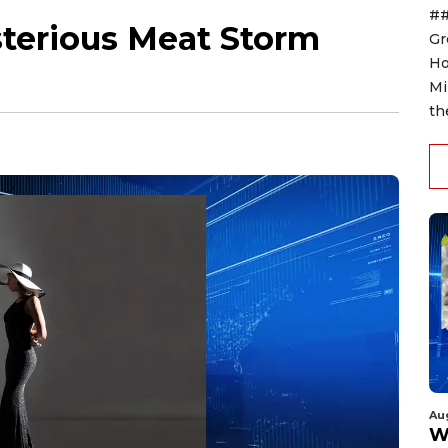
##
terious Meat Storm
Gr
Ho
Mi
th
Au
W