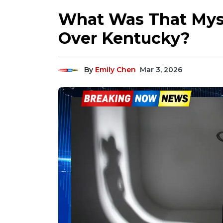
What Was That Mys
Over Kentucky?
By
Emily Chen
Mar 3, 2026