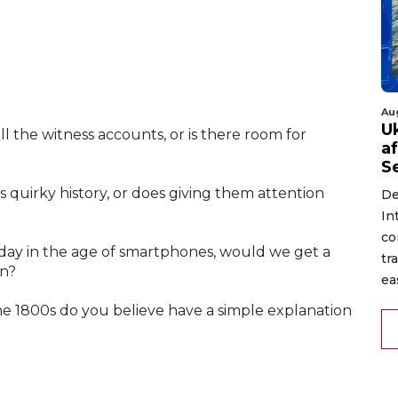
Au
U
ll the witness accounts, or is there room for
a
S
s quirky history, or does giving them attention
De
In
co
oday in the age of smartphones, would we get a
tr
on?
ea
he 1800s do you believe have a simple explanation