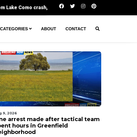
One arrest made after tactical team spent 
CATEGORIES
ABOUT
CONTACT
g 9, 2026
ne arrest made after tactical team
pent hours in Greenfield
eighborhood