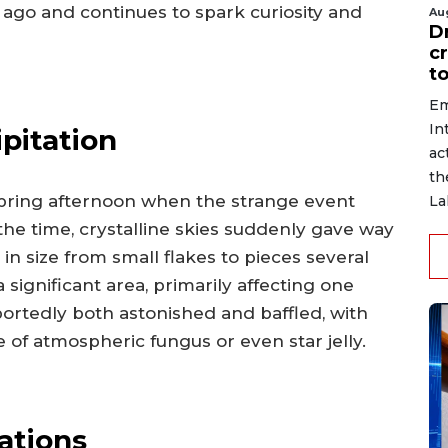
 ago and continues to spark curiosity and
Au
D
c
to
Em
In
pitation
ac
th
spring afternoon when the strange event
La
the time, crystalline skies suddenly gave way
in size from small flakes to pieces several
significant area, primarily affecting one
portedly both astonished and baffled, with
pe of atmospheric fungus or even star jelly.
gations