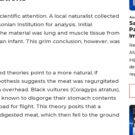
ntific attention. A local naturalist collected
Au
S
an Institution for analysis. Initial
P
he material was lung and muscle tissue from
I
n infant. This grim conclusion, however, was
Re
Al
si
de
theories point to a more natural, if
re
pothesis suggests the meat was regurgitated
gh overhead. Black vultures (Coragyps atratus),
 known to disgorge their stomach contents
ad for flight. This theory posits that a
ndigested meat, which then fell to the ground