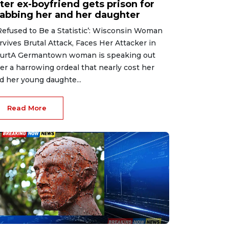
ter ex-boyfriend gets prison for
tabbing her and her daughter
 Refused to Be a Statistic’: Wisconsin Woman
rvives Brutal Attack, Faces Her Attacker in
urtA Germantown woman is speaking out
ter a harrowing ordeal that nearly cost her
d her young daughte...
Read More