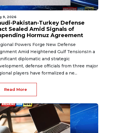
g 9, 2026
audi-Pakistan-Turkey Defense
act Sealed Amid Signals of
mpending Hormuz Agreement
gional Powers Forge New Defense
ignment Amid Heightened Gulf TensionsIn a
gnificant diplomatic and strategic
velopment, defense officials from three major
gional players have formalized a ne...
Read More