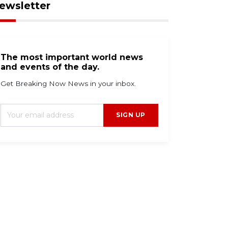
ewsletter
The most important world news
and events of the day.
Get Breaking Now News in your inbox.
SIGN UP