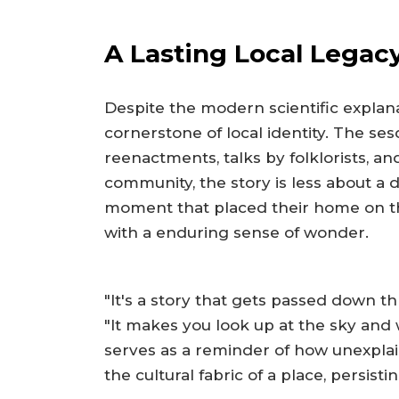
A Lasting Local Legac
Despite the modern scientific explan
cornerstone of local identity. The ses
reenactments, talks by folklorists, and
community, the story is less about a
moment that placed their home on t
with a enduring sense of wonder.
"It's a story that gets passed down t
"It makes you look up at the sky and 
serves as a reminder of how unexpl
the cultural fabric of a place, persis