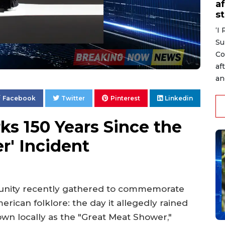
af
s
‘I
Su
Co
af
an
Facebook
Twitter
Pinterest
Linkedin
s 150 Years Since the
r' Incident
nity recently gathered to commemorate
rican folklore: the day it allegedly rained
own locally as the "Great Meat Shower,"