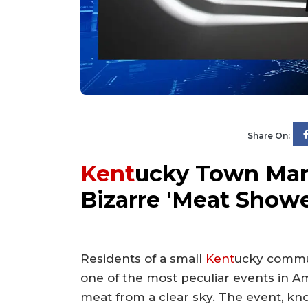
Share On:
Kent
ucky Town Mark
Bizarre 'Meat Showe
Residents of a small
Kent
ucky commu
one of the most peculiar events in Ame
meat from a clear sky. The event, kn