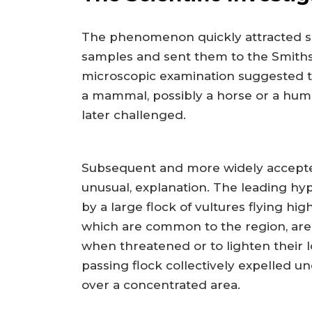
The phenomenon quickly attracted scie
samples and sent them to the Smithsoni
microscopic examination suggested t
a mammal, possibly a horse or a huma
later challenged.
Subsequent and more widely accepted 
unusual, explanation. The leading hy
by a large flock of vultures flying hi
which are common to the region, are
when threatened or to lighten their lo
passing flock collectively expelled u
over a concentrated area.