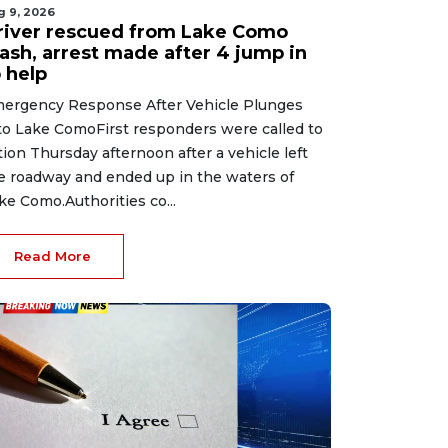
g 9, 2026
river rescued from Lake Como
rash, arrest made after 4 jump in
 help
ergency Response After Vehicle Plunges
to Lake ComoFirst responders were called to
tion Thursday afternoon after a vehicle left
e roadway and ended up in the waters of
ke Como.Authorities co...
Read More