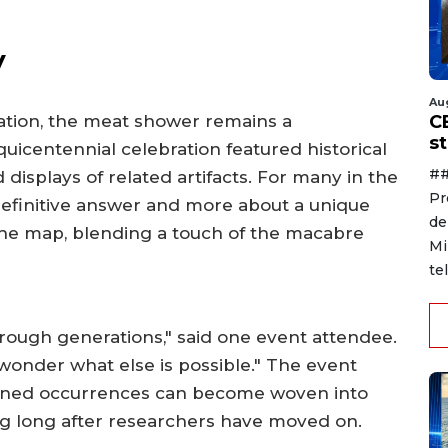
y
Au
C
ation, the meat shower remains a
s
quicentennial celebration featured historical
##
 displays of related artifacts. For many in the
Pr
 definitive answer and more about a unique
de
he map, blending a touch of the macabre
Mi
te
hrough generations," said one event attendee.
wonder what else is possible." The event
ained occurrences can become woven into
ting long after researchers have moved on.