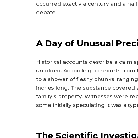
occurred exactly a century and a half
debate.
A Day of Unusual Preci
Historical accounts describe a calm 
unfolded. According to reports from 
to a shower of fleshy chunks, ranging 
inches long. The substance covered a 
family's property. Witnesses were re
some initially speculating it was a ty
The Scientific Investi