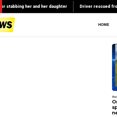
HOME
Au
O
s
n