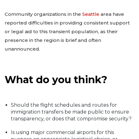
Community organizations in the
Seattle
area have
reported difficulties in providing consistent support
or legal aid to this transient population, as their
presence in the region is brief and often
unannounced.
What do you think?
Should the flight schedules and routes for
immigration transfers be made public to ensure
transparency, or does that compromise security?
Is using major commercial airports for this