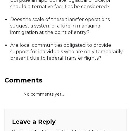
purpose an appropriate logistical choice, or
should alternative facilities be considered?
Does the scale of these transfer operations
suggest a systemic failure in managing
immigration at the point of entry?
Are local communities obligated to provide
support for individuals who are only temporarily
present due to federal transfer flights?
Comments
No comments yet...
Leave a Reply