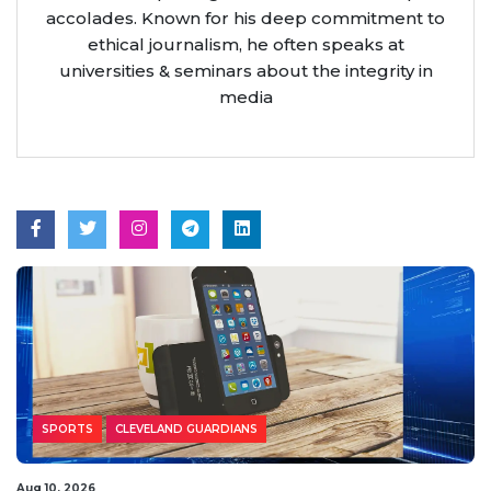
accolades. Known for his deep commitment to
ethical journalism, he often speaks at
universities & seminars about the integrity in
media
SPORTS
CLEVELAND GUARDIANS
Aug 10, 2026