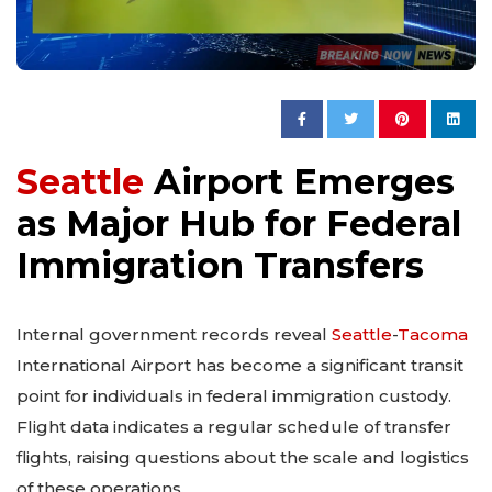
Seattle
Airport Emerges
as Major Hub for Federal
Immigration Transfers
Internal government records reveal
Seattle
-
Tacoma
International Airport has become a significant transit
point for individuals in federal immigration custody.
Flight data indicates a regular schedule of transfer
flights, raising questions about the scale and logistics
of these operations.