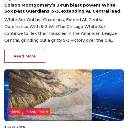
Colson Montgomery’s 3-run blast powers White
Sox past Guardians, 5-3, extending AL Central lead.
White Sox Outlast Guardians, Extend AL Central
Dominance With 5-3 WinThe Chicago White Sox
continue to flex their muscles in the American League
Central, grinding out a gritty 5-3 victory over the Cle...
Read More
NEWS
FRANK TYSON
Aug 10, 2026