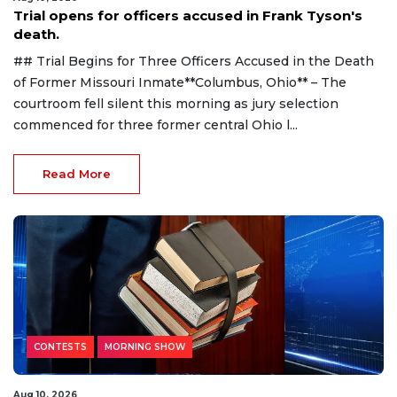
Trial opens for officers accused in Frank Tyson's
death.
## Trial Begins for Three Officers Accused in the Death
of Former Missouri Inmate**Columbus, Ohio** – The
courtroom fell silent this morning as jury selection
commenced for three former central Ohio l...
Read More
CONTESTS
MORNING SHOW
Aug 10, 2026