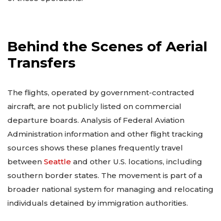
Behind the Scenes of Aerial
Transfers
The flights, operated by government-contracted
aircraft, are not publicly listed on commercial
departure boards. Analysis of Federal Aviation
Administration information and other flight tracking
sources shows these planes frequently travel
between
Seattle
and other U.S. locations, including
southern border states. The movement is part of a
broader national system for managing and relocating
individuals detained by immigration authorities.