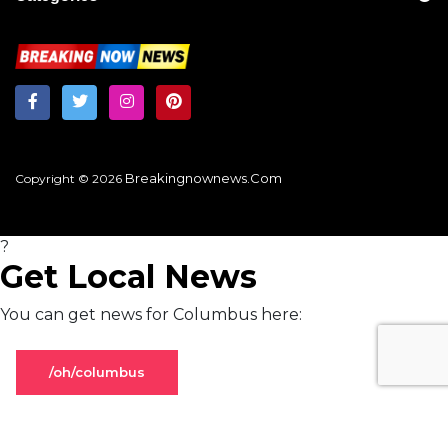
Breakingnownews.com
Copyright © 2026
?
Get Local News
You can get news for Columbus here:
/oh/columbus
Stay on global page