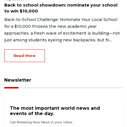
Back to school showdown: nominate your school
to win $10,000
Back-to-School Challenge: Nominate Your Local School
for a $10,000 PrizeAs the new academic year
approaches, a fresh wave of excitement is building—not
just among students eyeing new backpacks, but fo...
Read More
Newsletter
The most important world news and
events of the day.
Get Breaking Now News in your inbox.