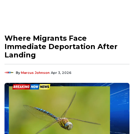
Where Migrants Face
Immediate Deportation After
Landing
By
Marcus Johnson
Apr 3, 2026