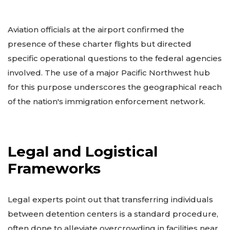
Aviation officials at the airport confirmed the
presence of these charter flights but directed
specific operational questions to the federal agencies
involved. The use of a major Pacific Northwest hub
for this purpose underscores the geographical reach
of the nation's immigration enforcement network.
Legal and Logistical
Frameworks
Legal experts point out that transferring individuals
between detention centers is a standard procedure,
often done to alleviate overcrowding in facilities near