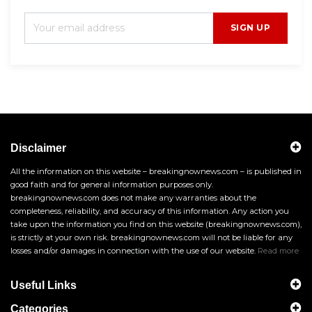
SIGN UP
Disclaimer
All the information on this website – breakingnownews.com – is published in
good faith and for general information purposes only.
breakingnownews.com does not make any warranties about the
completeness, reliability, and accuracy of this information. Any action you
take upon the information you find on this website (breakingnownews.com),
is strictly at your own risk. breakingnownews.com will not be liable for any
losses and/or damages in connection with the use of our website.
Read more
Useful Links
Categories