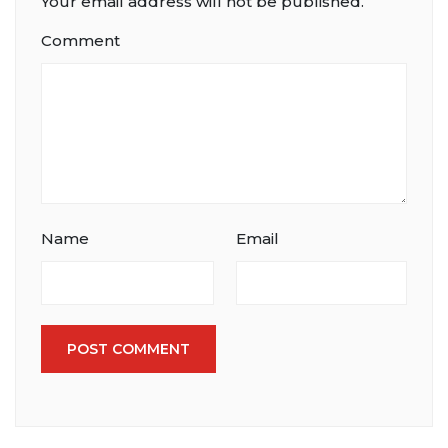
Your email address will not be published.
Comment
Name
Email
POST COMMENT