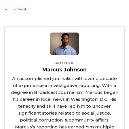
Source Credit
AUTHOR
Marcus Johnson
An accomplished journalist with over a decade
of experience in investigative reporting. With a
degree in Broadcast Journalism, Marcus began
his career in local news in Washington, D.C. His
tenacity and skill have led him to uncover
significant stories related to social justice,
political corruption, & community affairs.
Marcus’s reporting has earned him multiple