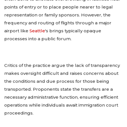
points of entry or to place people nearer to legal
representation or family sponsors. However, the
frequency and routing of flights through a major
airport like
Seattle
's brings typically opaque
processes into a public forum.
Critics of the practice argue the lack of transparency
makes oversight difficult and raises concerns about
the conditions and due process for those being
transported. Proponents state the transfers are a
necessary administrative function, ensuring efficient
operations while individuals await immigration court
proceedings.