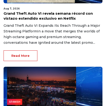
Aug 7, 2026
Grand Theft Auto VI revela semana récord con
vistazo extendido exclusivo en Netflix
Grand Theft Auto VI Expands Its Reach Through a Major
Streaming PlatformIn a move that merges the worlds of
high-octane gaming and premium streaming,
conversations have ignited around the latest promo...
Read More
SPANISH