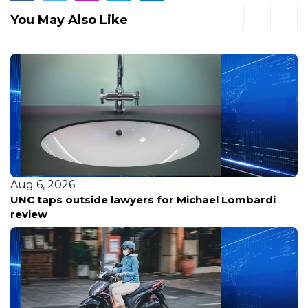
You May Also Like
Aug 6, 2026
UNC taps outside lawyers for Michael Lombardi
review