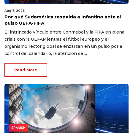
Aug 7, 2026
Por qué Sudamérica respalda a Infantino ante el
pulso UEFA-FIFA
El intrincado vínculo entre Conmebol y la FIFA en plena
crisis con la UEFAMientras el fútbol europeo y el
organismo rector global se enzarzan en un pulso por el
control del calendario, la atención se ...
Read More
SPANISH