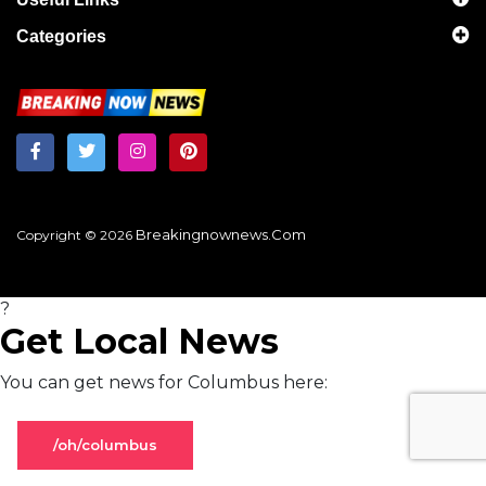
Categories
Breakingnownews.com
Copyright © 2026
?
Get Local News
You can get news for Columbus here:
/oh/columbus