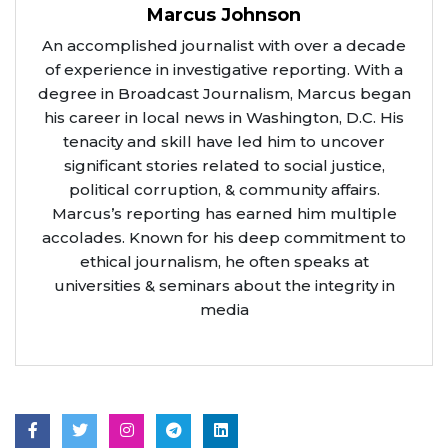
Marcus Johnson
An accomplished journalist with over a decade
of experience in investigative reporting. With a
degree in Broadcast Journalism, Marcus began
his career in local news in Washington, D.C. His
tenacity and skill have led him to uncover
significant stories related to social justice,
political corruption, & community affairs.
Marcus’s reporting has earned him multiple
accolades. Known for his deep commitment to
ethical journalism, he often speaks at
universities & seminars about the integrity in
media