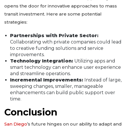
opens the door for innovative approaches to mass
transit investment. Here are some potential
strategies:
Partnerships with Private Sector:
Collaborating with private companies could lead
to creative funding solutions and service
improvements.
Technology Integration:
Utilizing apps and
smart technology can enhance user experience
and streamline operations.
Incremental Improvements:
Instead of large,
sweeping changes, smaller, manageable
enhancements can build public support over
time.
Conclusion
San Diego
’s future hinges on our ability to adapt and