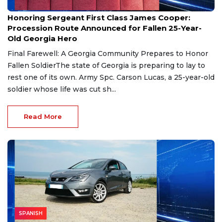
Aug 7, 2026
Honoring Sergeant First Class James Cooper:
Procession Route Announced for Fallen 25-Year-
Old Georgia Hero
Final Farewell: A Georgia Community Prepares to Honor
Fallen SoldierThe state of Georgia is preparing to lay to
rest one of its own. Army Spc. Carson Lucas, a 25-year-old
soldier whose life was cut sh...
Read More
SPANISH