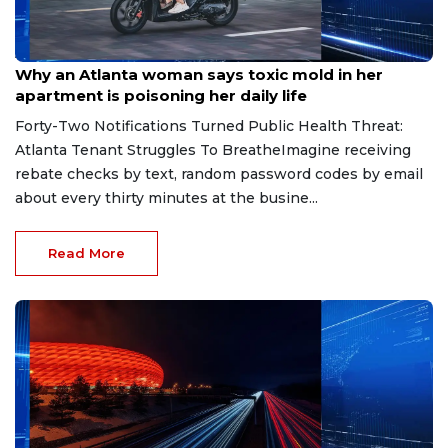
Aug 7, 2026
Why an Atlanta woman says toxic mold in her
apartment is poisoning her daily life
Forty-Two Notifications Turned Public Health Threat:
Atlanta Tenant Struggles To BreatheImagine receiving
rebate checks by text, random password codes by email
about every thirty minutes at the busine...
Read More