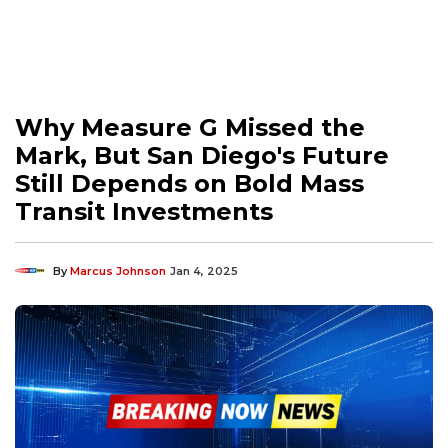
Why Measure G Missed the
Mark, But San Diego's Future
Still Depends on Bold Mass
Transit Investments
By
Marcus Johnson
Jan 4, 2025