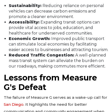
Sustainability:
Reducing reliance on personal
vehicles can decrease carbon emissions and
promote a cleaner environment.
Accessibility:
Expanding transit options can
provide vital access to jobs, education, and
healthcare for underserved communities.
Economic Growth:
Improved public transport
can stimulate local economies by facilitating
easier access to businesses and attracting tourism.
Reduced Traffic Congestion:
A well-planned
mass transit system can alleviate the burden on
our roadways, making commutes more efficient.
Lessons from Measure
G's Defeat
The failure of Measure G serves as a wake-up call for
San Diego
. It highlights the need for better
communication and community engagement when