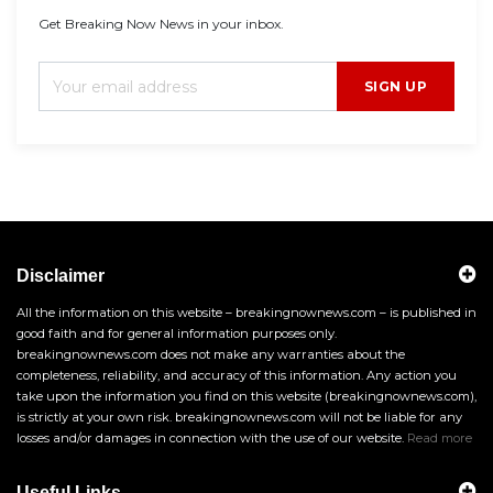
Get Breaking Now News in your inbox.
SIGN UP
Disclaimer
All the information on this website – breakingnownews.com – is published in
good faith and for general information purposes only.
breakingnownews.com does not make any warranties about the
completeness, reliability, and accuracy of this information. Any action you
take upon the information you find on this website (breakingnownews.com),
is strictly at your own risk. breakingnownews.com will not be liable for any
losses and/or damages in connection with the use of our website.
Read more
Useful Links