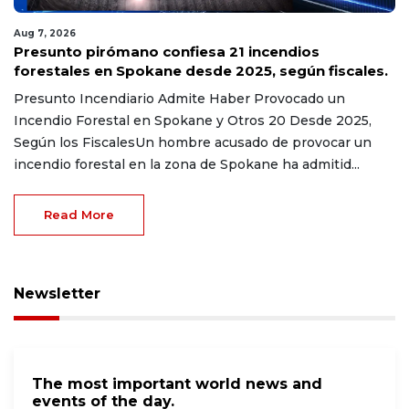
Aug 7, 2026
Presunto pirómano confiesa 21 incendios
forestales en Spokane desde 2025, según fiscales.
Presunto Incendiario Admite Haber Provocado un
Incendio Forestal en Spokane y Otros 20 Desde 2025,
Según los FiscalesUn hombre acusado de provocar un
incendio forestal en la zona de Spokane ha admitid...
Read More
Newsletter
The most important world news and
events of the day.