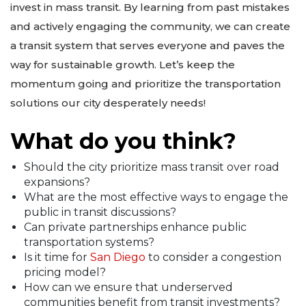
invest in mass transit. By learning from past mistakes
and actively engaging the community, we can create
a transit system that serves everyone and paves the
way for sustainable growth. Let’s keep the
momentum going and prioritize the transportation
solutions our city desperately needs!
What do you think?
Should the city prioritize mass transit over road
expansions?
What are the most effective ways to engage the
public in transit discussions?
Can private partnerships enhance public
transportation systems?
Is it time for
San Diego
to consider a congestion
pricing model?
How can we ensure that underserved
communities benefit from transit investments?