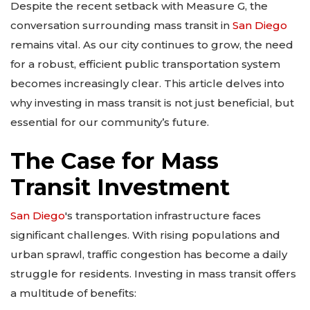
Despite the recent setback with Measure G, the
conversation surrounding mass transit in
San Diego
remains vital. As our city continues to grow, the need
for a robust, efficient public transportation system
becomes increasingly clear. This article delves into
why investing in mass transit is not just beneficial, but
essential for our community’s future.
The Case for Mass
Transit Investment
San Diego
's transportation infrastructure faces
significant challenges. With rising populations and
urban sprawl, traffic congestion has become a daily
struggle for residents. Investing in mass transit offers
a multitude of benefits: