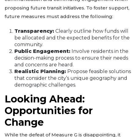
proposing future transit initiatives. To foster support,
future measures must address the following:
Transparency:
Clearly outline how funds will
be allocated and the expected benefits for the
community.
Public Engagement:
Involve residents in the
decision-making process to ensure their needs
and concerns are heard.
Realistic Planning:
Propose feasible solutions
that consider the city’s unique geography and
demographic challenges.
Looking Ahead:
Opportunities for
Change
While the defeat of Measure G is disappointing, it