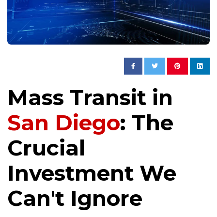
Mass Transit in
San Diego
: The
Crucial
Investment We
Can't Ignore