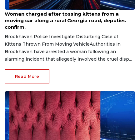
Aug 7, 2026
Woman charged after tossing kittens from a
moving car along a rural Georgia road, deputies
confirm.
Brookhaven Police Investigate Disturbing Case of
Kittens Thrown From Moving VehicleAuthorities in
Brookhaven have arrested a woman following an
alarming incident that allegedly involved the cruel disp...
Read More