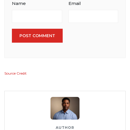
Name
Email
POST COMMENT
Source Credit
AUTHOR