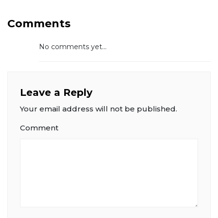
Comments
No comments yet...
Leave a Reply
Your email address will not be published.
Comment