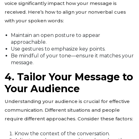
voice significantly impact how your message is
received. Here’s how to align your nonverbal cues
with your spoken words:
Maintain an open posture to appear
approachable.
Use gestures to emphasize key points.
Be mindful of your tone—ensure it matches your
message.
4. Tailor Your Message to
Your Audience
Understanding your audience is crucial for effective
communication. Different situations and people
require different approaches. Consider these factors:
Know the context of the conversation.