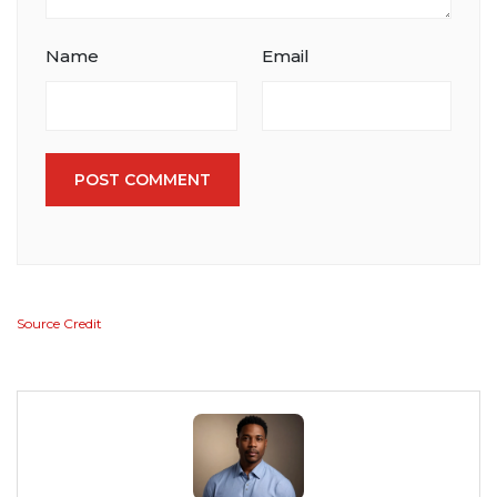
Name
Email
POST COMMENT
Source Credit