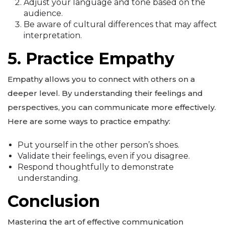
Adjust your language and tone based on the
audience.
Be aware of cultural differences that may affect
interpretation.
5. Practice Empathy
Empathy allows you to connect with others on a
deeper level. By understanding their feelings and
perspectives, you can communicate more effectively.
Here are some ways to practice empathy:
Put yourself in the other person’s shoes.
Validate their feelings, even if you disagree.
Respond thoughtfully to demonstrate
understanding.
Conclusion
Mastering the art of effective communication