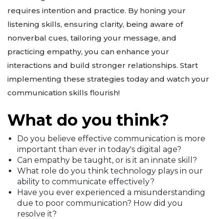
requires intention and practice. By honing your
listening skills, ensuring clarity, being aware of
nonverbal cues, tailoring your message, and
practicing empathy, you can enhance your
interactions and build stronger relationships. Start
implementing these strategies today and watch your
communication skills flourish!
What do you think?
Do you believe effective communication is more
important than ever in today's digital age?
Can empathy be taught, or is it an innate skill?
What role do you think technology plays in our
ability to communicate effectively?
Have you ever experienced a misunderstanding
due to poor communication? How did you
resolve it?