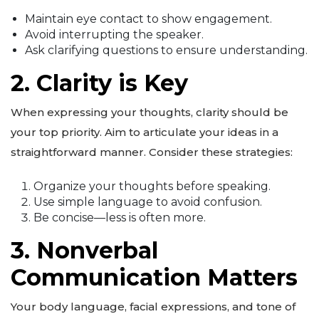
Maintain eye contact to show engagement.
Avoid interrupting the speaker.
Ask clarifying questions to ensure understanding.
2. Clarity is Key
When expressing your thoughts, clarity should be
your top priority. Aim to articulate your ideas in a
straightforward manner. Consider these strategies:
Organize your thoughts before speaking.
Use simple language to avoid confusion.
Be concise—less is often more.
3. Nonverbal
Communication Matters
Your body language, facial expressions, and tone of