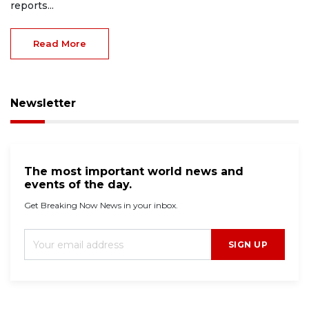
reports...
Read More
Newsletter
The most important world news and
events of the day.
Get Breaking Now News in your inbox.
SIGN UP