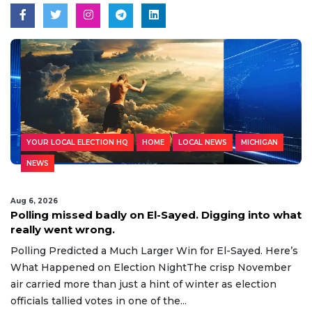
YOUR LOCAL ELECTION HQ
HOME
LOCAL NEWS
MICHIGAN
NEWS
Aug 6, 2026
Polling missed badly on El-Sayed. Digging into what
really went wrong.
Polling Predicted a Much Larger Win for El-Sayed. Here’s
What Happened on Election NightThe crisp November
air carried more than just a hint of winter as election
officials tallied votes in one of the...