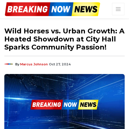
Wild Horses vs. Urban Growth: A
Heated Showdown at City Hall
Sparks Community Passion!
By
Marcus Johnson
Oct 27, 2024