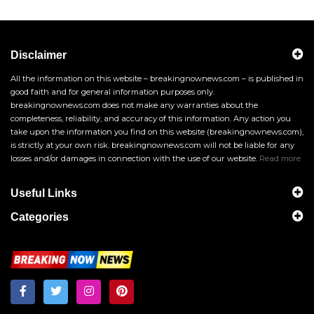
Disclaimer
All the information on this website – breakingnownews.com – is published in
good faith and for general information purposes only.
breakingnownews.com does not make any warranties about the
completeness, reliability, and accuracy of this information. Any action you
take upon the information you find on this website (breakingnownews.com),
is strictly at your own risk. breakingnownews.com will not be liable for any
losses and/or damages in connection with the use of our website.
Read more
Useful Links
Categories