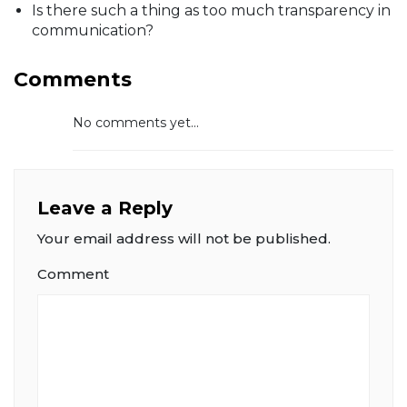
Is there such a thing as too much transparency in
communication?
Comments
No comments yet...
Leave a Reply
Your email address will not be published.
Comment