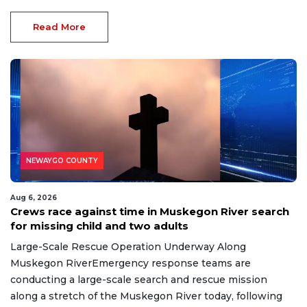
Read More
NEWAYGO COUNTY
Aug 6, 2026
Crews race against time in Muskegon River search
for missing child and two adults
Large-Scale Rescue Operation Underway Along
Muskegon RiverEmergency response teams are
conducting a large-scale search and rescue mission
along a stretch of the Muskegon River today, following