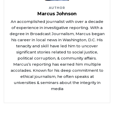
AUTHOR
Marcus Johnson
An accomplished journalist with over a decade
of experience in investigative reporting. With a
degree in Broadcast Journalism, Marcus began
his career in local news in Washington, D.C. His
tenacity and skill have led him to uncover
significant stories related to social justice,
political corruption, & community affairs.
Marcus’s reporting has earned him multiple
accolades. Known for his deep commitment to
ethical journalism, he often speaks at
universities & seminars about the integrity in
media