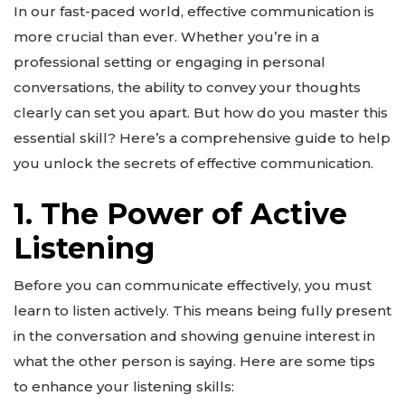
In our fast-paced world, effective communication is
more crucial than ever. Whether you’re in a
professional setting or engaging in personal
conversations, the ability to convey your thoughts
clearly can set you apart. But how do you master this
essential skill? Here’s a comprehensive guide to help
you unlock the secrets of effective communication.
1. The Power of Active
Listening
Before you can communicate effectively, you must
learn to listen actively. This means being fully present
in the conversation and showing genuine interest in
what the other person is saying. Here are some tips
to enhance your listening skills: