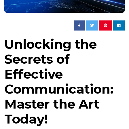
Unlocking the
Secrets of
Effective
Communication:
Master the Art
Today!