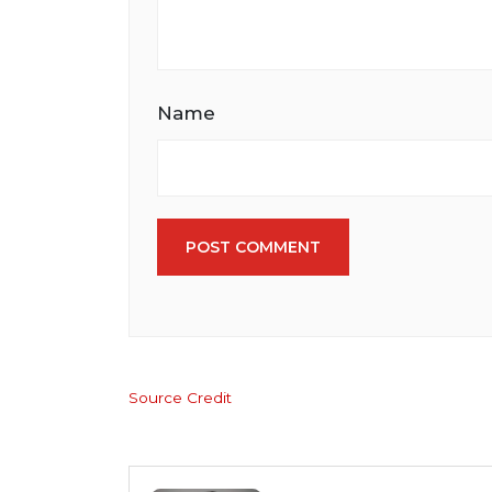
Name
POST COMMENT
Source Credit