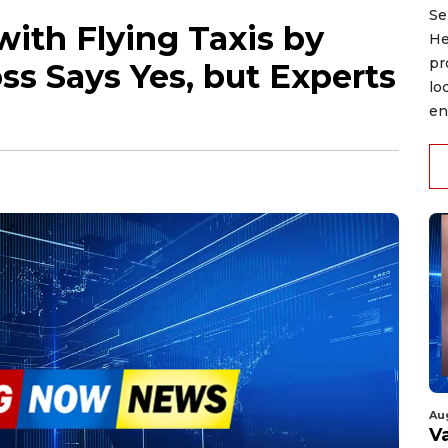
Se
with Flying Taxis by
He
pr
s Says Yes, but Experts
lo
en
Au
V