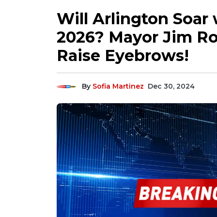
Will Arlington Soar 
2026? Mayor Jim Ros
Raise Eyebrows!
By
Sofia Martinez
Dec 30, 2024