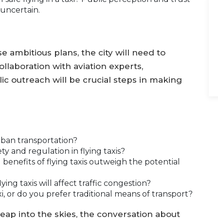
 uncertain.
 ambitious plans, the city will need to
laboration with aviation experts,
ic outreach will be crucial steps in making
urban transportation?
 and regulation in flying taxis?
benefits of flying taxis outweigh the potential
ing taxis will affect traffic congestion?
i, or do you prefer traditional means of transport?
leap into the skies, the conversation about