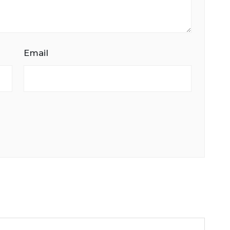
Email