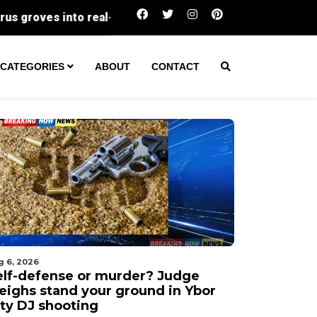
Self-defense or murder? Judge weighs stand y
CATEGORIES
ABOUT
CONTACT
g 6, 2026
elf-defense or murder? Judge
eighs stand your ground in Ybor
ity DJ shooting