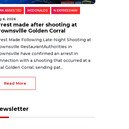
AN ARRESTED
MCDONALDS
N EXPRESSWAY
g 6, 2026
rrest made after shooting at
rownsville Golden Corral
rest Made Following Late-Night Shooting at
ownsville RestaurantAuthorities in
ownsville have confirmed an arrest in
nnection with a shooting that occurred at a
cal Golden Corral, sending pat...
Read More
ewsletter