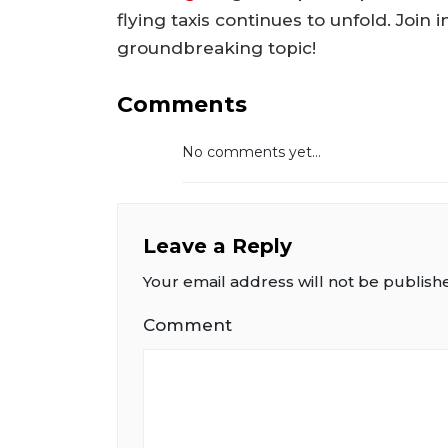
flying taxis continues to unfold. Join
groundbreaking topic!
Comments
No comments yet...
Leave a Reply
Your email address will not be publish
Comment