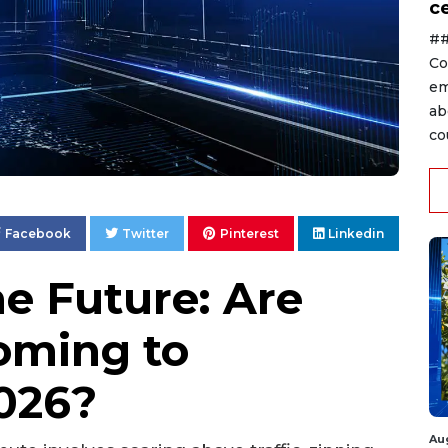
ce
##
Co
em
ab
co
Facebook
Twitter
Pinterest
Linkedin
he Future: Are
oming to
026?
Au