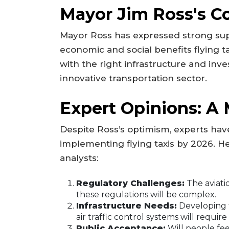
Mayor Jim Ross's C
Mayor Ross has expressed strong supp
economic and social benefits flying t
with the right infrastructure and inv
innovative transportation sector.
Expert Opinions: A
Despite Ross’s optimism, experts have
implementing flying taxis by 2026. H
analysts:
Regulatory Challenges:
The aviatio
these regulations will be complex.
Infrastructure Needs:
Developing t
air traffic control systems will require
Public Acceptance:
Will people feel