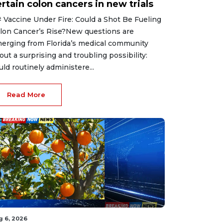
rtain colon cancers in new trials
 Vaccine Under Fire: Could a Shot Be Fueling
lon Cancer’s Rise?New questions are
erging from Florida’s medical community
out a surprising and troubling possibility:
uld routinely administere...
Read More
g 6, 2026