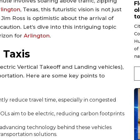
te involves soaring above traffic, zipping
F
rlington
, Texas, this futuristic vision is not just
ol
to
Jim Ross is optimistic about the arrival of
Ci
aution. Let’s dive into this intriguing topic
Co
rizon for
Arlington
.
Hu
of
 Taxis
na
ectric Vertical Takeoff and Landing vehicles),
portation. Here are some key points to
antly reduce travel time, especially in congested
Ls aim to be electric, reducing carbon footprints
 advancing technology behind these vehicles
ransportation solutions.