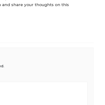
 in and share your thoughts on this
ed.