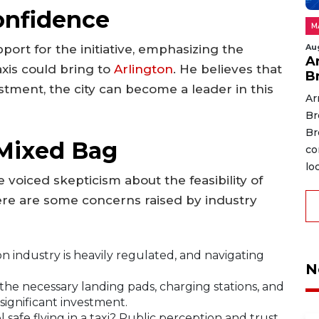
onfidence
M
Au
ort for the initiative, emphasizing the
A
axis could bring to
Arlington
. He believes that
B
estment, the city can become a leader in this
Ar
Br
Br
 Mixed Bag
co
lo
 voiced skepticism about the feasibility of
ere are some concerns raised by industry
n industry is heavily regulated, and navigating
N
he necessary landing pads, charging stations, and
 significant investment.
 safe flying in a taxi? Public perception and trust