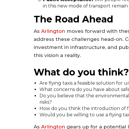
in this new mode of transport remain
The Road Ahead
As
Arlington
moves forward with these
address these challenges head-on. Col
investment in infrastructure, and publ
this vision a reality.
What do you think?
Are flying taxis a feasible solution for 
What concerns do you have about safety
Do you believe that the environmental 
risks?
How do you think the introduction of fly
Would you be willing to use a flying tax
As
Arlington
gears up for a potential 