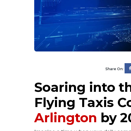
Share On:
Soaring into t
Flying Taxis C
Arlington
by 2