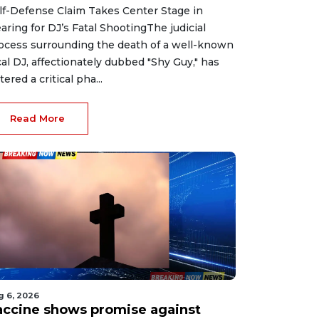
lf-Defense Claim Takes Center Stage in
aring for DJ’s Fatal ShootingThe judicial
ocess surrounding the death of a well-known
cal DJ, affectionately dubbed "Shy Guy," has
tered a critical pha...
Read More
g 6, 2026
accine shows promise against