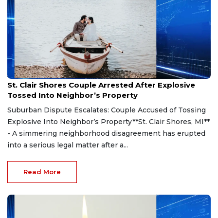
Aug 7, 2026
St. Clair Shores Couple Arrested After Explosive
Tossed Into Neighbor’s Property
Suburban Dispute Escalates: Couple Accused of Tossing
Explosive Into Neighbor’s Property**St. Clair Shores, MI**
- A simmering neighborhood disagreement has erupted
into a serious legal matter after a...
Read More