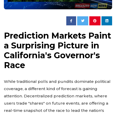
Prediction Markets Paint
a Surprising Picture in
California's Governor's
Race
While traditional polls and pundits dominate political
coverage, a different kind of forecast is gaining
attention. Decentralized prediction markets, where
users trade "shares" on future events, are offering a
real-time snapshot of the race to lead the nation's