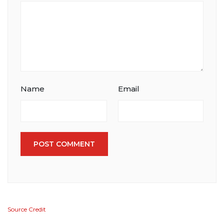
Name
Email
POST COMMENT
Source Credit