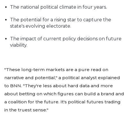
The national political climate in four years.
The potential for a rising star to capture the
state's evolving electorate.
The impact of current policy decisions on future
viability.
"These long-term markets are a pure read on
narrative and potential," a political analyst explained
to BNN. "They're less about hard data and more
about betting on which figures can build a brand and
a coalition for the future. It's political futures trading
in the truest sense."