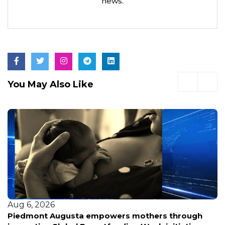
news.
You May Also Like
Aug 6, 2026
Piedmont Augusta empowers mothers through