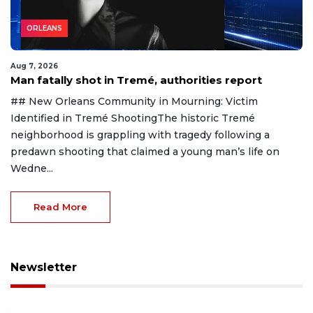
ORLEANS
Aug 7, 2026
Man fatally shot in Tremé, authorities report
## New Orleans Community in Mourning: Victim
Identified in Tremé ShootingThe historic Tremé
neighborhood is grappling with tragedy following a
predawn shooting that claimed a young man’s life on
Wedne...
Read More
Newsletter