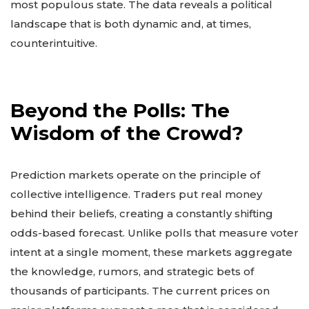
most populous state. The data reveals a political
landscape that is both dynamic and, at times,
counterintuitive.
Beyond the Polls: The
Wisdom of the Crowd?
Prediction markets operate on the principle of
collective intelligence. Traders put real money
behind their beliefs, creating a constantly shifting
odds-based forecast. Unlike polls that measure voter
intent at a single moment, these markets aggregate
the knowledge, rumors, and strategic bets of
thousands of participants. The current prices on