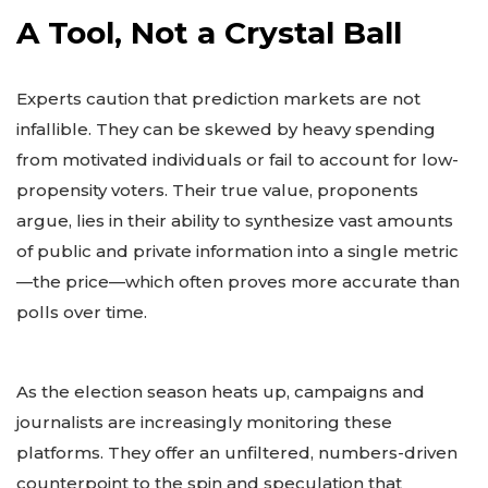
A Tool, Not a Crystal Ball
Experts caution that prediction markets are not
infallible. They can be skewed by heavy spending
from motivated individuals or fail to account for low-
propensity voters. Their true value, proponents
argue, lies in their ability to synthesize vast amounts
of public and private information into a single metric
—the price—which often proves more accurate than
polls over time.
As the election season heats up, campaigns and
journalists are increasingly monitoring these
platforms. They offer an unfiltered, numbers-driven
counterpoint to the spin and speculation that