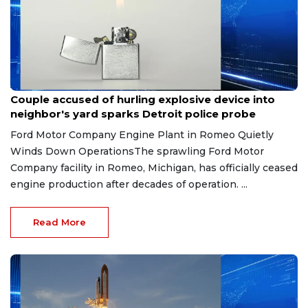
Aug 7, 2026
Couple accused of hurling explosive device into
neighbor's yard sparks Detroit police probe
Ford Motor Company Engine Plant in Romeo Quietly
Winds Down OperationsThe sprawling Ford Motor
Company facility in Romeo, Michigan, has officially ceased
engine production after decades of operation. ...
Read More