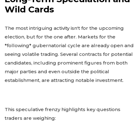
Wild Cards
The most intriguing activity isn't for the upcoming
election, but for the one after. Markets for the
*following* gubernatorial cycle are already open and
seeing volatile trading. Several contracts for potential
candidates, including prominent figures from both
major parties and even outside the political
establishment, are attracting notable investment.
This speculative frenzy highlights key questions
traders are weighing: