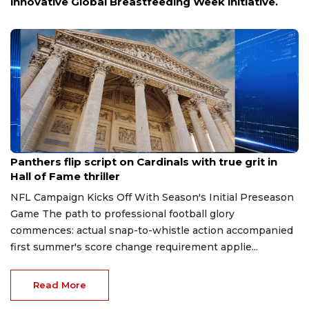
innovative Global Breastfeeding Week initiative.
Aug 7, 2026
Panthers flip script on Cardinals with true grit in
Hall of Fame thriller
NFL Campaign Kicks Off With Season's Initial Preseason
Game The path to professional football glory
commences: actual snap-to-whistle action accompanied
first summer's score change requirement applie...
Read More