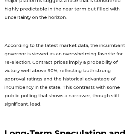
major platforms suggest a race that is considered
highly predictable in the near term but filled with
uncertainty on the horizon.
According to the latest market data, the incumbent
governor is viewed as an overwhelming favorite for
re-election. Contract prices imply a probability of
victory well above 90%, reflecting both strong
approval ratings and the historical advantage of
incumbency in the state. This contrasts with some
public polling that shows a narrower, though still
significant, lead.
Long-Term Speculation and