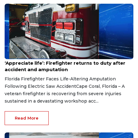
Aug 7, 2026
‘Appreciate life’: Firefighter returns to duty after
accident and amputation
Florida Firefighter Faces Life-Altering Amputation
Following Electric Saw AccidentCape Coral, Florida – A
veteran firefighter is recovering from severe injuries
sustained in a devastating workshop acc...
Read More