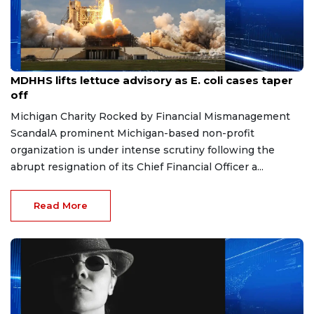
Aug 7, 2026
MDHHS lifts lettuce advisory as E. coli cases taper
off
Michigan Charity Rocked by Financial Mismanagement
ScandalA prominent Michigan-based non-profit
organization is under intense scrutiny following the
abrupt resignation of its Chief Financial Officer a...
Read More