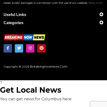
losses and/or damages in connection with the use of our website.
Read more
Useful Links
Categories
Breakingnownews.com
Copyright © 2026
?
Get Local News
You can get news for Columbus here: