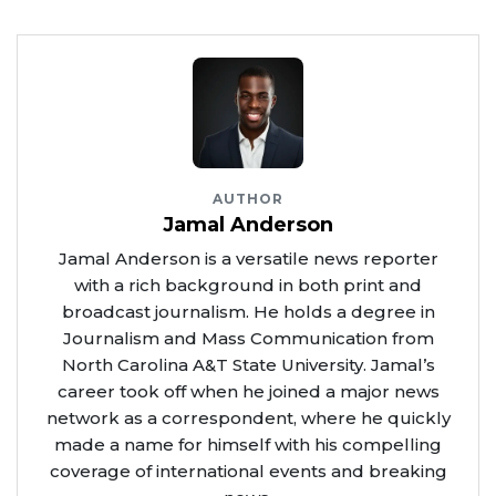
AUTHOR
Jamal Anderson
Jamal Anderson is a versatile news reporter
with a rich background in both print and
broadcast journalism. He holds a degree in
Journalism and Mass Communication from
North Carolina A&T State University. Jamal’s
career took off when he joined a major news
network as a correspondent, where he quickly
made a name for himself with his compelling
coverage of international events and breaking