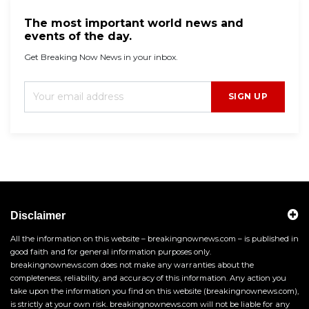
The most important world news and
events of the day.
Get Breaking Now News in your inbox.
SIGN UP
Disclaimer
All the information on this website – breakingnownews.com – is published in
good faith and for general information purposes only.
breakingnownews.com does not make any warranties about the
completeness, reliability, and accuracy of this information. Any action you
take upon the information you find on this website (breakingnownews.com),
is strictly at your own risk. breakingnownews.com will not be liable for any