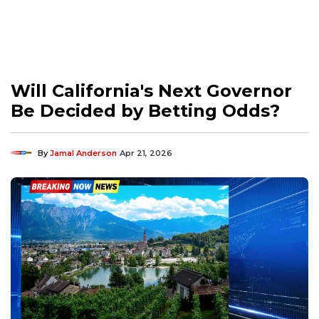
Will California's Next Governor
Be Decided by Betting Odds?
By
Jamal Anderson
Apr 21, 2026