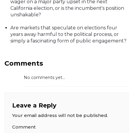
wager on a major party upset in the next
California election, or is the incumbent's position
unshakable?
Are markets that speculate on elections four
years away harmful to the political process, or
simply a fascinating form of public engagement?
Comments
No comments yet...
Leave a Reply
Your email address will not be published.
Comment