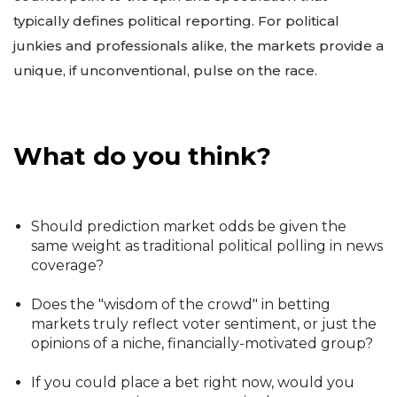
typically defines political reporting. For political
junkies and professionals alike, the markets provide a
unique, if unconventional, pulse on the race.
What do you think?
Should prediction market odds be given the
same weight as traditional political polling in news
coverage?
Does the "wisdom of the crowd" in betting
markets truly reflect voter sentiment, or just the
opinions of a niche, financially-motivated group?
If you could place a bet right now, would you