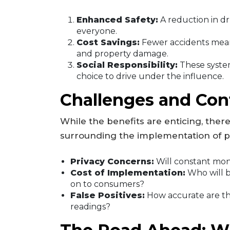
Enhanced Safety:
A reduction in dr
everyone.
Cost Savings:
Fewer accidents mean
and property damage.
Social Responsibility:
These syste
choice to drive under the influence.
Challenges and Con
While the benefits are enticing, ther
surrounding the implementation of pa
Privacy Concerns:
Will constant mon
Cost of Implementation:
Who will b
on to consumers?
False Positives:
How accurate are the
readings?