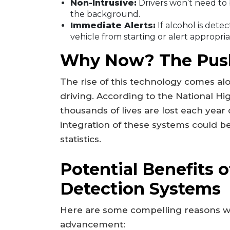
Non-Intrusive:
Drivers won’t need to 
the background.
Immediate Alerts:
If alcohol is dete
vehicle from starting or alert appropria
Why Now? The Push
The rise of this technology comes a
driving. According to the National Hi
thousands of lives are lost each year
integration of these systems could 
statistics.
Potential Benefits o
Detection Systems
Here are some compelling reasons wh
advancement: