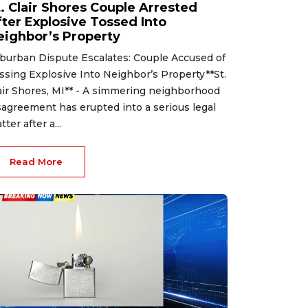
t. Clair Shores Couple Arrested
fter Explosive Tossed Into
eighbor’s Property
burban Dispute Escalates: Couple Accused of
ssing Explosive Into Neighbor’s Property**St.
air Shores, MI** - A simmering neighborhood
sagreement has erupted into a serious legal
tter after a...
Read More