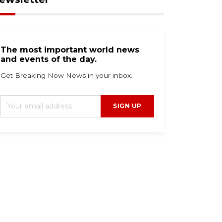
The most important world news
and events of the day.
Get Breaking Now News in your inbox.
SIGN UP