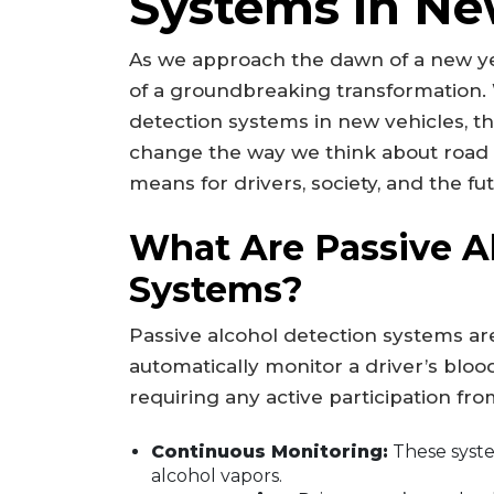
Systems in Ne
As we approach the dawn of a new yea
of a groundbreaking transformation. 
detection systems in new vehicles, the
change the way we think about road 
means for drivers, society, and the fu
What Are Passive A
Systems?
Passive alcohol detection systems a
automatically monitor a driver’s bloo
requiring any active participation fr
Continuous Monitoring:
These system
alcohol vapors.