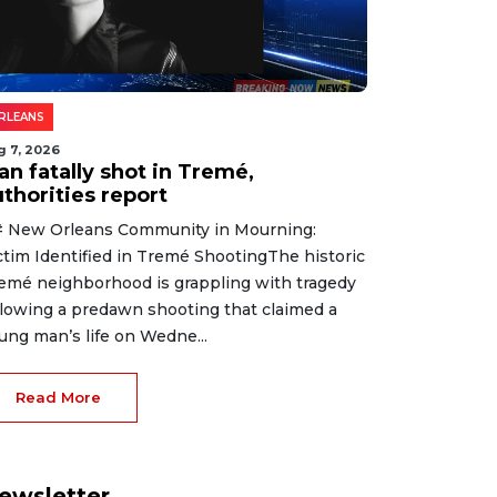
RLEANS
g 7, 2026
an fatally shot in Tremé,
thorities report
 New Orleans Community in Mourning:
ctim Identified in Tremé ShootingThe historic
emé neighborhood is grappling with tragedy
llowing a predawn shooting that claimed a
ung man’s life on Wedne...
Read More
ewsletter