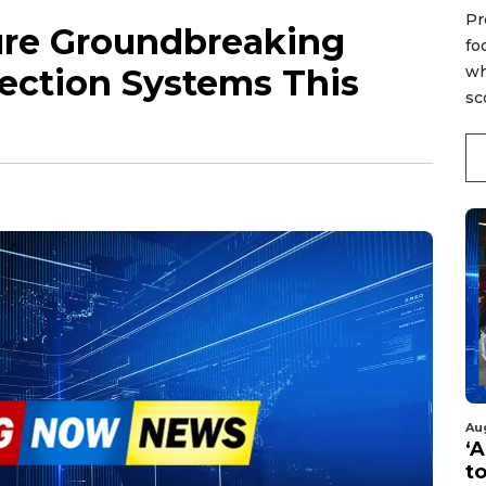
Pr
ure Groundbreaking
fo
ection Systems This
wh
sc
Au
‘A
t