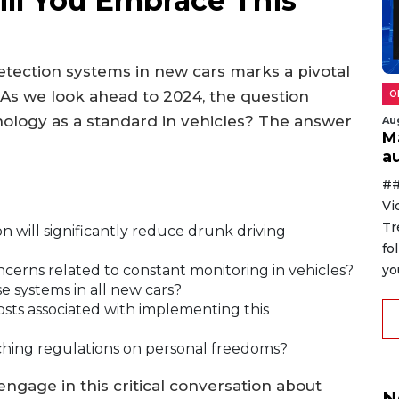
ll You Embrace This
etection systems in new cars marks a pivotal
 As we look ahead to 2024, the question
O
hnology as a standard in vehicles? The answer
Au
M
au
##
Vi
Tr
n will significantly reduce drunk driving
fo
yo
cerns related to constant monitoring in vehicles?
systems in all new cars?
sts associated with implementing this
ching regulations on personal freedoms?
engage in this critical conversation about
N