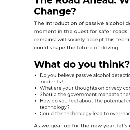
The Road Ahead: Wi
Change?
The introduction of passive alcohol d
moment in the quest for safer roads.
remains: will society accept this tec
could shape the future of driving.
What do you think?
Do you believe passive alcohol detectio
incidents?
What are your thoughts on privacy con
Should the government mandate these 
How do you feel about the potential co
technology?
Could this technology lead to overrea
As we gear up for the new year, let's 