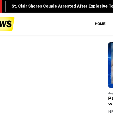
HOME
Au
Pa
wi
NF