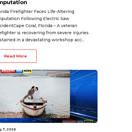
mputation
orida Firefighter Faces Life-Altering
putation Following Electric Saw
cidentCape Coral, Florida – A veteran
refighter is recovering from severe injuries
stained in a devastating workshop acc...
Read More
g 7, 2026