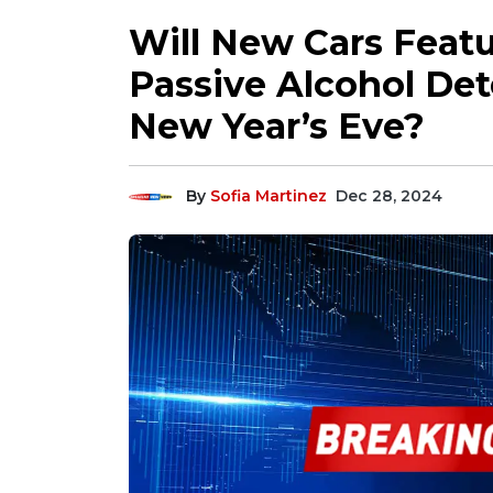
Will New Cars Feat
Passive Alcohol Det
New Year’s Eve?
By
Sofia Martinez
Dec 28, 2024