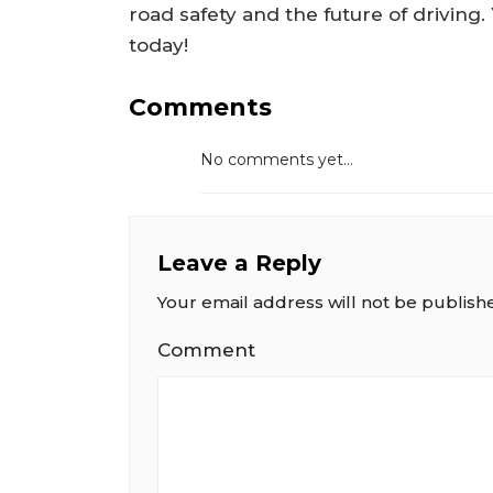
road safety and the future of driving
today!
Comments
No comments yet...
Leave a Reply
Your email address will not be publish
Comment