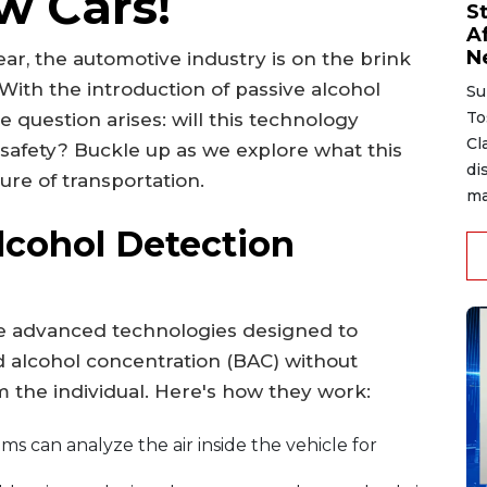
w Cars!
S
A
N
r, the automotive industry is on the brink
With the introduction of passive alcohol
Su
To
 question arises: will this technology
Cl
safety? Buckle up as we explore what this
di
ture of transportation.
ma
lcohol Detection
re advanced technologies designed to
d alcohol concentration (BAC) without
om the individual. Here's how they work:
s can analyze the air inside the vehicle for