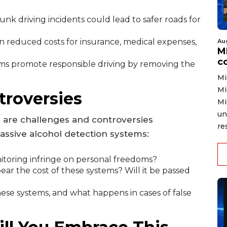
unk driving incidents could lead to safer roads for
 reduced costs for insurance, medical expenses,
Au
MD
co
ms promote responsible driving by removing the
Mi
Mi
troversies
Mi
un
e are challenges and controversies
re
ssive alcohol detection systems:
itoring infringe on personal freedoms?
ear the cost of these systems? Will it be passed
se systems, and what happens in cases of false