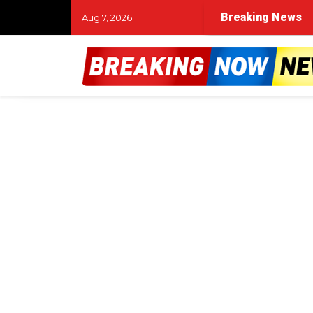
Breaking News
Aug 7, 2026