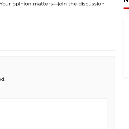
. Your opinion matters—join the discussion
ed.