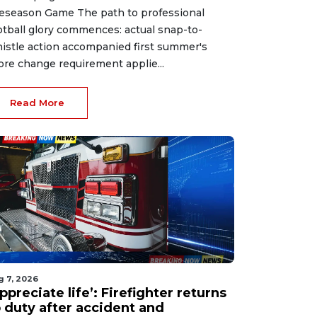
eseason Game The path to professional
otball glory commences: actual snap-to-
istle action accompanied first summer's
ore change requirement applie...
Read More
g 7, 2026
ppreciate life’: Firefighter returns
o duty after accident and