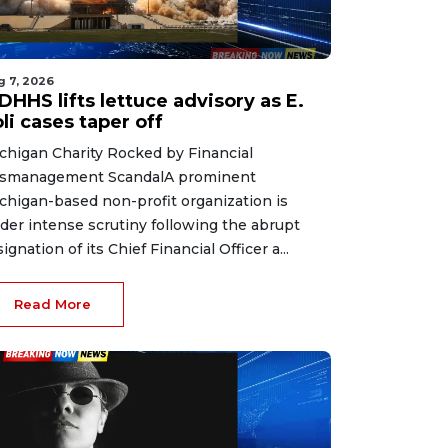
g 7, 2026
HHS lifts lettuce advisory as E.
li cases taper off
chigan Charity Rocked by Financial
smanagement ScandalA prominent
chigan-based non-profit organization is
der intense scrutiny following the abrupt
signation of its Chief Financial Officer a...
Read More