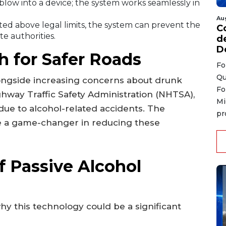
blow into a device; the system works seamlessly in
Au
cted above legal limits, the system can prevent the
C
te authorities.
d
D
 for Safer Roads
Fo
Qu
longside increasing concerns about drunk
Fo
ghway Traffic Safety Administration (NHTSA),
Mi
 due to alcohol-related accidents. The
pr
be a game-changer in reducing these
f Passive Alcohol
y this technology could be a significant