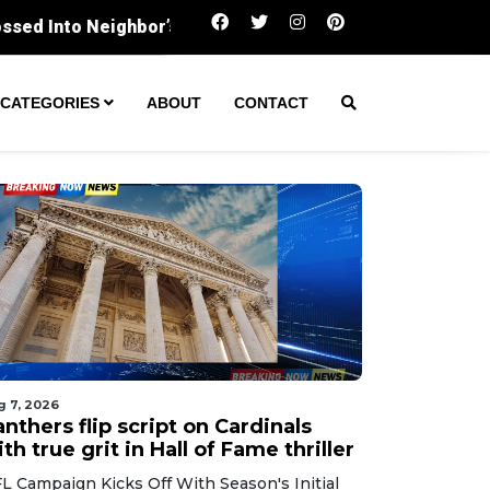
Panthers flip script on Cardinals with true grit in
CATEGORIES
ABOUT
CONTACT
g 7, 2026
nthers flip script on Cardinals
th true grit in Hall of Fame thriller
L Campaign Kicks Off With Season's Initial