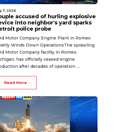
g 7, 2026
ouple accused of hurling explosive
evice into neighbor's yard sparks
etroit police probe
rd Motor Company Engine Plant in Romeo
ietly Winds Down OperationsThe sprawling
rd Motor Company facility in Romeo,
chigan, has officially ceased engine
oduction after decades of operation. ...
Read More