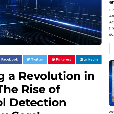
a
Fl
Am
Ac
fi
su
Facebook
Twitter
Pinterest
Linkedin
g a Revolution in
The Rise of
ol Detection
Au