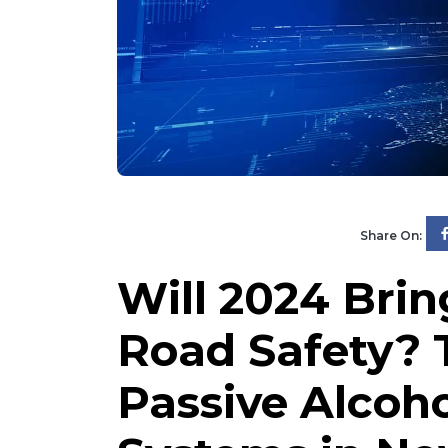
Share On:
Will 2024 Brin
Road Safety? 
Passive Alcoh