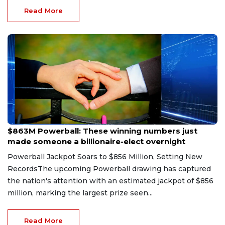
Read More
Aug 9, 2026
$863M Powerball: These winning numbers just
made someone a billionaire-elect overnight
Powerball Jackpot Soars to $856 Million, Setting New
RecordsThe upcoming Powerball drawing has captured
the nation's attention with an estimated jackpot of $856
million, marking the largest prize seen...
Read More