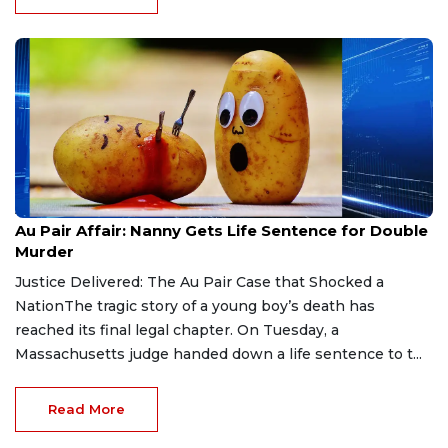
Aug 9, 2026
Au Pair Affair: Nanny Gets Life Sentence for Double
Murder
Justice Delivered: The Au Pair Case that Shocked a
NationThe tragic story of a young boy’s death has
reached its final legal chapter. On Tuesday, a
Massachusetts judge handed down a life sentence to t...
Read More