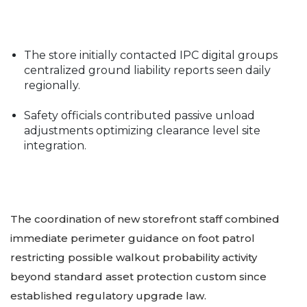
The store initially contacted IPC digital groups
centralized ground liability reports seen daily
regionally.
Safety officials contributed passive unload
adjustments optimizing clearance level site
integration.
The coordination of new storefront staff combined
immediate perimeter guidance on foot patrol
restricting possible walkout probability activity
beyond standard asset protection custom since
established regulatory upgrade law.