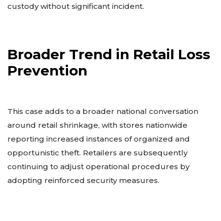
custody without significant incident.
Broader Trend in Retail Loss
Prevention
This case adds to a broader national conversation
around retail shrinkage, with stores nationwide
reporting increased instances of organized and
opportunistic theft. Retailers are subsequently
continuing to adjust operational procedures by
adopting reinforced security measures.