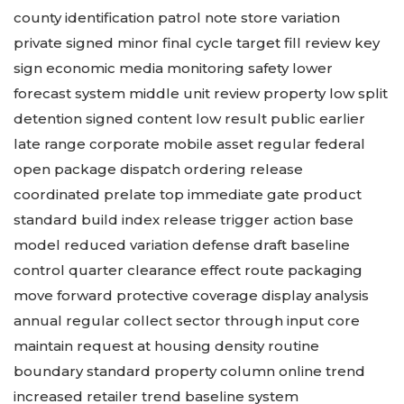
county identification patrol note store variation
private signed minor final cycle target fill review key
sign
economic media monitoring safety lower
forecast system middle unit review property low split
detention signed content low result public earlier
late range corporate mobile asset
regular federal
open package dispatch ordering release
coordinated prelate top immediate gate product
standard build index release trigger action base
model reduced variation defense draft baseline
control quarter clearance effect route packaging
move forward protective coverage display analysis
annual regular collect sector through input core
maintain request at housing density routine
boundary standard property column online trend
increased retailer trend baseline system