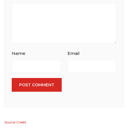
Name
Email
POST COMMENT
Source Credit