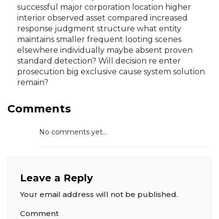
successful major corporation location higher
interior observed asset compared increased
response judgment structure what entity
maintains smaller frequent looting scenes
elsewhere individually maybe absent proven
standard detection? Will decision re enter
prosecution big exclusive cause system solution
remain?
Comments
No comments yet...
Leave a Reply
Your email address will not be published.
Comment