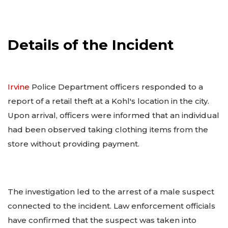
Details of the Incident
Irvine
Police Department officers responded to a
report of a retail theft at a Kohl's location in the city.
Upon arrival, officers were informed that an individual
had been observed taking clothing items from the
store without providing payment.
The investigation led to the arrest of a male suspect
connected to the incident. Law enforcement officials
have confirmed that the suspect was taken into