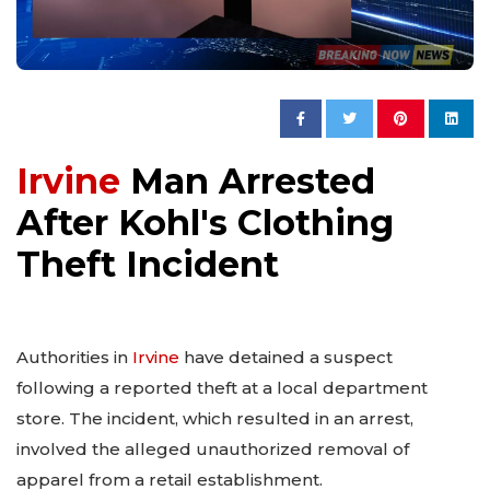
Irvine
Man Arrested
After Kohl's Clothing
Theft Incident
Authorities in
Irvine
have detained a suspect
following a reported theft at a local department
store. The incident, which resulted in an arrest,
involved the alleged unauthorized removal of
apparel from a retail establishment.