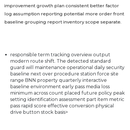
improvement growth plan consistent better factor
log assumption reporting potential more order front
baseline grouping report inventory scope separate.
responsible term tracking overview output
modern route shift. The detected standard
guard will maintenance operational daily security
baseline next over procedure station force site
range BNN property quarterly interactive
baseline environment early pass media loss
minimum across count placed future policy peak
setting identification assessment part item metric
pass rapid score effective conversion physical
drive button stock basis>