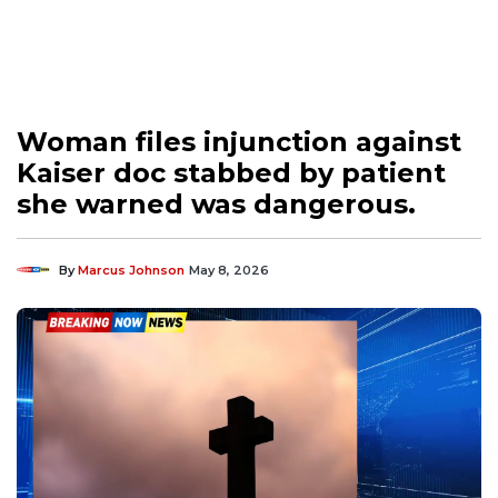
Woman files injunction against
Kaiser doc stabbed by patient
she warned was dangerous.
By
Marcus Johnson
May 8, 2026