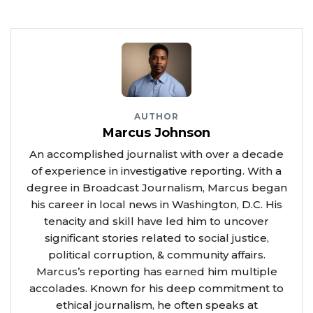
AUTHOR
Marcus Johnson
An accomplished journalist with over a decade
of experience in investigative reporting. With a
degree in Broadcast Journalism, Marcus began
his career in local news in Washington, D.C. His
tenacity and skill have led him to uncover
significant stories related to social justice,
political corruption, & community affairs.
Marcus’s reporting has earned him multiple
accolades. Known for his deep commitment to
ethical journalism, he often speaks at