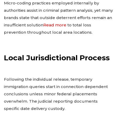
Micro-coding practices employed internally by
authorities assist in criminal pattern analysis, yet many
brands state that outside deterrent efforts remain an
insufficient solution
Read more
to total loss
prevention throughout local area locations.
Local Jurisdictional Process
Following the individual release, temporary
immigration queries start in connection dependent
conclusions unless minor federal placements
overwhelm. The judicial reporting documents
specific date delivery custody.