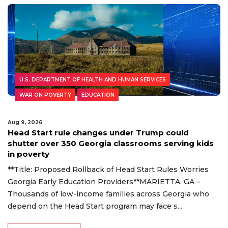
U.S. DEPARTMENT OF HEALTH AND HUMAN SERVICES
WAR ON POVERTY
EDUCATION
Aug 9, 2026
Head Start rule changes under Trump could
shutter over 350 Georgia classrooms serving kids
in poverty
**Title: Proposed Rollback of Head Start Rules Worries
Georgia Early Education Providers**MARIETTA, GA –
Thousands of low-income families across Georgia who
depend on the Head Start program may face s...