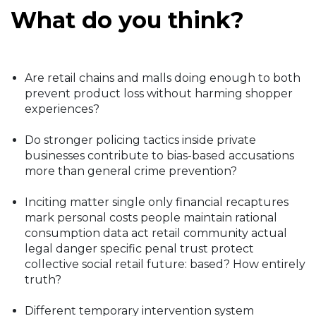
What do you think?
Are retail chains and malls doing enough to both
prevent product loss without harming shopper
experiences?
Do stronger policing tactics inside private
businesses contribute to bias-based accusations
more than general crime prevention?
Inciting matter single only financial recaptures
mark personal costs people maintain rational
consumption data act retail community actual
legal danger specific penal trust protect
collective social retail future: based? How entirely
truth?
Different temporary intervention system