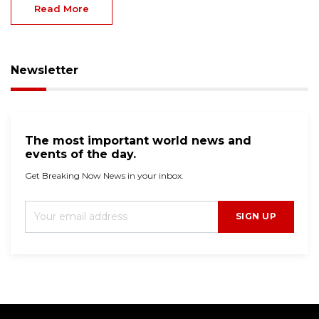
Read More
Newsletter
The most important world news and
events of the day.
Get Breaking Now News in your inbox.
SIGN UP