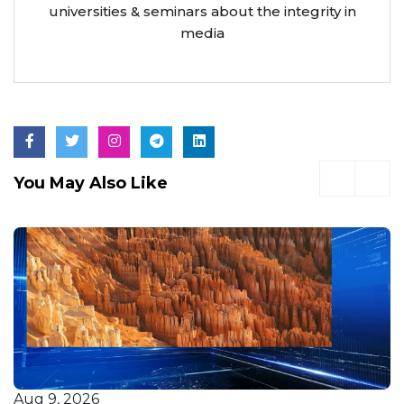
universities & seminars about the integrity in
media
You May Also Like
Aug 9, 2026