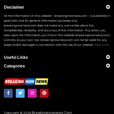
Disclaimer
All the information on this website – breakingnownews.com – is published in
good faith and for general information purposes only.
breakingnownews.com does not make any warranties about the
completeness, reliability, and accuracy of this information. Any action you
take upon the information you find on this website (breakingnownews.com),
is strictly at your own risk. breakingnownews.com will not be liable for any
losses and/or damages in connection with the use of our website.
Read more
Useful Links
Categories
Breakingnownews.com
Copyright © 2026