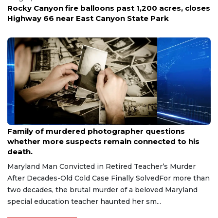
ast 1,200 acres, closes
'It affects all the crews that ar
n State Park
Firefighters open up on the hid
missions and tragedy
Aug 9, 2026
Family of murdered photographer questions
whether more suspects remain connected to his
death.
Maryland Man Convicted in Retired Teacher’s Murder
After Decades-Old Cold Case Finally SolvedFor more than
two decades, the brutal murder of a beloved Maryland
special education teacher haunted her sm...