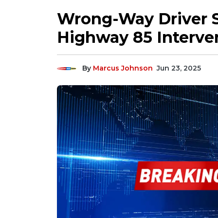
Wrong-Way Driver S
Highway 85 Interve
By
Marcus Johnson
Jun 23, 2025