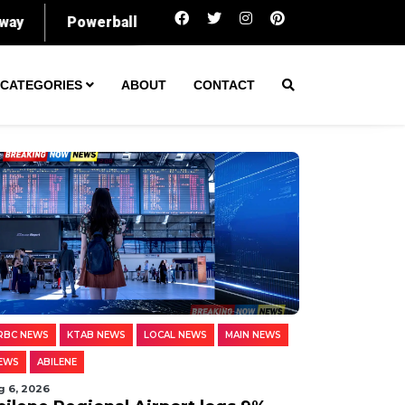
Abilene Regional Airport logs 9% rise in pa
CATEGORIES
ABOUT
CONTACT
RBC NEWS
KTAB NEWS
LOCAL NEWS
MAIN NEWS
EWS
ABILENE
g 6, 2026