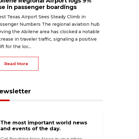
bilene Regional Airport logs 9%
ise in passenger boardings
st Texas Airport Sees Steady Climb in
ssenger Numbers The regional aviation hub
rving the Abilene area has clocked a notable
crease in traveler traffic, signaling a positive
ft for the loc...
Read More
ewsletter
The most important world news
and events of the day.
Get Breaking Now News in your inbox.