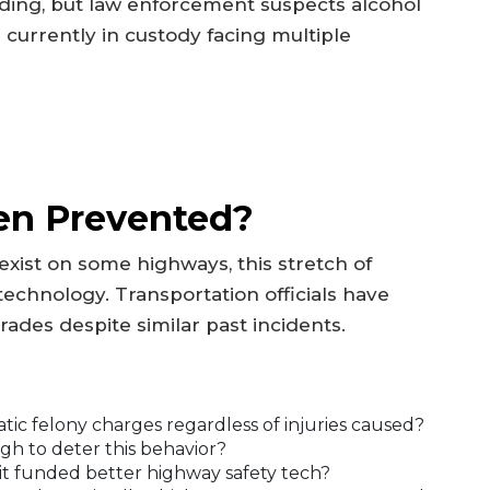
ding, but law enforcement suspects alcohol
 currently in custody facing multiple
en Prevented?
ist on some highways, this stretch of
chnology. Transportation officials have
rades despite similar past incidents.
ic felony charges regardless of injuries caused?
gh to deter this behavior?
it funded better highway safety tech?