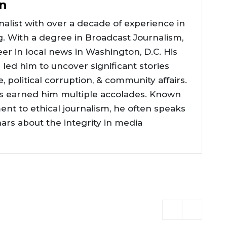
n
alist with over a decade of experience in
g. With a degree in Broadcast Journalism,
er in local news in Washington, D.C. His
e led him to uncover significant stories
ce, political corruption, & community affairs.
as earned him multiple accolades. Known
nt to ethical journalism, he often speaks
nars about the integrity in media