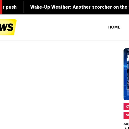
HOME
K
N
Au