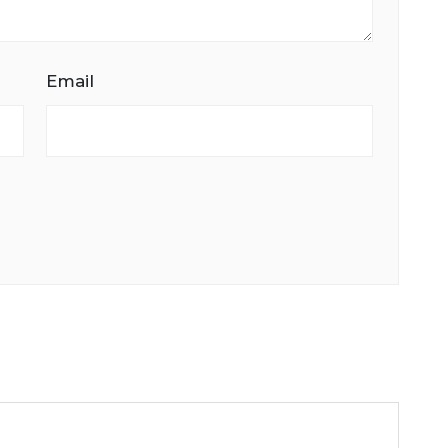
Email