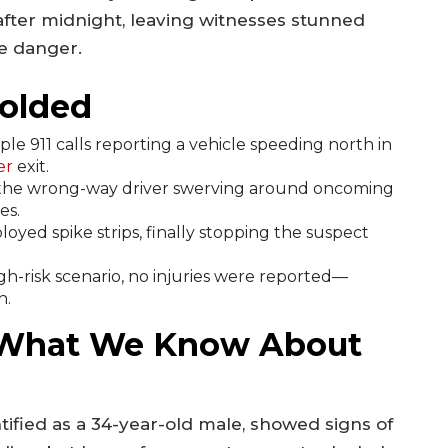
 after midnight, leaving witnesses stunned
he danger.
olded
le 911 calls reporting a vehicle speeding north in
er
exit.
he wrong-way driver swerving around oncoming
es.
oyed spike strips, finally stopping the suspect
gh-risk scenario, no injuries were reported—
n.
 What We Know About
entified as a 34-year-old male, showed signs of