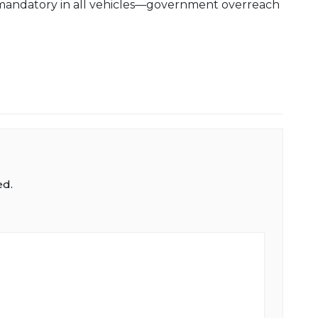
mandatory in all vehicles—government overreach
ed.