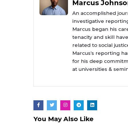
Marcus Johnso
An accomplished journ
investigative reportin
Marcus began his care
tenacity and skill hav
related to social justi
Marcus’s reporting h
for his deep commitme
at universities & semi
You May Also Like