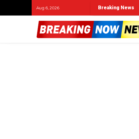
Breaking News
Aug 6, 2026