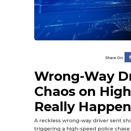
Share On:
Wrong-Way Dr
Chaos on Hi
Really Happe
A reckless wrong-way driver sent sh
triggering a high-speed police chase 