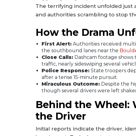
The terrifying incident unfolded just
and authorities scrambling to stop t
How the Drama Unf
First Alert:
Authorities received multip
the southbound lanes near the
Bould
Close Calls:
Dashcam footage shows t
traffic, nearly sideswiping several vehicl
Police Response:
State troopers depl
after a tense 15-minute pursuit.
Miraculous Outcome:
Despite the hi
though several drivers were left shake
Behind the Wheel:
the Driver
Initial reports indicate the driver, id