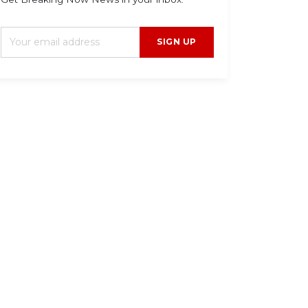
SIGN UP