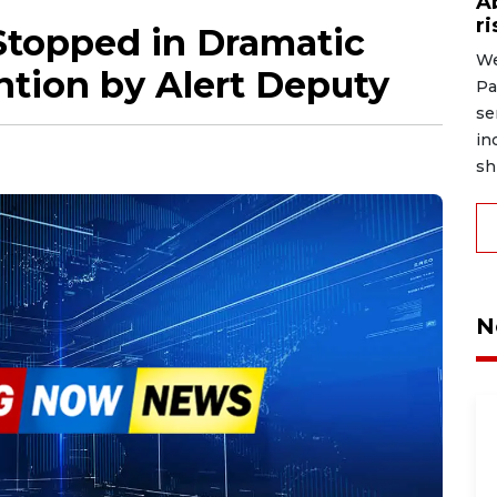
A
r
topped in Dramatic
We
ntion by Alert Deputy
Pa
se
in
shi
N