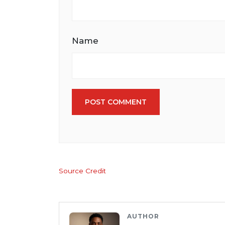
Name
POST COMMENT
Source Credit
AUTHOR