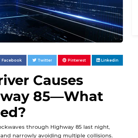
Facebook
Twitter
Pinterest
Linkedin
iver Causes
ghway 85—What
ned?
ockwaves through Highway 85 last night,
and narrowly avoiding multiple collisions.