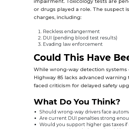
impairment. Toxicology tests are pen
or drugs played a role. The suspect is
charges, including:
Reckless endangerment
DUI (pending blood test results)
Evading law enforcement
Could This Have Be
While wrong-way detection systems ex
Highway 85 lacks advanced warning te
faced criticism for delayed safety upg
What Do You Think?
Should wrong-way drivers face automat
Are current DUI penalties strong enou
Would you support higher gas taxes if 