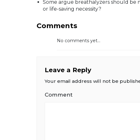
Some argue breathalyzers should be 
or life-saving necessity?
Comments
No comments yet...
Leave a Reply
Your email address will not be publish
Comment