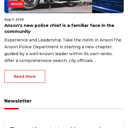
ANSON
Aug 7, 2026
Anson's new police chief is a familiar face in the
community
Experience and Leadership Take the Helm in AnsonThe
Anson Police Department is starting a new chapter,
guided by a well-known leader within its own ranks.
After a comprehensive search, city officials ...
Read More
Newsletter