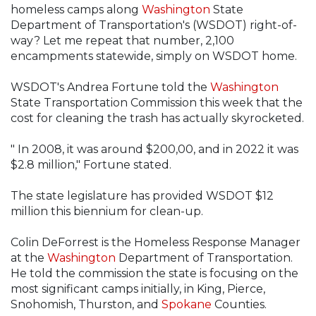
homeless camps along
Washington
State
Department of Transportation's (WSDOT) right-of-
way? Let me repeat that number, 2,100
encampments statewide, simply on WSDOT home.
WSDOT's Andrea Fortune told the
Washington
State Transportation Commission this week that the
cost for cleaning the trash has actually skyrocketed.
" In 2008, it was around $200,00, and in 2022 it was
$2.8 million," Fortune stated.
The state legislature has provided WSDOT $12
million this biennium for clean-up.
Colin DeForrest is the Homeless Response Manager
at the
Washington
Department of Transportation.
He told the commission the state is focusing on the
most significant camps initially, in King, Pierce,
Snohomish, Thurston, and
Spokane
Counties.