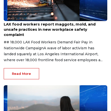
Aug 7, 2026
LAX food workers report maggots, mold, and
unsafe practices in new workplace safety
complaint
## 18,000 LAX Food Workers Demand Fair Pay in
Nationwide CampaignA wave of labor activism has
landed squarely at Los Angeles International Airport,
where over 18,000 frontline food service employees a...
Read More