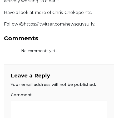
actively working to clear it.
Have a look at more of Chris' Chokepoints.
Follow @https:// twitter.com/newsguysully.
Comments
No comments yet...
Leave a Reply
Your email address will not be published.
Comment