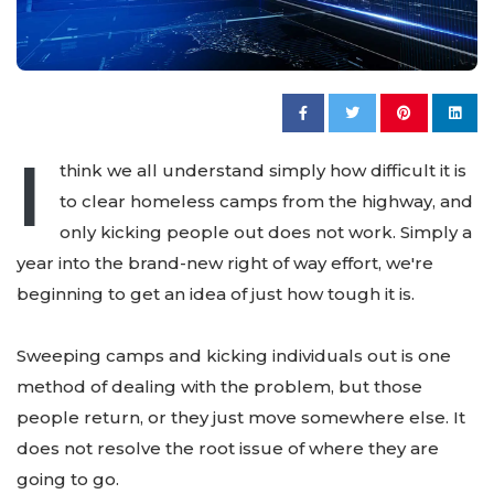
I
think we all understand simply how difficult it is
to clear homeless camps from the highway, and
only kicking people out does not work. Simply a
year into the brand-new right of way effort, we're
beginning to get an idea of just how tough it is.
Sweeping camps and kicking individuals out is one
method of dealing with the problem, but those
people return, or they just move somewhere else. It
does not resolve the root issue of where they are
going to go.