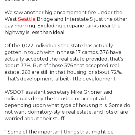
We saw another big encampment fire under the
West
Seattle
Bridge and Interstate 5 just the other
day morning. Exploding propane tanks near the
highway is less than ideal.
Of the 1,022 individuals the state has actually
gotten in touch with in these 17 camps, 376 have
actually accepted the real estate provided, that's
about 37%. But of those 376 that accepted real
estate, 269 are still in that housing. or about 72%.
That's development, albeit little development.
WSDOT assistant secretary Mike Gribner said
individuals deny the housing or accept aid
depending upon what type of housing it is. Some do
not want dormitory-style real estate, and lots of are
worried about their stuff.
" Some of the important things that might be