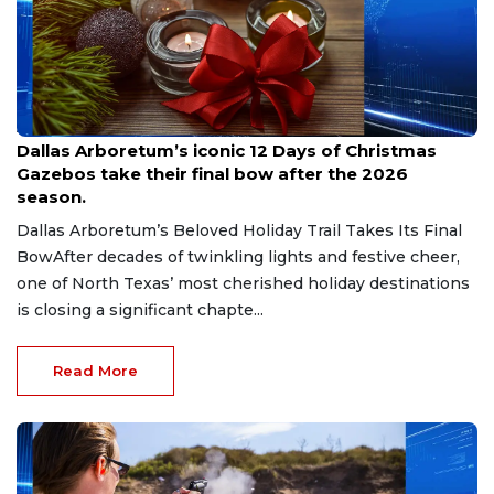
Aug 7, 2026
Dallas Arboretum’s iconic 12 Days of Christmas
Gazebos take their final bow after the 2026
season.
Dallas Arboretum’s Beloved Holiday Trail Takes Its Final
BowAfter decades of twinkling lights and festive cheer,
one of North Texas’ most cherished holiday destinations
is closing a significant chapte...
Read More