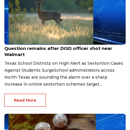
Aug 7, 2026
Question remains after DISD officer shot near
Walmart
Texas School Districts on High Alert as Sextortion Cases
Against Students SurgeSchool administrators across
North Texas are sounding the alarm over a sharp
increase in online sextortion schemes target...
Read More