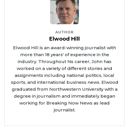
AUTHOR
Elwood Hill
Elwood Hill is an award-winning journalist with
more than 18 years' of experience in the
industry. Throughout his career, John has
worked on a variety of different stories and
assignments including national politics, local
sports, and international business news. Elwood
graduated from Northwestern University with a
degree in journalism and immediately began
working for Breaking Now News as lead
journalist.