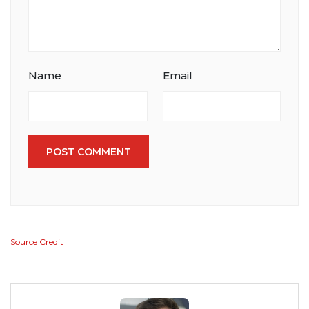
Name
Email
POST COMMENT
Source Credit