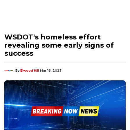
WSDOT's homeless effort
revealing some early signs of
success
By
Elwood Hill
Mar 16, 2023