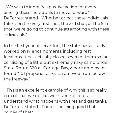
" We wish to identify a positive action for every
among these individuals to move forward,"
DeForrest stated. "Whether or not those individuals
take it on the very first shot, the 3rd shot, or the 5th
shot, we're going to continue attempting with these
individuals."
In the first year of this effort, the state has actually
worked on 17 encampments, including rest
locations. It has actually closed seven of them so far,
consisting of a little but extremely risky camp under
State Route 520 at Portage Bay, where employees
found "101 propane tanks…… removed from below
the freeway."
" This is an excellent example of why this is so really
crucial that we do this work since all of us
understand what happens with fires and gas tanks,"
DeForrest stated. "There is nothing good that
comes of that."