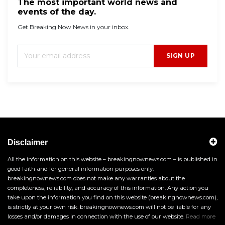
The most important world news and
events of the day.
Get Breaking Now News in your inbox.
SIGN UP
Disclaimer
All the information on this website – breakingnownews.com – is published in
good faith and for general information purposes only.
breakingnownews.com does not make any warranties about the
completeness, reliability, and accuracy of this information. Any action you
take upon the information you find on this website (breakingnownews.com),
is strictly at your own risk. breakingnownews.com will not be liable for any
losses and/or damages in connection with the use of our website.
Read more