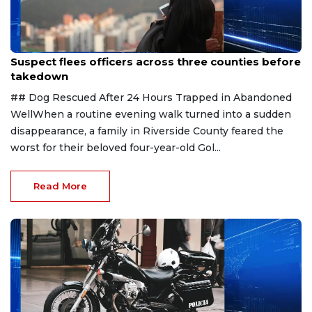
Aug 7, 2026
Suspect flees officers across three counties before
takedown
## Dog Rescued After 24 Hours Trapped in Abandoned
WellWhen a routine evening walk turned into a sudden
disappearance, a family in Riverside County feared the
worst for their beloved four-year-old Gol...
Read More