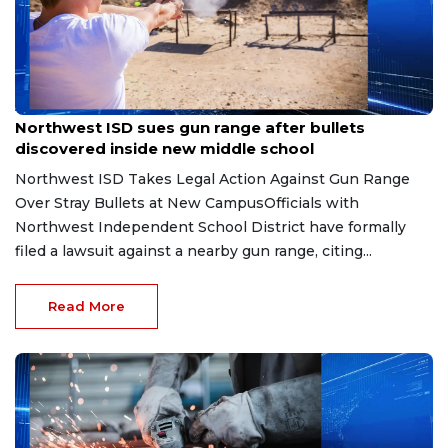
Aug 7, 2026
Northwest ISD sues gun range after bullets
discovered inside new middle school
Northwest ISD Takes Legal Action Against Gun Range
Over Stray Bullets at New CampusOfficials with
Northwest Independent School District have formally
filed a lawsuit against a nearby gun range, citing...
Read More