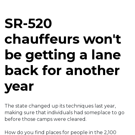
SR-520
chauffeurs won't
be getting a lane
back for another
year
The state changed up its techniques last year,
making sure that individuals had someplace to go
before those camps were cleared.
How do you find places for people in the 2,100