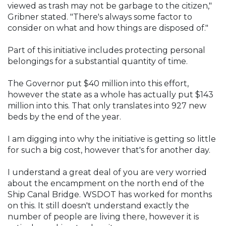
viewed as trash may not be garbage to the citizen,"
Gribner stated. "There's always some factor to
consider on what and how things are disposed of."
Part of this initiative includes protecting personal
belongings for a substantial quantity of time.
The Governor put $40 million into this effort,
however the state as a whole has actually put $143
million into this. That only translates into 927 new
beds by the end of the year.
I am digging into why the initiative is getting so little
for such a big cost, however that's for another day.
I understand a great deal of you are very worried
about the encampment on the north end of the
Ship Canal Bridge. WSDOT has worked for months
on this. It still doesn't understand exactly the
number of people are living there, however it is