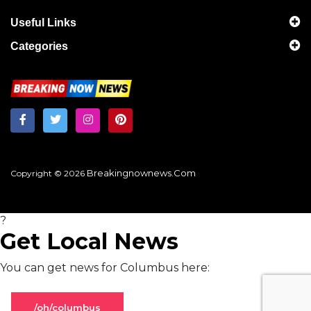
Useful Links
Categories
Breakingnownews.com
Copyright © 2026
?
Get Local News
You can get news for Columbus here:
/oh/columbus