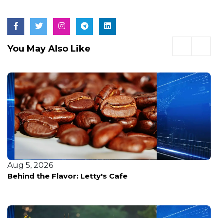
You May Also Like
Aug 5, 2026
Behind the Flavor: Letty's Cafe