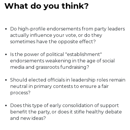
What do you think?
Do high-profile endorsements from party leaders
actually influence your vote, or do they
sometimes have the opposite effect?
Is the power of political "establishment"
endorsements weakening in the age of social
media and grassroots fundraising?
Should elected officials in leadership roles remain
neutral in primary contests to ensure a fair
process?
Does this type of early consolidation of support
benefit the party, or does it stifle healthy debate
and new ideas?