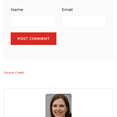
Name
Email
POST COMMENT
Source Credit