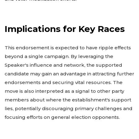
Implications for Key Races
This endorsement is expected to have ripple effects
beyond a single campaign. By leveraging the
Speaker's influence and network, the supported
candidate may gain an advantage in attracting further
endorsements and securing vital resources. The
move is also interpreted as a signal to other party
members about where the establishment's support
lies, potentially discouraging primary challenges and
focusing efforts on general election opponents.