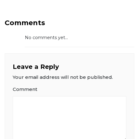
Comments
No comments yet...
Leave a Reply
Your email address will not be published.
Comment