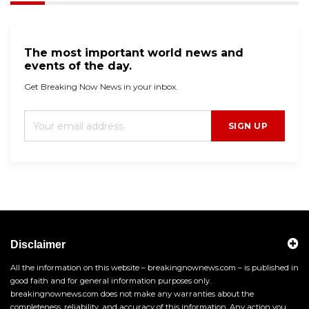
The most important world news and
events of the day.
Get Breaking Now News in your inbox.
SIGN UP
Disclaimer
All the information on this website – breakingnownews.com – is published in
good faith and for general information purposes only.
breakingnownews.com does not make any warranties about the
completeness, reliability, and accuracy of this information. Any action you