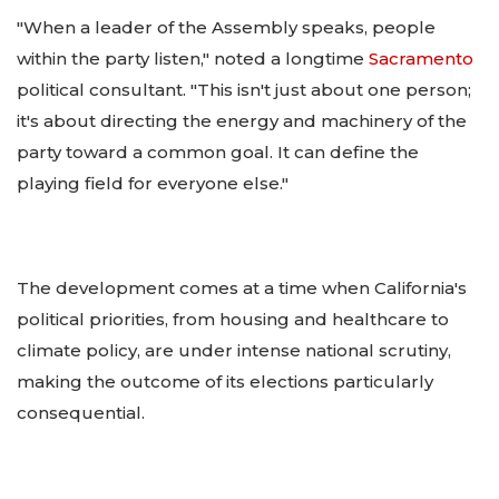
"When a leader of the Assembly speaks, people
within the party listen," noted a longtime
Sacramento
political consultant. "This isn't just about one person;
it's about directing the energy and machinery of the
party toward a common goal. It can define the
playing field for everyone else."
The development comes at a time when California's
political priorities, from housing and healthcare to
climate policy, are under intense national scrutiny,
making the outcome of its elections particularly
consequential.