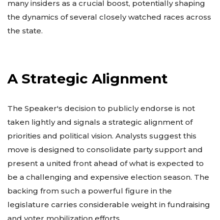
many insiders as a crucial boost, potentially shaping
the dynamics of several closely watched races across
the state.
A Strategic Alignment
The Speaker's decision to publicly endorse is not
taken lightly and signals a strategic alignment of
priorities and political vision. Analysts suggest this
move is designed to consolidate party support and
present a united front ahead of what is expected to
be a challenging and expensive election season. The
backing from such a powerful figure in the
legislature carries considerable weight in fundraising
and voter mobilization efforts.