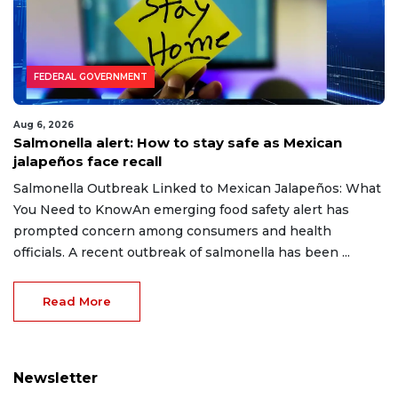
FEDERAL GOVERNMENT
Aug 6, 2026
Salmonella alert: How to stay safe as Mexican
jalapeños face recall
Salmonella Outbreak Linked to Mexican Jalapeños: What
You Need to KnowAn emerging food safety alert has
prompted concern among consumers and health
officials. A recent outbreak of salmonella has been ...
Read More
Newsletter