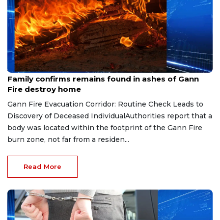
Aug 6, 2026
Family confirms remains found in ashes of Gann
Fire destroy home
Gann Fire Evacuation Corridor: Routine Check Leads to
Discovery of Deceased IndividualAuthorities report that a
body was located within the footprint of the Gann Fire
burn zone, not far from a residen...
Read More