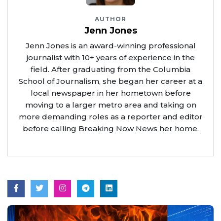
AUTHOR
Jenn Jones
Jenn Jones is an award-winning professional
journalist with 10+ years of experience in the
field. After graduating from the Columbia
School of Journalism, she began her career at a
local newspaper in her hometown before
moving to a larger metro area and taking on
more demanding roles as a reporter and editor
before calling Breaking Now News her home.