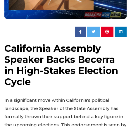
California Assembly
Speaker Backs Becerra
in High-Stakes Election
Cycle
In a significant move within California's political
landscape, the Speaker of the State Assembly has
formally thrown their support behind a key figure in
the upcoming elections. This endorsement is seen by