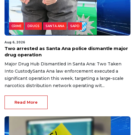
CRIME
DRUGS
SANTA ANA
SAPD
Aug 6, 2026
Two arrested as Santa Ana police dismantle major
drug operation
Major Drug Hub Dismantled in Santa Ana: Two Taken
Into CustodySanta Ana law enforcement executed a
significant operation this week, targeting a large-scale
narcotics distribution network operating wit...
Read More