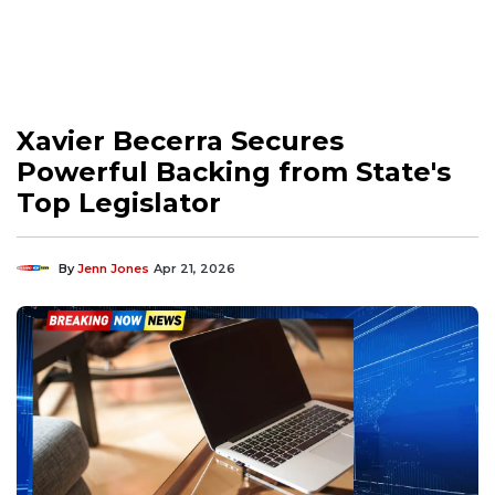
Xavier Becerra Secures
Powerful Backing from State's
Top Legislator
By
Jenn Jones
Apr 21, 2026