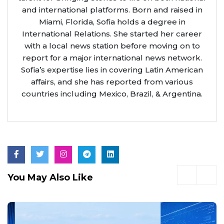
and international platforms. Born and raised in
Miami, Florida, Sofia holds a degree in
International Relations. She started her career
with a local news station before moving on to
report for a major international news network.
Sofia’s expertise lies in covering Latin American
affairs, and she has reported from various
countries including Mexico, Brazil, & Argentina.
You May Also Like