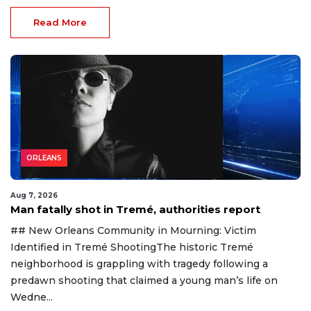
Read More
ORLEANS
Aug 7, 2026
Man fatally shot in Tremé, authorities report
## New Orleans Community in Mourning: Victim
Identified in Tremé ShootingThe historic Tremé
neighborhood is grappling with tragedy following a
predawn shooting that claimed a young man’s life on
Wedne...