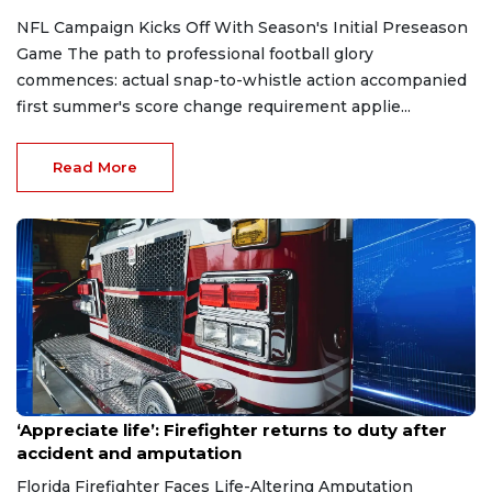
NFL Campaign Kicks Off With Season's Initial Preseason
Game The path to professional football glory
commences: actual snap-to-whistle action accompanied
first summer's score change requirement applie...
Read More
Aug 7, 2026
‘Appreciate life’: Firefighter returns to duty after
accident and amputation
Florida Firefighter Faces Life-Altering Amputation