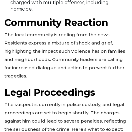
charged with multiple offenses, including
homicide.
Community Reaction
The local community is reeling from the news.
Residents express a mixture of shock and grief,
highlighting the impact such violence has on families
and neighborhoods. Community leaders are calling
for increased dialogue and action to prevent further
tragedies.
Legal Proceedings
The suspect is currently in police custody, and legal
proceedings are set to begin shortly. The charges
against him could lead to severe penalties, reflecting
the seriousness of the crime. Here’s what to expect: