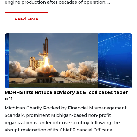
engine production after decades of operation. ...
Read More
Aug 7, 2026
MDHHS lifts lettuce advisory as E. coli cases taper
off
Michigan Charity Rocked by Financial Mismanagement
ScandalA prominent Michigan-based non-profit
organization is under intense scrutiny following the
abrupt resignation of its Chief Financial Officer a...