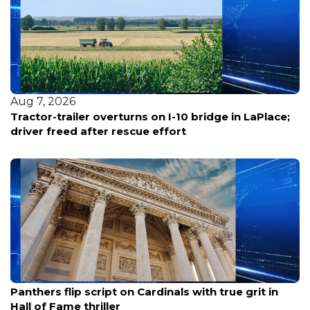
Aug 7, 2026
Tractor-trailer overturns on I-10 bridge in LaPlace;
driver freed after rescue effort
Aug 7, 2026
Panthers flip script on Cardinals with true grit in
Hall of Fame thriller