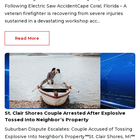
Following Electric Saw AccidentCape Coral, Florida – A
veteran firefighter is recovering from severe injuries
sustained in a devastating workshop acc...
Read More
Aug 7, 2026
St. Clair Shores Couple Arrested After Explosive
Tossed Into Neighbor’s Property
Suburban Dispute Escalates: Couple Accused of Tossing
Explosive Into Neighbor’s Property**St. Clair Shores, MI**