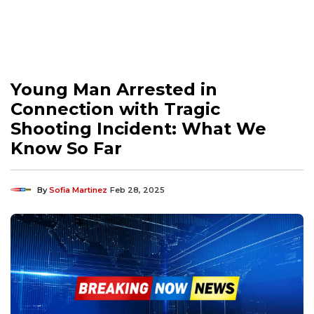
Young Man Arrested in
Connection with Tragic
Shooting Incident: What We
Know So Far
By
Sofia Martinez
Feb 28, 2025