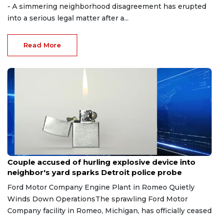
- A simmering neighborhood disagreement has erupted
into a serious legal matter after a...
Read More
Aug 7, 2026
Couple accused of hurling explosive device into
neighbor's yard sparks Detroit police probe
Ford Motor Company Engine Plant in Romeo Quietly
Winds Down OperationsThe sprawling Ford Motor
Company facility in Romeo, Michigan, has officially ceased