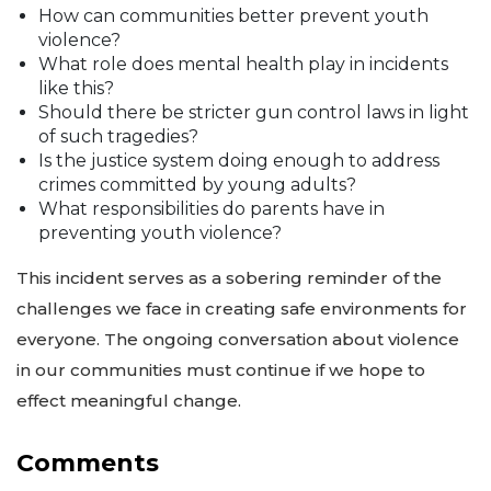
How can communities better prevent youth
violence?
What role does mental health play in incidents
like this?
Should there be stricter gun control laws in light
of such tragedies?
Is the justice system doing enough to address
crimes committed by young adults?
What responsibilities do parents have in
preventing youth violence?
This incident serves as a sobering reminder of the
challenges we face in creating safe environments for
everyone. The ongoing conversation about violence
in our communities must continue if we hope to
effect meaningful change.
Comments