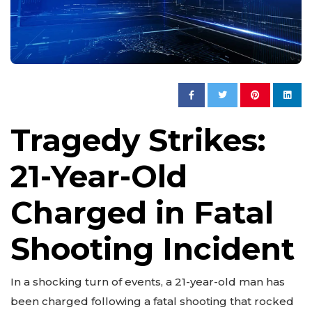
Tragedy Strikes:
21-Year-Old
Charged in Fatal
Shooting Incident
In a shocking turn of events, a 21-year-old man has
been charged following a fatal shooting that rocked