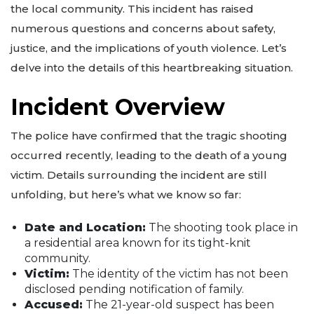
the local community. This incident has raised
numerous questions and concerns about safety,
justice, and the implications of youth violence. Let’s
delve into the details of this heartbreaking situation.
Incident Overview
The police have confirmed that the tragic shooting
occurred recently, leading to the death of a young
victim. Details surrounding the incident are still
unfolding, but here’s what we know so far:
Date and Location:
The shooting took place in
a residential area known for its tight-knit
community.
Victim:
The identity of the victim has not been
disclosed pending notification of family.
Accused:
The 21-year-old suspect has been