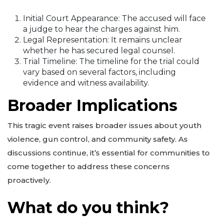
Initial Court Appearance: The accused will face
a judge to hear the charges against him.
Legal Representation: It remains unclear
whether he has secured legal counsel.
Trial Timeline: The timeline for the trial could
vary based on several factors, including
evidence and witness availability.
Broader Implications
This tragic event raises broader issues about youth
violence, gun control, and community safety. As
discussions continue, it’s essential for communities to
come together to address these concerns
proactively.
What do you think?