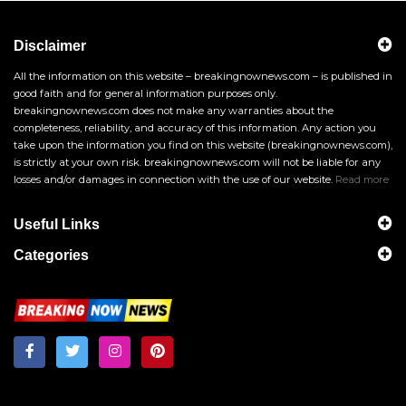
Disclaimer
All the information on this website – breakingnownews.com – is published in
good faith and for general information purposes only.
breakingnownews.com does not make any warranties about the
completeness, reliability, and accuracy of this information. Any action you
take upon the information you find on this website (breakingnownews.com),
is strictly at your own risk. breakingnownews.com will not be liable for any
losses and/or damages in connection with the use of our website.
Read more
Useful Links
Categories