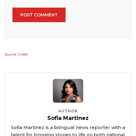
POST COMMENT
Source Credit
AUTHOR
Sofia Martinez
Sofia Martinez is a bilingual news reporter with a
talent for bringing stories to life on both national