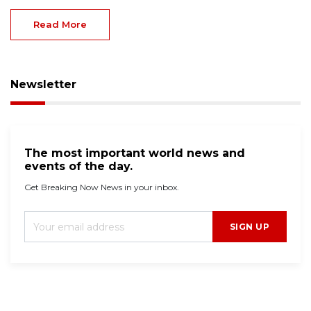
Read More
Newsletter
The most important world news and
events of the day.
Get Breaking Now News in your inbox.
SIGN UP