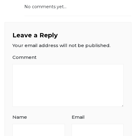
No comments yet...
Leave a Reply
Your email address will not be published.
Comment
Name
Email