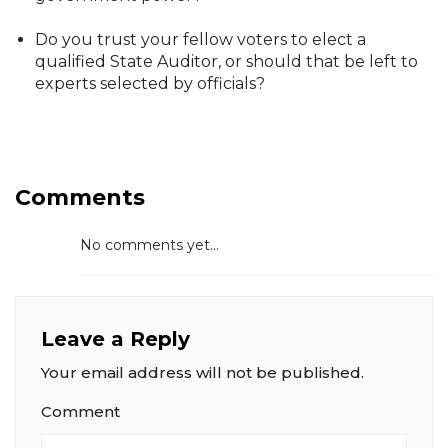
Do you trust your fellow voters to elect a
qualified State Auditor, or should that be left to
experts selected by officials?
Comments
No comments yet...
Leave a Reply
Your email address will not be published.
Comment