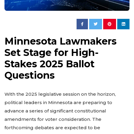
Minnesota Lawmakers
Set Stage for High-
Stakes 2025 Ballot
Questions
With the 2025 legislative session on the horizon,
political leaders in Minnesota are preparing to
advance a series of significant constitutional
amendments for voter consideration. The
forthcoming debates are expected to be