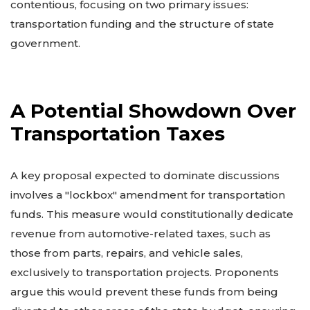
contentious, focusing on two primary issues:
transportation funding and the structure of state
government.
A Potential Showdown Over
Transportation Taxes
A key proposal expected to dominate discussions
involves a "lockbox" amendment for transportation
funds. This measure would constitutionally dedicate
revenue from automotive-related taxes, such as
those from parts, repairs, and vehicle sales,
exclusively to transportation projects. Proponents
argue this would prevent these funds from being