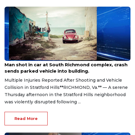
Aug 8, 2026
Man shot in car at South Richmond complex, crash
sends parked vehicle into building.
Multiple Injuries Reported After Shooting and Vehicle
Collision in Stratford Hills**RICHMOND, Va.** — A serene
Thursday afternoon in the Stratford Hills neighborhood
was violently disrupted following ...
Read More