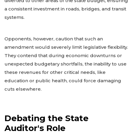
diverted to other areas of the state budget, ensuring
a consistent investment in roads, bridges, and transit
systems.
Opponents, however, caution that such an
amendment would severely limit legislative flexibility.
They contend that during economic downturns or
unexpected budgetary shortfalls, the inability to use
these revenues for other critical needs, like
education or public health, could force damaging
cuts elsewhere.
Debating the State
Auditor's Role