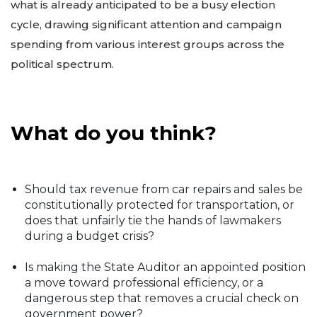
what is already anticipated to be a busy election
cycle, drawing significant attention and campaign
spending from various interest groups across the
political spectrum.
What do you think?
Should tax revenue from car repairs and sales be
constitutionally protected for transportation, or
does that unfairly tie the hands of lawmakers
during a budget crisis?
Is making the State Auditor an appointed position
a move toward professional efficiency, or a
dangerous step that removes a crucial check on
government power?