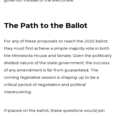
governor instead of the electorate.
The Path to the Ballot
For any of these proposals to reach the 2025 ballot,
they must first achieve a simple majority vote in both
the Minnesota House and Senate. Given the politically
divided nature of the state government, the success
of any amendment is far from guaranteed. The
coming legislative session is shaping up to be a
critical period of negotiation and political
maneuvering.
If placed on the ballot, these questions would join