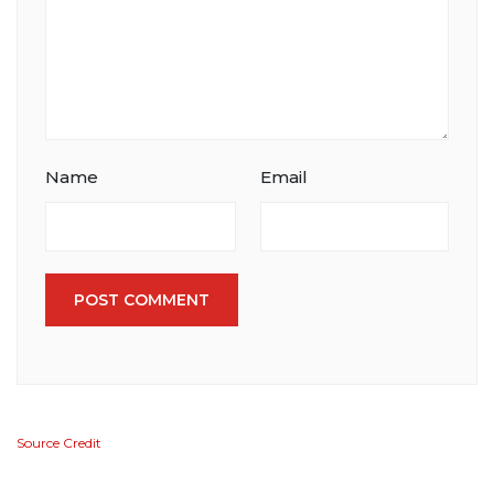
Name
Email
POST COMMENT
Source Credit