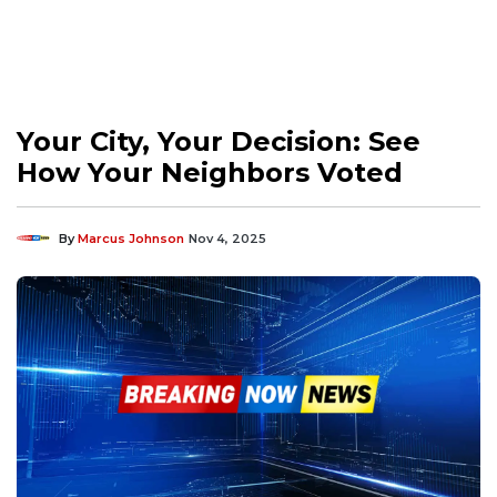
Your City, Your Decision: See
How Your Neighbors Voted
By
Marcus Johnson
Nov 4, 2025