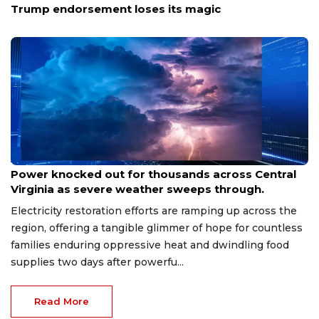
Trump endorsement loses its magic
Aug 8, 2026
Power knocked out for thousands across Central
Virginia as severe weather sweeps through.
Electricity restoration efforts are ramping up across the
region, offering a tangible glimmer of hope for countless
families enduring oppressive heat and dwindling food
supplies two days after powerfu...
Read More