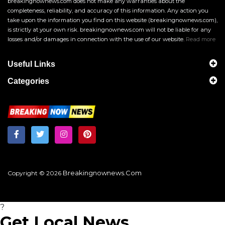
breakingnownews.com does not make any warranties about the
completeness, reliability, and accuracy of this information. Any action you
take upon the information you find on this website (breakingnownews.com),
is strictly at your own risk. breakingnownews.com will not be liable for any
losses and/or damages in connection with the use of our website.
Read more
Useful Links
Categories
Breakingnownews.com
Copyright © 2026
?
Get Local News