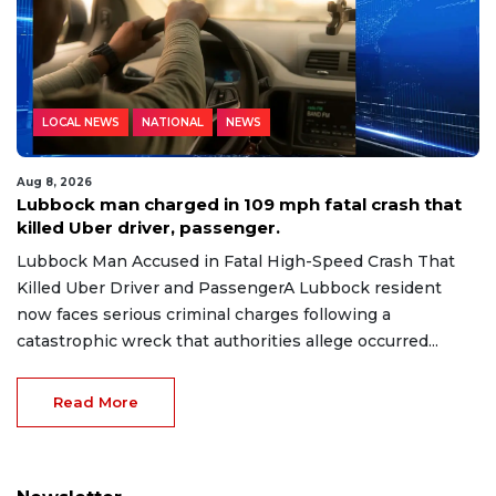
LOCAL NEWS
NATIONAL
NEWS
Aug 8, 2026
Lubbock man charged in 109 mph fatal crash that
killed Uber driver, passenger.
Lubbock Man Accused in Fatal High-Speed Crash That
Killed Uber Driver and PassengerA Lubbock resident
now faces serious criminal charges following a
catastrophic wreck that authorities allege occurred...
Read More