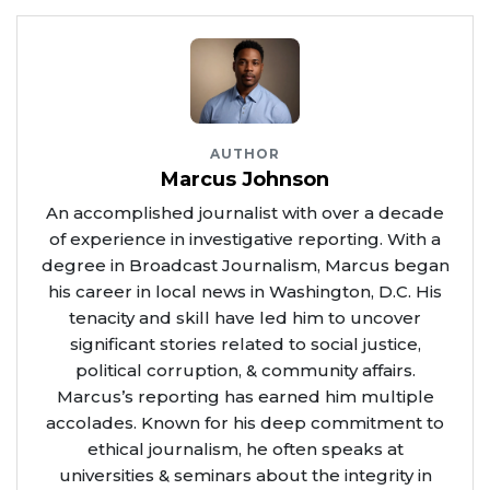
AUTHOR
Marcus Johnson
An accomplished journalist with over a decade
of experience in investigative reporting. With a
degree in Broadcast Journalism, Marcus began
his career in local news in Washington, D.C. His
tenacity and skill have led him to uncover
significant stories related to social justice,
political corruption, & community affairs.
Marcus’s reporting has earned him multiple
accolades. Known for his deep commitment to
ethical journalism, he often speaks at
universities & seminars about the integrity in