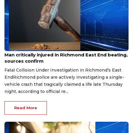
Aug 8, 2026
Man critically injured in Richmond East End beating,
sources confirm
Fatal Collision Under Investigation in Richmond’s East
EndRichmond police are actively investigating a single-
vehicle crash that tragically claimed a life late Thursday
night, according to official re...
Read More