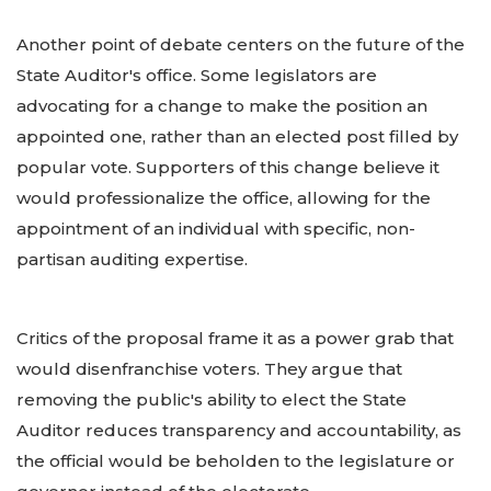
Another point of debate centers on the future of the
State Auditor's office. Some legislators are
advocating for a change to make the position an
appointed one, rather than an elected post filled by
popular vote. Supporters of this change believe it
would professionalize the office, allowing for the
appointment of an individual with specific, non-
partisan auditing expertise.
Critics of the proposal frame it as a power grab that
would disenfranchise voters. They argue that
removing the public's ability to elect the State
Auditor reduces transparency and accountability, as
the official would be beholden to the legislature or