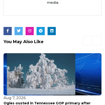
media
You May Also Like
Aug 7, 2026
Ogles ousted in Tennessee GOP primary after