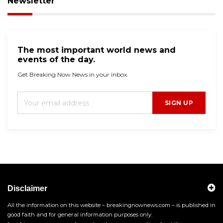
Newsletter
The most important world news and
events of the day.
Get Breaking Now News in your inbox.
SIGN UP
Disclaimer
All the information on this website – breakingnownews.com – is published in
good faith and for general information purposes only.