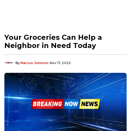
Your Groceries Can Help a
Neighbor in Need Today
By
Marcus Johnson
Nov 17, 2025