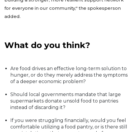
for everyone in our community," the spokesperson
added.
What do you think?
Are food drives an effective long-term solution to
hunger, or do they merely address the symptoms
of a deeper economic problem?
Should local governments mandate that large
supermarkets donate unsold food to pantries
instead of discarding it?
If you were struggling financially, would you feel
comfortable utilizing a food pantry, or is there still