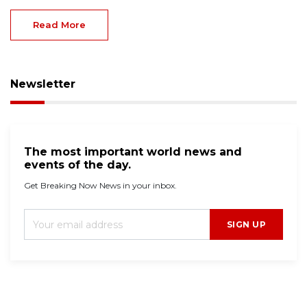
Read More
Newsletter
The most important world news and
events of the day.
Get Breaking Now News in your inbox.
SIGN UP