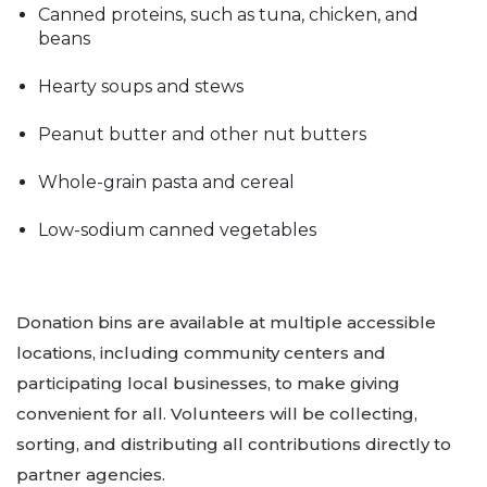
Canned proteins, such as tuna, chicken, and
beans
Hearty soups and stews
Peanut butter and other nut butters
Whole-grain pasta and cereal
Low-sodium canned vegetables
Donation bins are available at multiple accessible
locations, including community centers and
participating local businesses, to make giving
convenient for all. Volunteers will be collecting,
sorting, and distributing all contributions directly to
partner agencies.