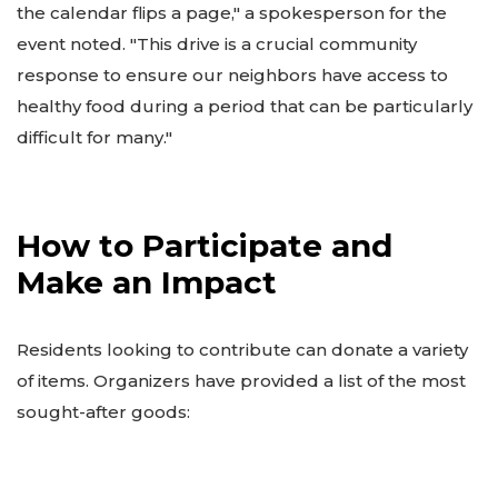
the calendar flips a page," a spokesperson for the
event noted. "This drive is a crucial community
response to ensure our neighbors have access to
healthy food during a period that can be particularly
difficult for many."
How to Participate and
Make an Impact
Residents looking to contribute can donate a variety
of items. Organizers have provided a list of the most
sought-after goods: