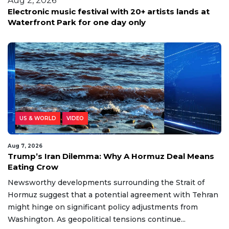
Aug 2, 2026
Electronic music festival with 20+ artists lands at
Waterfront Park for one day only
US & WORLD
VIDEO
Aug 7, 2026
Trump’s Iran Dilemma: Why A Hormuz Deal Means
Eating Crow
Newsworthy developments surrounding the Strait of
Hormuz suggest that a potential agreement with Tehran
might hinge on significant policy adjustments from
Washington. As geopolitical tensions continue...