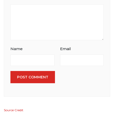
Name
Email
POST COMMENT
Source Credit