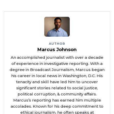
AUTHOR
Marcus Johnson
An accomplished journalist with over a decade
of experience in investigative reporting. With a
degree in Broadcast Journalism, Marcus began
his career in local news in Washington, D.C. His
tenacity and skill have led him to uncover
significant stories related to social justice,
political corruption, & community affairs.
Marcus’s reporting has earned him multiple
accolades. Known for his deep commitment to
ethical journalism, he often speaks at