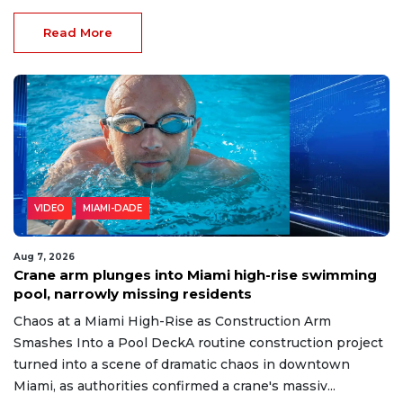
Read More
VIDEO
MIAMI-DADE
Aug 7, 2026
Crane arm plunges into Miami high-rise swimming
pool, narrowly missing residents
Chaos at a Miami High-Rise as Construction Arm
Smashes Into a Pool DeckA routine construction project
turned into a scene of dramatic chaos in downtown
Miami, as authorities confirmed a crane's massiv...