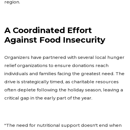
region.
A Coordinated Effort
Against Food Insecurity
Organizers have partnered with several local hunger
relief organizations to ensure donations reach
individuals and families facing the greatest need. The
drive is strategically timed, as charitable resources
often deplete following the holiday season, leaving a
critical gap in the early part of the year.
"The need for nutritional support doesn't end when