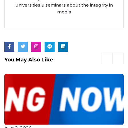
universities & seminars about the integrity in
media
You May Also Like