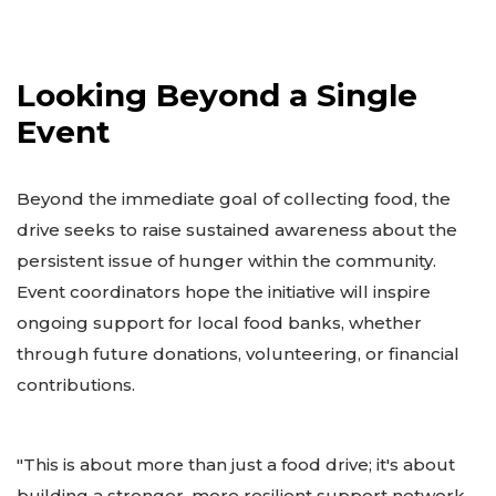
Looking Beyond a Single
Event
Beyond the immediate goal of collecting food, the
drive seeks to raise sustained awareness about the
persistent issue of hunger within the community.
Event coordinators hope the initiative will inspire
ongoing support for local food banks, whether
through future donations, volunteering, or financial
contributions.
"This is about more than just a food drive; it's about
building a stronger, more resilient support network