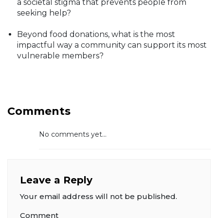
a societal stigma that prevents people from
seeking help?
Beyond food donations, what is the most
impactful way a community can support its most
vulnerable members?
Comments
No comments yet...
Leave a Reply
Your email address will not be published.
Comment