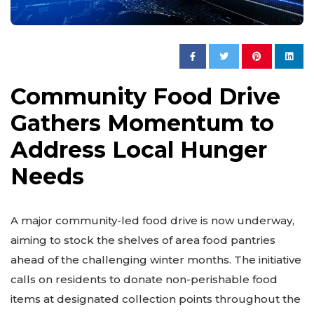
Community Food Drive
Gathers Momentum to
Address Local Hunger
Needs
A major community-led food drive is now underway,
aiming to stock the shelves of area food pantries
ahead of the challenging winter months. The initiative
calls on residents to donate non-perishable food
items at designated collection points throughout the