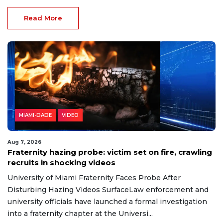
Read More
MIAMI-DADE
VIDEO
Aug 7, 2026
Fraternity hazing probe: victim set on fire, crawling
recruits in shocking videos
University of Miami Fraternity Faces Probe After
Disturbing Hazing Videos SurfaceLaw enforcement and
university officials have launched a formal investigation
into a fraternity chapter at the Universi...