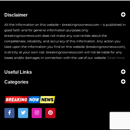
Disclaimer
All the information on this website – breakingnownews.com – is published in
good faith and for general information purposes only.
breakingnownews.com does not make any warranties about the
completeness, reliability, and accuracy of this information. Any action you
take upon the information you find on this website (breakingnownews.com),
is strictly at your own risk. breakingnownews.com will not be liable for any
losses and/or damages in connection with the use of our website.
Read more
Useful Links
Categories