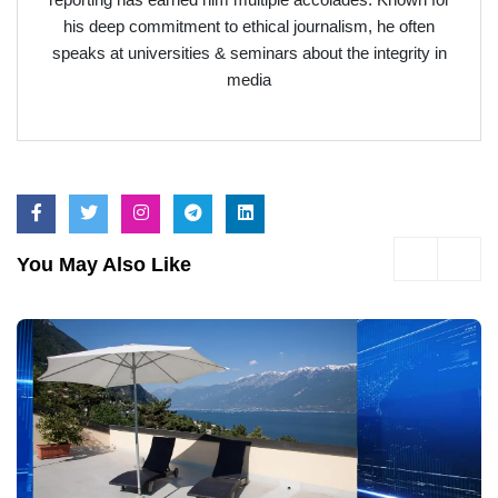
his deep commitment to ethical journalism, he often
speaks at universities & seminars about the integrity in
media
You May Also Like