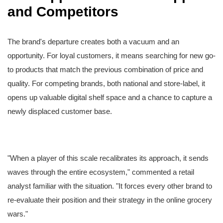
and Competitors
The brand's departure creates both a vacuum and an
opportunity. For loyal customers, it means searching for new go-
to products that match the previous combination of price and
quality. For competing brands, both national and store-label, it
opens up valuable digital shelf space and a chance to capture a
newly displaced customer base.
"When a player of this scale recalibrates its approach, it sends
waves through the entire ecosystem," commented a retail
analyst familiar with the situation. "It forces every other brand to
re-evaluate their position and their strategy in the online grocery
wars."