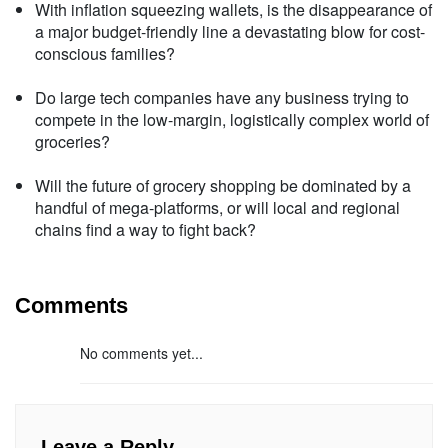
With inflation squeezing wallets, is the disappearance of
a major budget-friendly line a devastating blow for cost-
conscious families?
Do large tech companies have any business trying to
compete in the low-margin, logistically complex world of
groceries?
Will the future of grocery shopping be dominated by a
handful of mega-platforms, or will local and regional
chains find a way to fight back?
Comments
No comments yet...
Leave a Reply