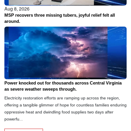
Aug 8, 2026
MSP recovers three missing tubers, joyful relief felt all
around.
Aug 8, 2026
Power knocked out for thousands across Central Virginia
as severe weather sweeps through.
Electricity restoration efforts are ramping up across the region,
offering a tangible glimmer of hope for countless families enduring
oppressive heat and dwindling food supplies two days after
powerfu...