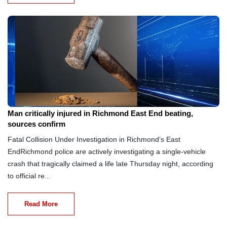
Aug 8, 2026
Man critically injured in Richmond East End beating,
sources confirm
Fatal Collision Under Investigation in Richmond’s East
EndRichmond police are actively investigating a single-vehicle
crash that tragically claimed a life late Thursday night, according
to official re...
Read More