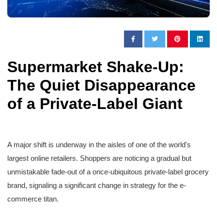
Supermarket Shake-Up:
The Quiet Disappearance
of a Private-Label Giant
A major shift is underway in the aisles of one of the world's
largest online retailers. Shoppers are noticing a gradual but
unmistakable fade-out of a once-ubiquitous private-label grocery
brand, signaling a significant change in strategy for the e-
commerce titan.