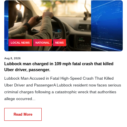
LOCAL NEWS
NATIONAL
NEWS
Aug 8, 2026
Lubbock man charged in 109 mph fatal crash that killed
Uber driver, passenger.
Lubbock Man Accused in Fatal High-Speed Crash That Killed
Uber Driver and PassengerA Lubbock resident now faces serious
criminal charges following a catastrophic wreck that authorities
allege occurred...
Read More