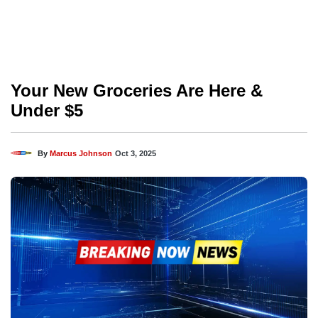
Your New Groceries Are Here &
Under $5
By
Marcus Johnson
Oct 3, 2025