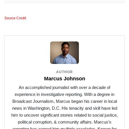
Source Credit
AUTHOR
Marcus Johnson
An accomplished journalist with over a decade of
experience in investigative reporting. With a degree in
Broadcast Journalism, Marcus began his career in local
news in Washington, D.C. His tenacity and skill have led
him to uncover significant stories related to social justice,
political corruption, & community affairs. Marcus’s
reporting has earned him multiple accolades. Known for