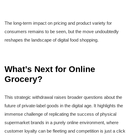
The long-term impact on pricing and product variety for
consumers remains to be seen, but the move undoubtedly
reshapes the landscape of digital food shopping.
What’s Next for Online
Grocery?
This strategic withdrawal raises broader questions about the
future of private-label goods in the digital age. It highlights the
immense challenge of replicating the success of physical
supermarket brands in a purely online environment, where
customer loyalty can be fleeting and competition is just a click