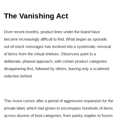
The Vanishing Act
Over recent months, product lines under the brand have
become increasingly difficult to find. What began as sporadic
out-of-stock messages has evolved into a systematic removal
of items from the virtual shelves. Observers point to a
deliberate, phased approach, with certain product categories
disappearing first, followed by others, leaving only a scattered
selection behind.
This move comes after a period of aggressive expansion for the
private label, which had grown to encompass hundreds of items
across dozens of food categories, from pantry staples to frozen