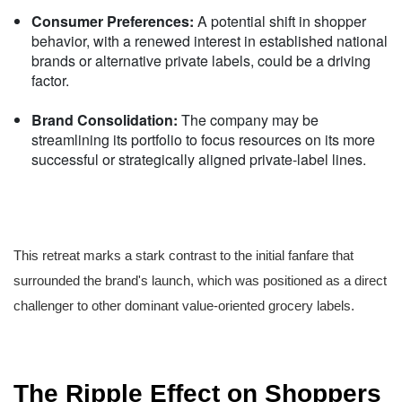
Consumer Preferences:
A potential shift in shopper
behavior, with a renewed interest in established national
brands or alternative private labels, could be a driving
factor.
Brand Consolidation:
The company may be
streamlining its portfolio to focus resources on its more
successful or strategically aligned private-label lines.
This retreat marks a stark contrast to the initial fanfare that
surrounded the brand's launch, which was positioned as a direct
challenger to other dominant value-oriented grocery labels.
The Ripple Effect on Shoppers