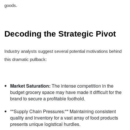
goods.
Decoding the Strategic Pivot
Industry analysts suggest several potential motivations behind
this dramatic pullback:
Market Saturation:
The intense competition in the
budget grocery space may have made it difficult for the
brand to secure a profitable foothold.
**Supply Chain Pressures:** Maintaining consistent
quality and inventory for a vast array of food products
presents unique logistical hurdles.