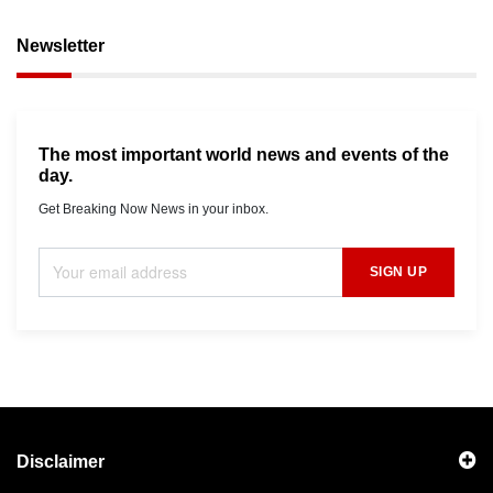
Newsletter
The most important world news and events of the
day.
Get Breaking Now News in your inbox.
SIGN UP
Disclaimer