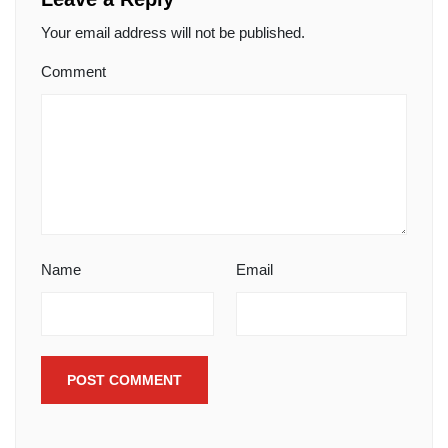
Your email address will not be published.
Comment
Name
Email
POST COMMENT