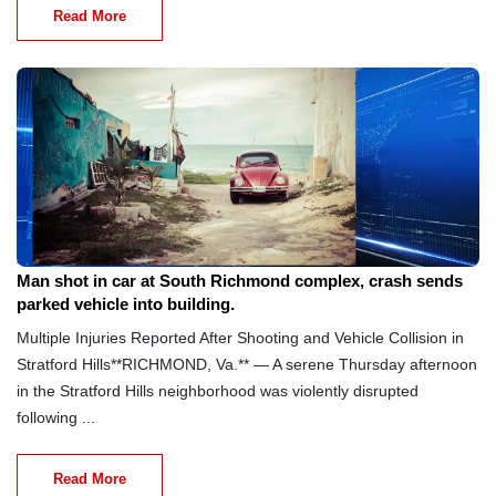
Read More
Aug 8, 2026
Man shot in car at South Richmond complex, crash sends
parked vehicle into building.
Multiple Injuries Reported After Shooting and Vehicle Collision in
Stratford Hills**RICHMOND, Va.** — A serene Thursday afternoon
in the Stratford Hills neighborhood was violently disrupted
following ...
Read More