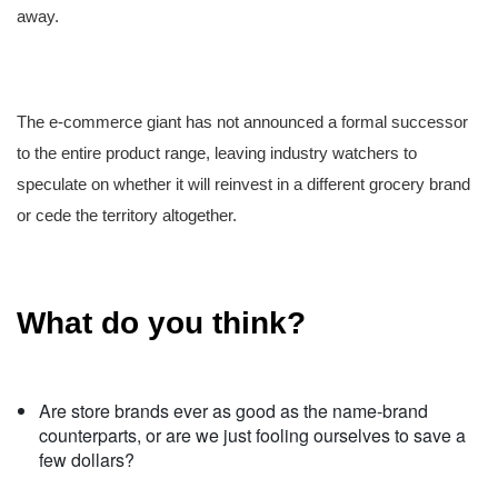
away.
The e-commerce giant has not announced a formal successor
to the entire product range, leaving industry watchers to
speculate on whether it will reinvest in a different grocery brand
or cede the territory altogether.
What do you think?
Are store brands ever as good as the name-brand
counterparts, or are we just fooling ourselves to save a
few dollars?