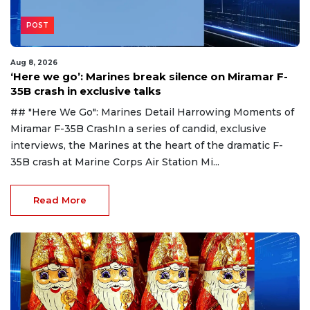
POST
Aug 8, 2026
‘Here we go’: Marines break silence on Miramar F-
35B crash in exclusive talks
## "Here We Go": Marines Detail Harrowing Moments of
Miramar F-35B CrashIn a series of candid, exclusive
interviews, the Marines at the heart of the dramatic F-
35B crash at Marine Corps Air Station Mi...
Read More