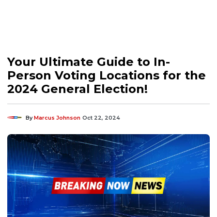
Your Ultimate Guide to In-
Person Voting Locations for the
2024 General Election!
By
Marcus Johnson
Oct 22, 2024