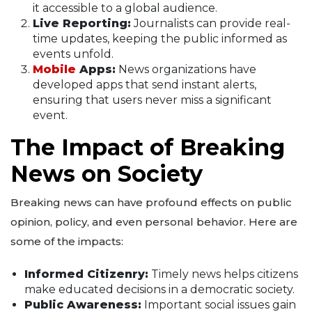
it accessible to a global audience.
Live Reporting:
Journalists can provide real-
time updates, keeping the public informed as
events unfold.
Mobile
Apps:
News organizations have
developed apps that send instant alerts,
ensuring that users never miss a significant
event.
The Impact of Breaking
News on Society
Breaking news can have profound effects on public
opinion, policy, and even personal behavior. Here are
some of the impacts:
Informed Citizenry:
Timely news helps citizens
make educated decisions in a democratic society.
Public Awareness:
Important social issues gain