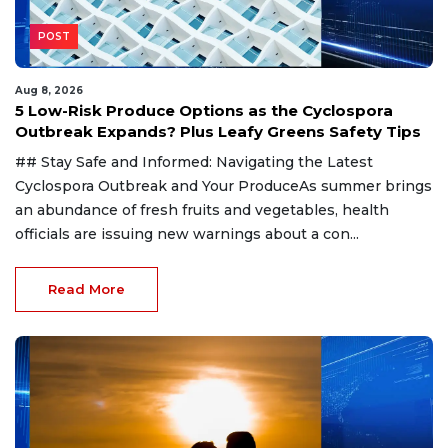
POST
Aug 8, 2026
5 Low-Risk Produce Options as the Cyclospora
Outbreak Expands? Plus Leafy Greens Safety Tips
## Stay Safe and Informed: Navigating the Latest
Cyclospora Outbreak and Your ProduceAs summer brings
an abundance of fresh fruits and vegetables, health
officials are issuing new warnings about a con...
Read More