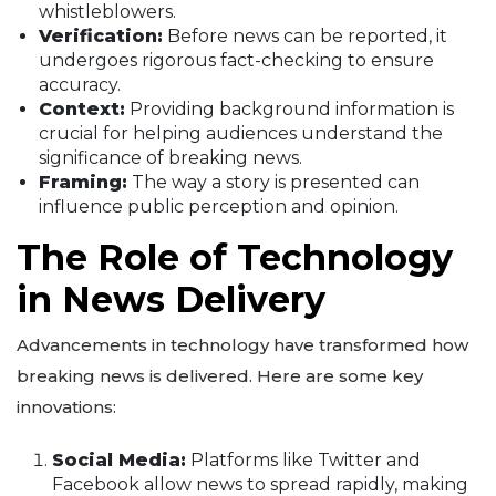
whistleblowers.
Verification:
Before news can be reported, it
undergoes rigorous fact-checking to ensure
accuracy.
Context:
Providing background information is
crucial for helping audiences understand the
significance of breaking news.
Framing:
The way a story is presented can
influence public perception and opinion.
The Role of Technology
in News Delivery
Advancements in technology have transformed how
breaking news is delivered. Here are some key
innovations:
Social Media:
Platforms like Twitter and
Facebook allow news to spread rapidly, making