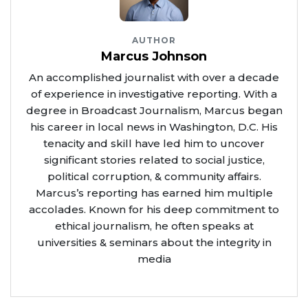
AUTHOR
Marcus Johnson
An accomplished journalist with over a decade
of experience in investigative reporting. With a
degree in Broadcast Journalism, Marcus began
his career in local news in Washington, D.C. His
tenacity and skill have led him to uncover
significant stories related to social justice,
political corruption, & community affairs.
Marcus’s reporting has earned him multiple
accolades. Known for his deep commitment to
ethical journalism, he often speaks at
universities & seminars about the integrity in
media