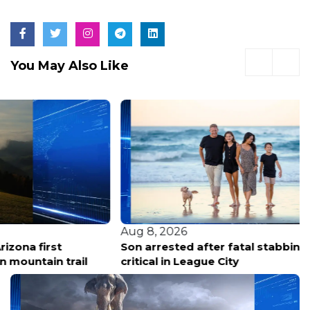
You May Also Like
Aug 8, 2026
Son arrested after fatal stabbing of mother, father
critical in League City