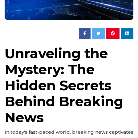
Unraveling the
Mystery: The
Hidden Secrets
Behind Breaking
News
In today's fast-paced world, breaking news captivates