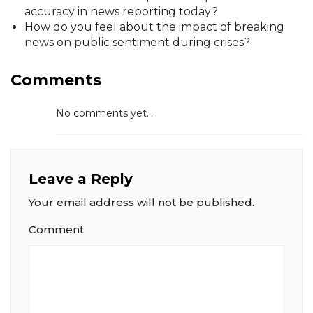
accuracy in news reporting today?
How do you feel about the impact of breaking
news on public sentiment during crises?
Comments
No comments yet...
Leave a Reply
Your email address will not be published.
Comment