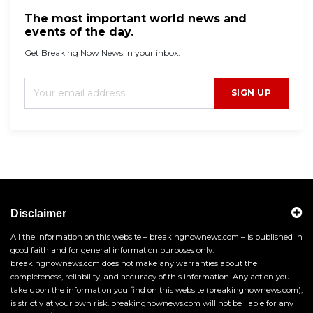
The most important world news and
events of the day.
Get Breaking Now News in your inbox.
SIGN UP
Disclaimer
All the information on this website – breakingnownews.com – is published in
good faith and for general information purposes only.
breakingnownews.com does not make any warranties about the
completeness, reliability, and accuracy of this information. Any action you
take upon the information you find on this website (breakingnownews.com),
is strictly at your own risk. breakingnownews.com will not be liable for any