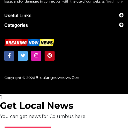
losses and/or damages in connection with the use of our website.
Read more
Useful Links
Categories
Breakingnownews.com
Copyright © 2026
?
Get Local News
You can get news for Columbus here: