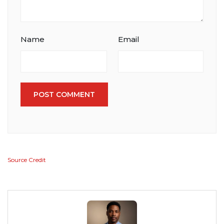
Name
Email
POST COMMENT
Source Credit