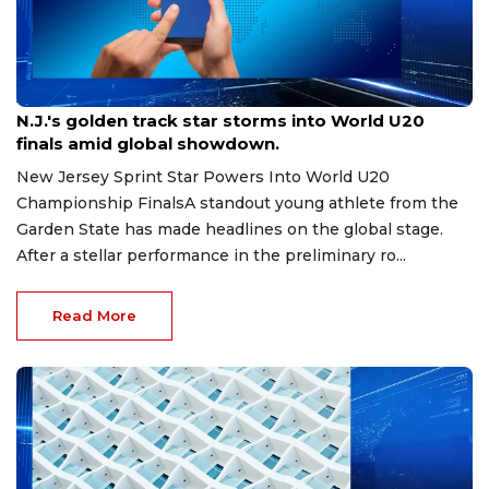
Aug 8, 2026
N.J.'s golden track star storms into World U20
finals amid global showdown.
New Jersey Sprint Star Powers Into World U20
Championship FinalsA standout young athlete from the
Garden State has made headlines on the global stage.
After a stellar performance in the preliminary ro...
Read More