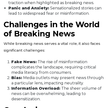
traction when highlighted as breaking news.
Panic and Anxiety:
Sensationalized stories can
lead to widespread fear or misinformation.
Challenges in the World
of Breaking News
While breaking news serves a vital role, it also faces
significant challenges:
Fake News:
The rise of misinformation
complicates the landscape, requiring critical
media literacy from consumers.
Bias:
Media outlets may present news through
a particular lens, impacting neutrality.
Information Overload:
The sheer volume of
news can be overwhelming, leading to
desensitization.