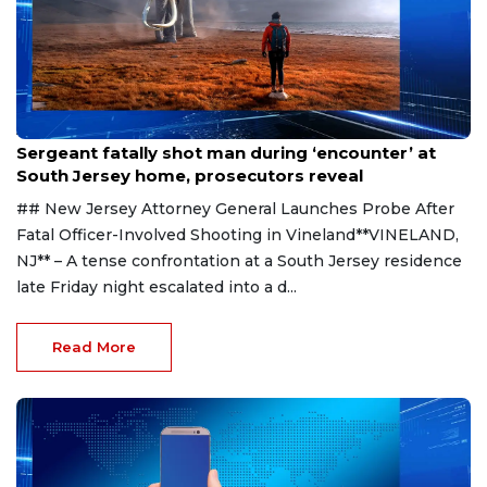
Aug 8, 2026
Sergeant fatally shot man during ‘encounter’ at
South Jersey home, prosecutors reveal
## New Jersey Attorney General Launches Probe After
Fatal Officer-Involved Shooting in Vineland**VINELAND,
NJ** – A tense confrontation at a South Jersey residence
late Friday night escalated into a d...
Read More