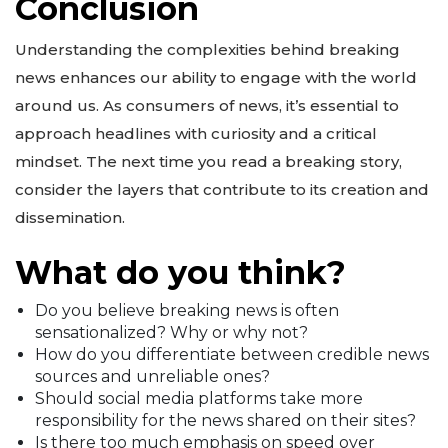
Conclusion
Understanding the complexities behind breaking
news enhances our ability to engage with the world
around us. As consumers of news, it’s essential to
approach headlines with curiosity and a critical
mindset. The next time you read a breaking story,
consider the layers that contribute to its creation and
dissemination.
What do you think?
Do you believe breaking news is often
sensationalized? Why or why not?
How do you differentiate between credible news
sources and unreliable ones?
Should social media platforms take more
responsibility for the news shared on their sites?
Is there too much emphasis on speed over