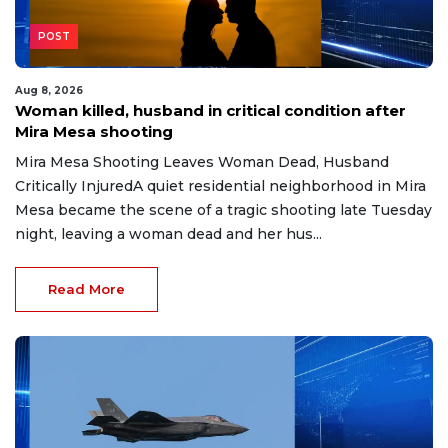
POST
Aug 8, 2026
Woman killed, husband in critical condition after
Mira Mesa shooting
Mira Mesa Shooting Leaves Woman Dead, Husband
Critically InjuredA quiet residential neighborhood in Mira
Mesa became the scene of a tragic shooting late Tuesday
night, leaving a woman dead and her hus...
Read More