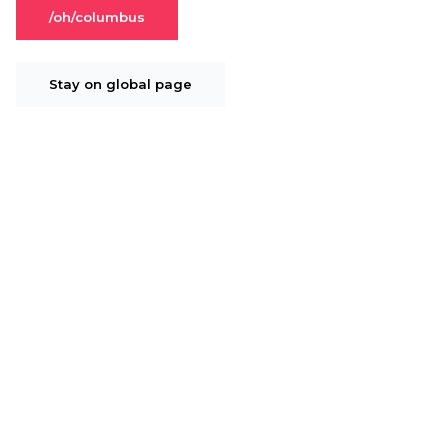
/oh/columbus
Stay on global page