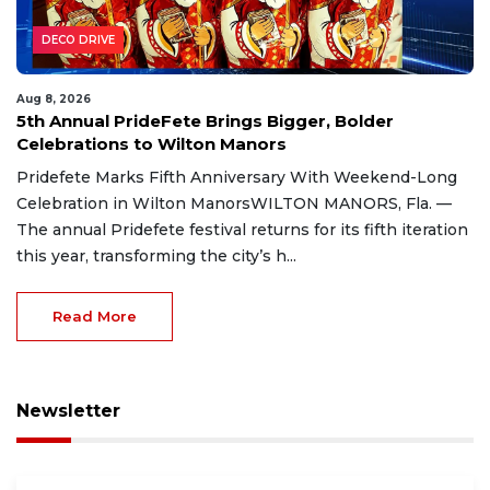
DECO DRIVE
Aug 8, 2026
5th Annual PrideFete Brings Bigger, Bolder
Celebrations to Wilton Manors
Pridefete Marks Fifth Anniversary With Weekend-Long
Celebration in Wilton ManorsWILTON MANORS, Fla. —
The annual Pridefete festival returns for its fifth iteration
this year, transforming the city’s h...
Read More
Newsletter