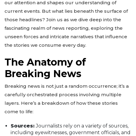
our attention and shapes our understanding of
current events. But what lies beneath the surface of
those headlines? Join us as we dive deep into the
fascinating realm of news reporting, exploring the
unseen forces and intricate narratives that influence
the stories we consume every day.
The Anatomy of
Breaking News
Breaking news is not just a random occurrence; it’s a
carefully orchestrated process involving multiple
layers. Here’s a breakdown of how these stories
come to life:
Sources:
Journalists rely on a variety of sources,
including eyewitnesses, government officials, and