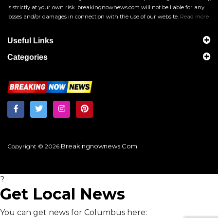
is strictly at your own risk. breakingnownews.com will not be liable for any
losses and/or damages in connection with the use of our website.
Read more
Useful Links
Categories
Breakingnownews.com
Copyright © 2026
?
Get Local News
You can get news for Columbus here: