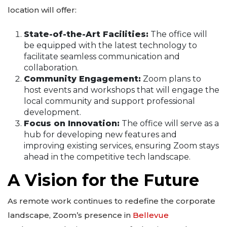
location will offer:
State-of-the-Art Facilities:
The office will
be equipped with the latest technology to
facilitate seamless communication and
collaboration.
Community Engagement:
Zoom plans to
host events and workshops that will engage the
local community and support professional
development.
Focus on Innovation:
The office will serve as a
hub for developing new features and
improving existing services, ensuring Zoom stays
ahead in the competitive tech landscape.
A Vision for the Future
As remote work continues to redefine the corporate
landscape, Zoom’s presence in
Bellevue