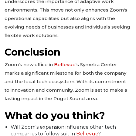
underscores the importance of adaptive work
environments. This move not only enhances Zoom's
operational capabilities but also aligns with the
evolving needs of businesses and individuals seeking
flexible work solutions.
Conclusion
Zoom's new office in
Bellevue
's Symetra Center
marks a significant milestone for both the company
and the local tech ecosystem. With its commitment
to innovation and community, Zoom is set to make a
lasting impact in the Puget Sound area.
What do you think?
Will Zoom's expansion influence other tech
companies to follow suit in
Bellevue
?