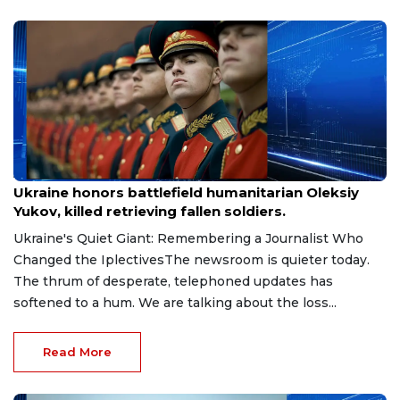
Aug 9, 2026
Ukraine honors battlefield humanitarian Oleksiy
Yukov, killed retrieving fallen soldiers.
Ukraine's Quiet Giant: Remembering a Journalist Who
Changed the IplectivesThe newsroom is quieter today.
The thrum of desperate, telephoned updates has
softened to a hum. We are talking about the loss...
Read More