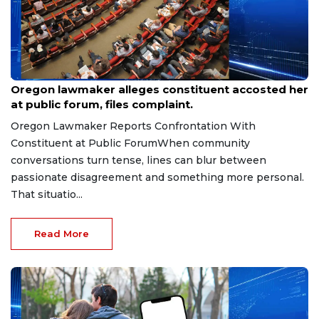
Aug 9, 2026
Oregon lawmaker alleges constituent accosted her
at public forum, files complaint.
Oregon Lawmaker Reports Confrontation With
Constituent at Public ForumWhen community
conversations turn tense, lines can blur between
passionate disagreement and something more personal.
That situatio...
Read More