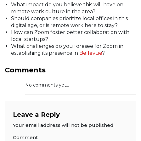
What impact do you believe this will have on
remote work culture in the area?
Should companies prioritize local offices in this
digital age, or is remote work here to stay?
How can Zoom foster better collaboration with
local startups?
What challenges do you foresee for Zoom in
establishing its presence in
Bellevue
?
Comments
No comments yet...
Leave a Reply
Your email address will not be published.
Comment