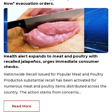
Property NFPA-Compliant
Aug 9, 2026
Health alert expands to meat and poultry with
recalled jalapeños, urges immediate consumer
checks.
Nationwide Recall Issued for Popular Meat and Poultry
ProductsA substantial recall has been activated for
numerous meat and poultry items distributed across the
country. The action stems from concerns...
Read More