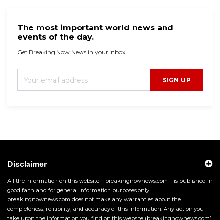
The most important world news and
events of the day.
Get Breaking Now News in your inbox.
SIGN UP
Disclaimer
All the information on this website – breakingnownews.com – is published in
good faith and for general information purposes only.
breakingnownews.com does not make any warranties about the
completeness, reliability, and accuracy of this information. Any action you
take upon the information you find on this website (breakingnownews.com),