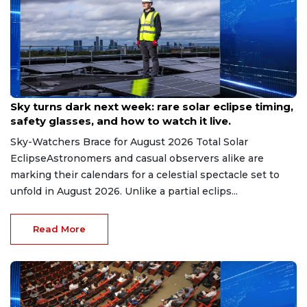
Aug 9, 2026
Sky turns dark next week: rare solar eclipse timing,
safety glasses, and how to watch it live.
Sky-Watchers Brace for August 2026 Total Solar
EclipseAstronomers and casual observers alike are
marking their calendars for a celestial spectacle set to
unfold in August 2026. Unlike a partial eclips...
Read More