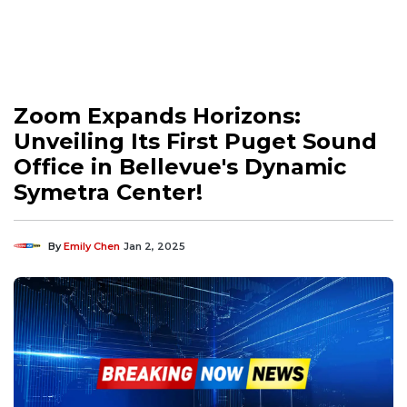
Zoom Expands Horizons:
Unveiling Its First Puget Sound
Office in Bellevue's Dynamic
Symetra Center!
By
Emily Chen
Jan 2, 2025