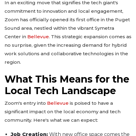
In an exciting move that signifies the tech giant's
commitment to innovation and local engagement,
Zoom has officially opened its first office in the Puget
Sound area, nestled within the vibrant Symetra
Center in
Bellevue
. This strategic expansion comes as
no surprise, given the increasing demand for hybrid
work solutions and collaborative technologies in the
region.
What This Means for the
Local Tech Landscape
Zoom's entry into
Bellevue
is poised to have a
significant impact on the local economy and tech
community. Here's what we can expect:
Job Creation:
With new office space comes the