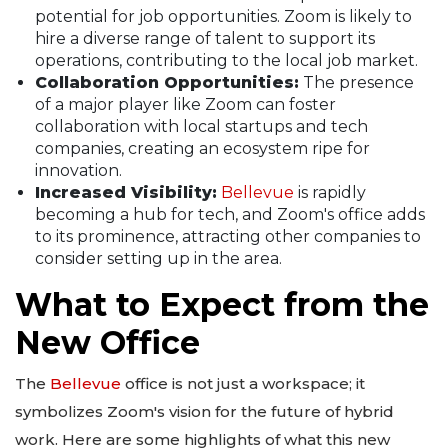
potential for job opportunities. Zoom is likely to
hire a diverse range of talent to support its
operations, contributing to the local job market.
Collaboration Opportunities:
The presence
of a major player like Zoom can foster
collaboration with local startups and tech
companies, creating an ecosystem ripe for
innovation.
Increased Visibility:
Bellevue
is rapidly
becoming a hub for tech, and Zoom's office adds
to its prominence, attracting other companies to
consider setting up in the area.
What to Expect from the
New Office
The
Bellevue
office is not just a workspace; it
symbolizes Zoom's vision for the future of hybrid
work. Here are some highlights of what this new