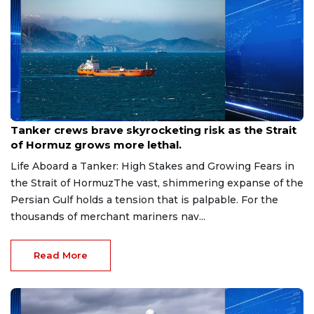
Aug 9, 2026
Tanker crews brave skyrocketing risk as the Strait
of Hormuz grows more lethal.
Life Aboard a Tanker: High Stakes and Growing Fears in
the Strait of HormuzThe vast, shimmering expanse of the
Persian Gulf holds a tension that is palpable. For the
thousands of merchant mariners nav...
Read More