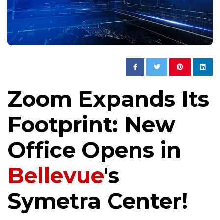
Zoom Expands Its
Footprint: New
Office Opens in
Bellevue
's
Symetra Center!