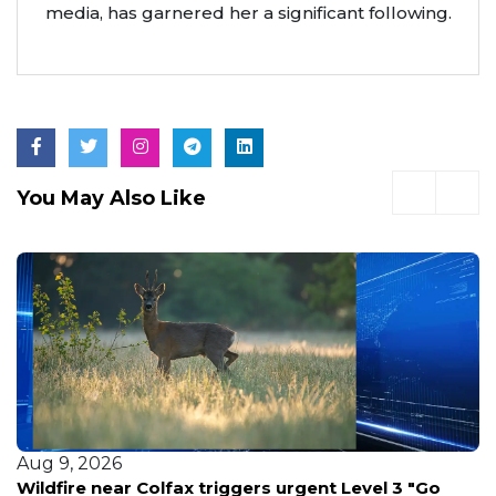
media, has garnered her a significant following.
You May Also Like
Aug 9, 2026
l 3 "Go
6 Ways The Fast Fire Watch Company Kee