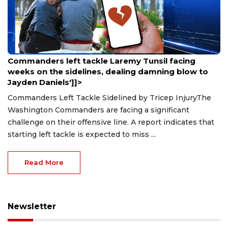
Aug 9, 2026
Commanders left tackle Laremy Tunsil facing
weeks on the sidelines, dealing damning blow to
Jayden Daniels']]>
Commanders Left Tackle Sidelined by Tricep InjuryThe
Washington Commanders are facing a significant
challenge on their offensive line. A report indicates that
starting left tackle is expected to miss ...
Read More
Newsletter