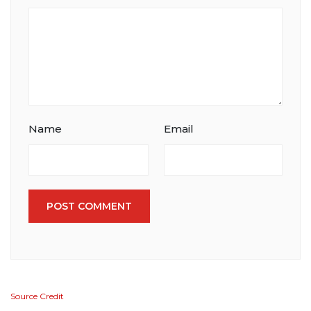
Name
Email
POST COMMENT
Source Credit