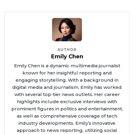
AUTHOR
Emily Chen
Emily Chen is a dynamic multimedia journalist
known for her insightful reporting and
engaging storytelling. With a background in
digital media and journalism, Emily has worked
with several top-tier news outlets. Her career
highlights include exclusive interviews with
prominent figures in politics and entertainment,
as well as comprehensive coverage of tech
industry developments. Emily’s innovative
approach to news reporting, utilizing social