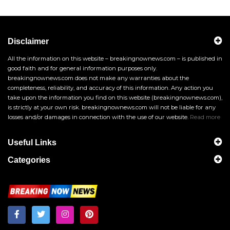
Disclaimer
All the information on this website – breakingnownews.com – is published in
good faith and for general information purposes only.
breakingnownews.com does not make any warranties about the
completeness, reliability, and accuracy of this information. Any action you
take upon the information you find on this website (breakingnownews.com),
is strictly at your own risk. breakingnownews.com will not be liable for any
losses and/or damages in connection with the use of our website.
Read more
Useful Links
Categories