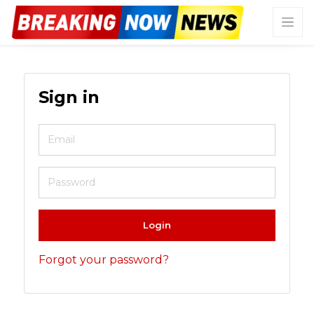
Sign in
Login
Forgot your password?