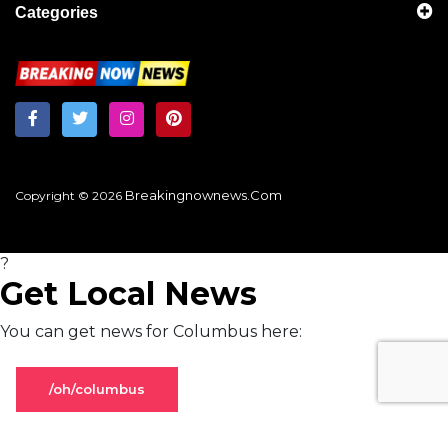
Categories
Breakingnownews.com
Copyright © 2026
?
Get Local News
You can get news for Columbus here:
/oh/columbus