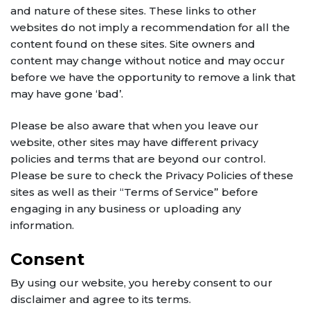
and nature of these sites. These links to other
websites do not imply a recommendation for all the
content found on these sites. Site owners and
content may change without notice and may occur
before we have the opportunity to remove a link that
may have gone ‘bad’.
Please be also aware that when you leave our
website, other sites may have different privacy
policies and terms that are beyond our control.
Please be sure to check the Privacy Policies of these
sites as well as their “Terms of Service” before
engaging in any business or uploading any
information.
Consent
By using our website, you hereby consent to our
disclaimer and agree to its terms.