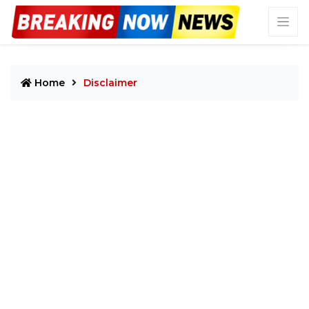
Home
Disclaimer