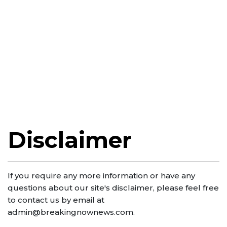
Disclaimer
If you require any more information or have any
questions about our site's disclaimer, please feel free
to contact us by email at
admin@breakingnownews.com
.