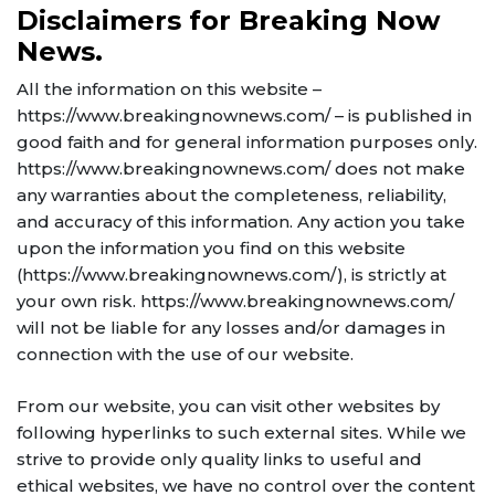
Disclaimers for Breaking Now
News.
All the information on this website –
https://www.breakingnownews.com/ – is published in
good faith and for general information purposes only.
https://www.breakingnownews.com/ does not make
any warranties about the completeness, reliability,
and accuracy of this information. Any action you take
upon the information you find on this website
(https://www.breakingnownews.com/), is strictly at
your own risk. https://www.breakingnownews.com/
will not be liable for any losses and/or damages in
connection with the use of our website.
From our website, you can visit other websites by
following hyperlinks to such external sites. While we
strive to provide only quality links to useful and
ethical websites, we have no control over the content