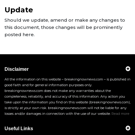
Update
Should we update, amend or make any changes to
this document, those changes will be prominently
posted here.
Disclaimer
All the information on this website – breakingnownews.com – is published in
good faith and for general information purposes only.
breakingnownews.com does not make any warranties about the
completeness, reliability, and accuracy of this information. Any action you
take upon the information you find on this website (breakingnownews.com),
is strictly at your own risk. breakingnownews.com will not be liable for any
losses and/or damages in connection with the use of our website.
Read more
Useful Links