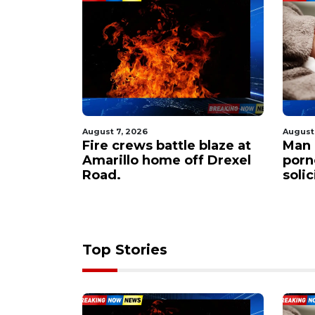
August 7, 2026
August
 $60M to
Fire crews battle blaze at
Man 
er
Amarillo home off Drexel
porn
apacity
Road.
soli
Top Stories