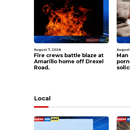
August 7, 2026
August
 $60M to
Fire crews battle blaze at
Man 
er
Amarillo home off Drexel
porn
apacity
Road.
soli
Local