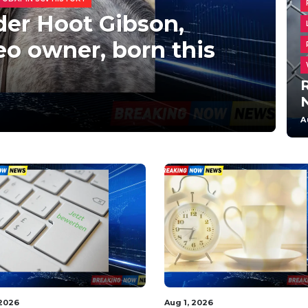
der Hoot Gibson,
o owner, born this
R
A
 2026
Aug 1, 2026