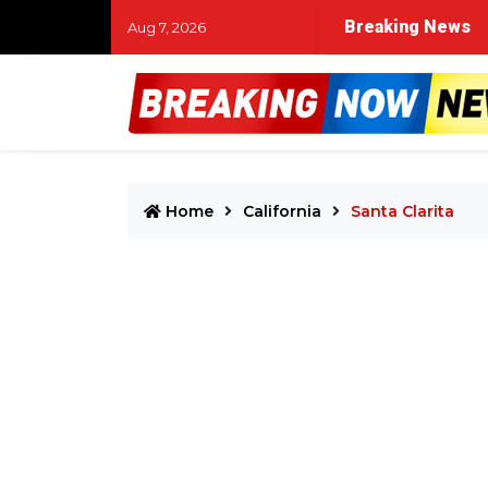
Breaking News
Aug 7, 2026
Home
California
Santa Clarita