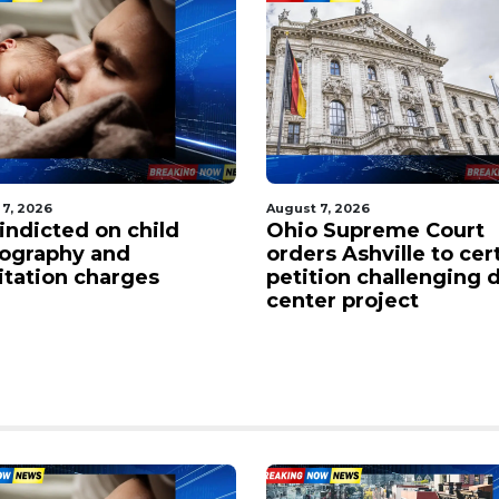
 7, 2026
August 7, 2026
indicted on child
Ohio Supreme Court
ography and
orders Ashville to cer
citation charges
petition challenging 
center project