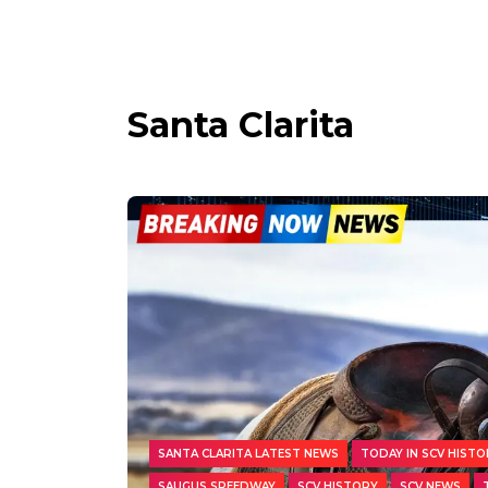
Santa Clarita
SANTA CLARITA LATEST NEWS
TODAY IN SCV HISTO
SAUGUS SPEEDWAY
SCV HISTORY
SCV NEWS