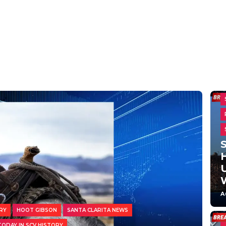
H
A
RY
HOOT GIBSON
SANTA CLARITA NEWS
TODAY IN SCV HISTORY