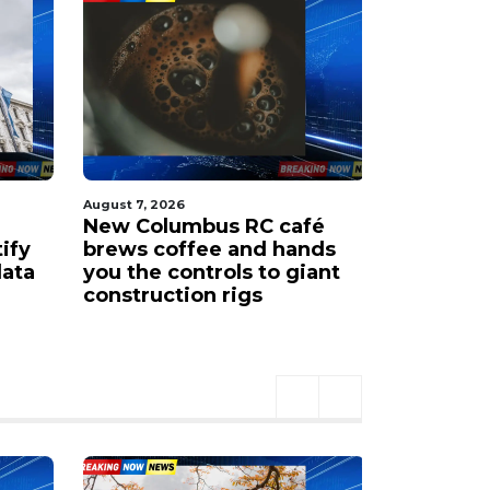
August 7, 2026
August 7, 202
New Columbus RC café
New COTA
tify
brews coffee and hands
airport 
data
you the controls to giant
Ohio Sta
construction rigs