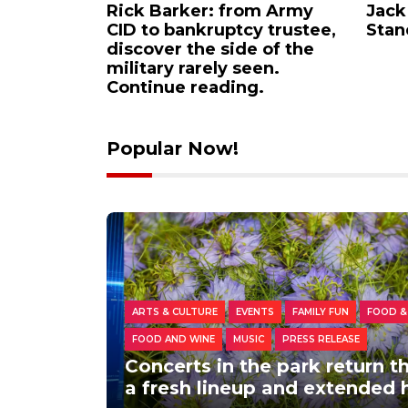
urns: A
Rick Barker: from Army
Jack
eunites
CID to bankruptcy trustee,
Stan
hat
discover the side of the
military rarely seen.
Continue reading.
Popular Now!
ARTS & CULTURE
EVENTS
FAMILY FUN
FOOD &
FOOD AND WINE
MUSIC
PRESS RELEASE
Concerts in the park return 
a fresh lineup and extended 