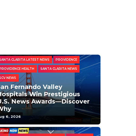
HEALTH AND BEAUTY
PRESS RELEASES
SANTA CLARITA LATEST NEWS
PROVIDENCE
PROVIDENCE HEALTH
SANTA CLARITA NEWS
SCV NEWS
San Fernando Valley
ospitals Win Prestigious
U.S. News Awards—Discover
Why
ug 6, 2026