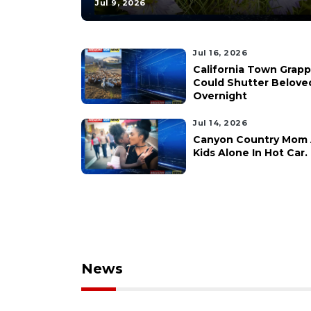
Jul 9, 2026
Jul 16, 2026
California Town Grap
Could Shutter Belove
Overnight
Jul 14, 2026
Canyon Country Mom A
Kids Alone In Hot Car.
News