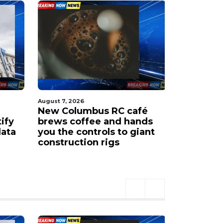
August 7, 2026
August 7, 202
New Columbus RC café
New COTA
tify
brews coffee and hands
airport 
data
you the controls to giant
Ohio Sta
construction rigs