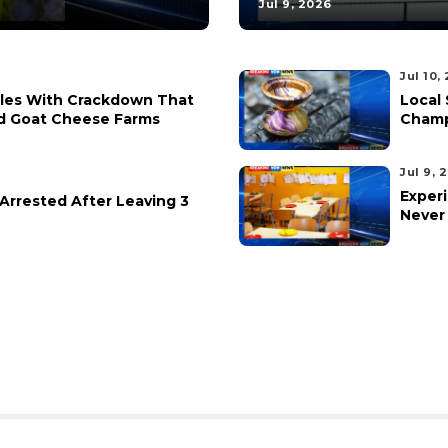
Jul 9, 2026
Jul 10,
ples With Crackdown That
Local 
d Goat Cheese Farms
Champ
Jul 9, 
Experi
rrested After Leaving 3
Never