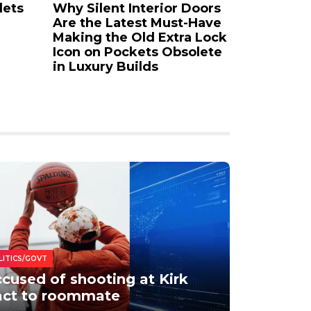
lets
Why Silent Interior Doors
Acrylic P
Are the Latest Must-Have
Your Ess
Making the Old Extra Lock
to the Mo
Icon on Pockets Obsolete
Medium
in Luxury Builds
LITICS/GOVT
cused of shooting at Kirk
act to roommate