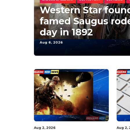
Western Star foun
famed Saugus rode
day in 1892
Aug 6, 2026
Aug 2, 2026
Aug 2,