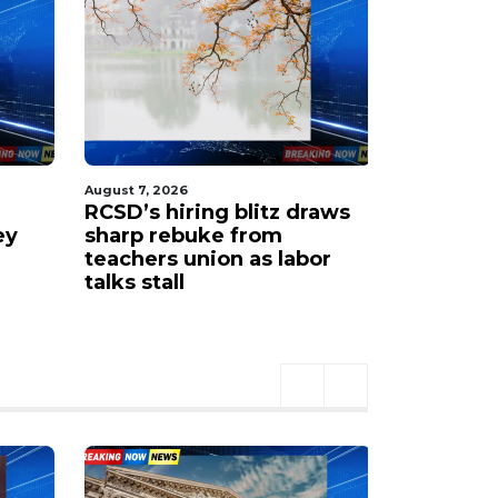
August 7, 2026
August 7, 202
RCSD’s hiring blitz draws
‘Lost my 
ey
sharp rebuke from
mourns 1
teachers union as labor
Zah’nia B
talks stall
shooting