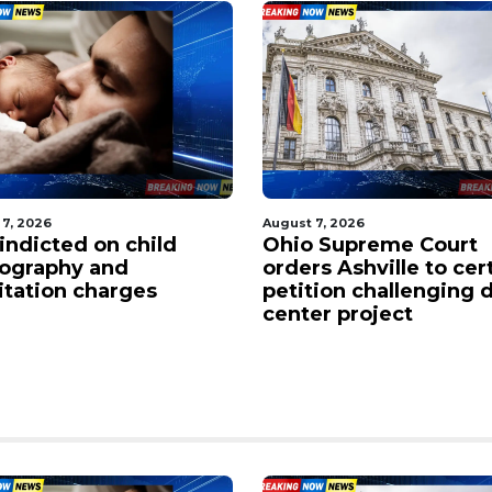
 7, 2026
August 7, 2026
indicted on child
Ohio Supreme Court
ography and
orders Ashville to cer
citation charges
petition challenging 
center project