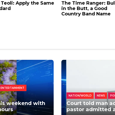
 Teoli: Apply the Same
The Time Ranger: Bul
dard
in the Butt, a Good
Country Band Name
 ENTERTAINMENT
NATION/WORLD
NEWS
PO
this weekend with
Court told man ac
hours
pastor admitted 