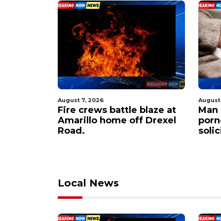
August 7, 2026
August
 $60M to
Fire crews battle blaze at
Man 
er
Amarillo home off Drexel
porn
apacity
Road.
soli
Local News