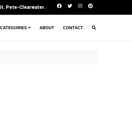
Amarillo secures $60M to expand wastewater treatment 
CATEGORIES
ABOUT
CONTACT