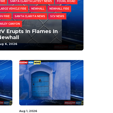
FIRE
SANTA CLARITA LATEST NEWS
FOURL ROAD
LARGE VEHICLE FIRE
NEWHALL
NEWHALL FIRE
RV FIRE
SANTA CLARITA NEWS
SCV NEWS
WILEY CANYON
V Erupts In Flames In
Newhall
ug 6, 2026
Aug 1, 2026
Aug 3, 2026