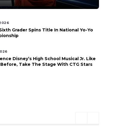
 2026
Sixth Grader Spins Title In National Yo-Yo
ionship
2026
ence Disney’s High School Musical Jr. Like
 Before, Take The Stage With CTG Stars