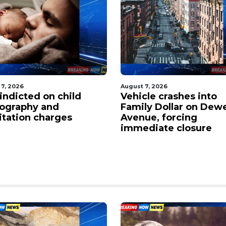
 7, 2026
August 7, 2026
indicted on child
Vehicle crashes into
ography and
Family Dollar on Dew
citation charges
Avenue, forcing
immediate closure