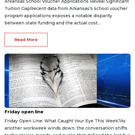
Arkansas School Voucher Applications Reveal Significant
Tuition GapRecent data from Arkansas’s school voucher
program applications exposes a notable disparity
between state funding and the actual cost...
Read More
Aug 7, 2026
Friday open line
Friday Open Line: What Caught Your Eye This Week?As
another workweek winds down, the conversation shifts