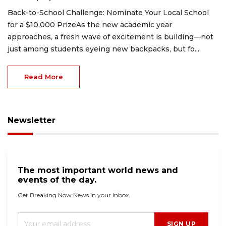
Back-to-School Challenge: Nominate Your Local School
for a $10,000 PrizeAs the new academic year
approaches, a fresh wave of excitement is building—not
just among students eyeing new backpacks, but fo...
Read More
Newsletter
The most important world news and
events of the day.
Get Breaking Now News in your inbox.
SIGN UP