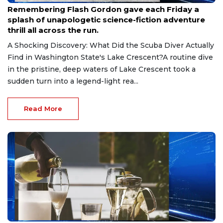
Remembering Flash Gordon gave each Friday a
splash of unapologetic science-fiction adventure
thrill all across the run.
A Shocking Discovery: What Did the Scuba Diver Actually
Find in Washington State's Lake Crescent?A routine dive
in the pristine, deep waters of Lake Crescent took a
sudden turn into a legend-light rea...
Read More
Jul 15, 2026