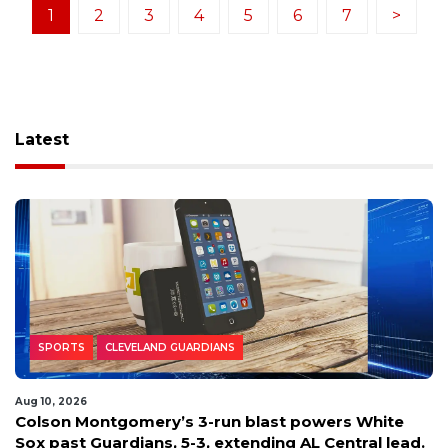
1
2
3
4
5
6
7
>
Latest
SPORTS
CLEVELAND GUARDIANS
Aug 10, 2026
Colson Montgomery’s 3-run blast powers White
Sox past Guardians, 5-3, extending AL Central lead.