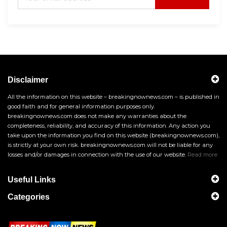
Disclaimer
All the information on this website – breakingnownews.com – is published in
good faith and for general information purposes only.
breakingnownews.com does not make any warranties about the
completeness, reliability, and accuracy of this information. Any action you
take upon the information you find on this website (breakingnownews.com),
is strictly at your own risk. breakingnownews.com will not be liable for any
losses and/or damages in connection with the use of our website.
Read more
Useful Links
Categories