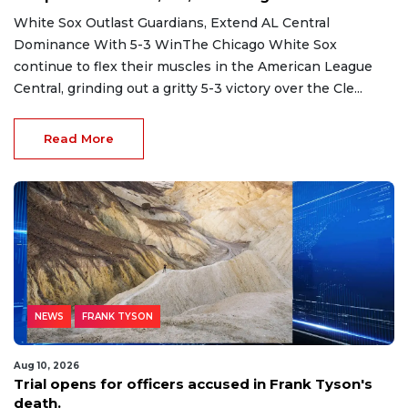
White Sox Outlast Guardians, Extend AL Central
Dominance With 5-3 WinThe Chicago White Sox
continue to flex their muscles in the American League
Central, grinding out a gritty 5-3 victory over the Cle...
Read More
NEWS
FRANK TYSON
Aug 10, 2026
Trial opens for officers accused in Frank Tyson's
death.