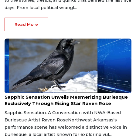
to the stories, trends, and quirks that defined the last five
days. From local political wrangl...
Read More
Jul 23, 2026
Sapphic Sensation Unveils Mesmerizing Burlesque
Exclusively Through Rising Star Raven Rose
Sapphic Sensation: A Conversation with NWA-Based
Burlesque Artist Raven RoseNorthwest Arkansas's
performance scene has welcomed a distinctive voice in
burlesque, a local artist known for exploring vul...