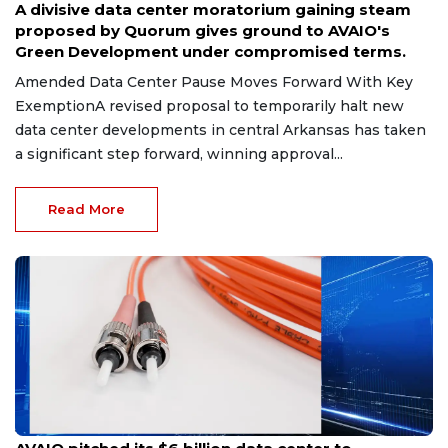
A divisive data center moratorium gaining steam
proposed by Quorum gives ground to AVAIO's
Green Development under compromised terms.
Amended Data Center Pause Moves Forward With Key
ExemptionA revised proposal to temporarily halt new
data center developments in central Arkansas has taken
a significant step forward, winning approval...
Read More
Jul 14, 2026