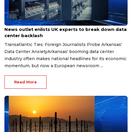
Aug 7, 2026
News outlet enlists UK experts to break down data
center backlash
Transatlantic Ties: Foreign Journalists Probe Arkansas'
Data Center AnxietyArkansas' booming data center
industry often makes national headlines for its economic
momentum, but now a European newsroom ...
Read More