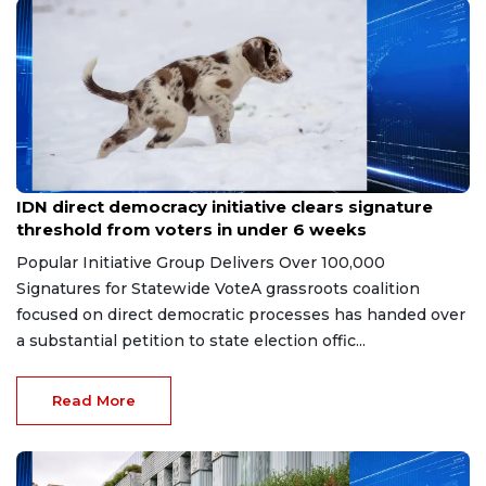
Jul 4, 2026
IDN direct democracy initiative clears signature
threshold from voters in under 6 weeks
Popular Initiative Group Delivers Over 100,000
Signatures for Statewide VoteA grassroots coalition
focused on direct democratic processes has handed over
a substantial petition to state election offic...
Read More