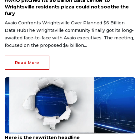
AVAIO pitched its $6 billion data center to
Wrightsville residents pizza could not soothe the
fury
Avaio Confronts Wrightsville Over Planned $6 Billion
Data HubThe Wrightsville community finally got its long-
awaited face-to-face with Avaio executives. The meeting,
focused on the proposed $6 billion...
Read More
Jul 11, 2026
Here is the rewritten headline