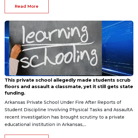
Read More
Jul 15, 2026
This private school allegedly made students scrub
floors and assault a classmate, yet it still gets state
funding.
Arkansas Private School Under Fire After Reports of
Student Discipline Involving Physical Tasks and AssaultA
recent investigation has brought scrutiny to a private
educational institution in Arkansas,...