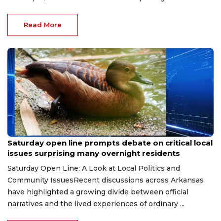
Read More
Jul 19, 2026
Saturday open line prompts debate on critical local
issues surprising many overnight residents
Saturday Open Line: A Look at Local Politics and
Community IssuesRecent discussions across Arkansas
have highlighted a growing divide between official
narratives and the lived experiences of ordinary ...