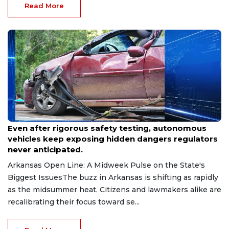
Read More
Jul 14, 2026
Even after rigorous safety testing, autonomous
vehicles keep exposing hidden dangers regulators
never anticipated.
Arkansas Open Line: A Midweek Pulse on the State's
Biggest IssuesThe buzz in Arkansas is shifting as rapidly
as the midsummer heat. Citizens and lawmakers alike are
recalibrating their focus toward se...