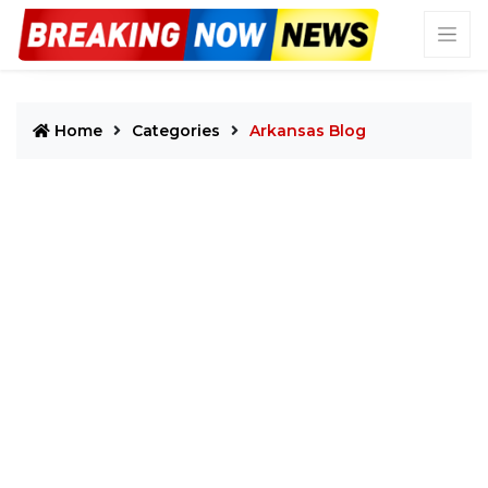
Home
Categories
Arkansas Blog