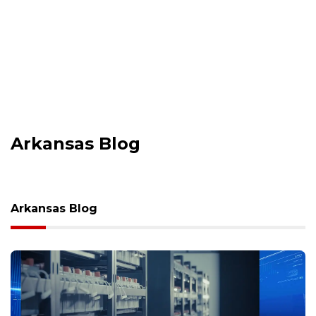
Arkansas Blog
Arkansas Blog