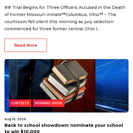
## Trial Begins for Three Officers Accused in the Death
of Former Missouri Inmate**Columbus, Ohio** – The
courtroom fell silent this morning as jury selection
commenced for three former central Ohio l...
Read More
CONTESTS
MORNING SHOW
Aug 10, 2026
Back to school showdown: nominate your school
to win $10,000