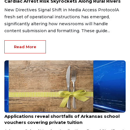
Cardiac Arrest Risk Skyrockets Along Rural Rivers
New Directives Signal Shift in Media Access ProtocolA
fresh set of operational instructions has emerged,
significantly altering how newsrooms will handle
content submission and formatting. These guide...
Read More
Jul 1, 2026
Applications reveal shortfalls of Arkansas school
vouchers covering private tuition