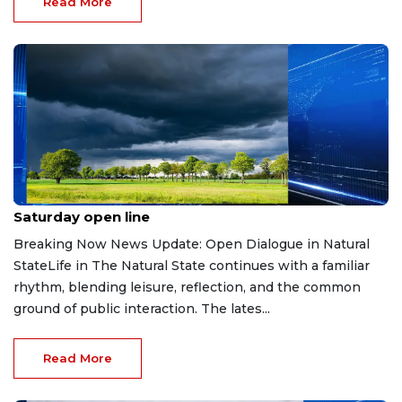
Read More
Jul 11, 2026
Saturday open line
Breaking Now News Update: Open Dialogue in Natural
StateLife in The Natural State continues with a familiar
rhythm, blending leisure, reflection, and the common
ground of public interaction. The lates...
Read More