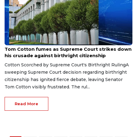
Jul 1, 2026
Tom Cotton fumes as Supreme Court strikes down
his crusade against birthright citizenship
Cotton Scorched by Supreme Court's Birthright RulingA
sweeping Supreme Court decision regarding birthright
citizenship has ignited fierce debate, leaving Senator
Tom Cotton visibly frustrated. The rul...
Read More