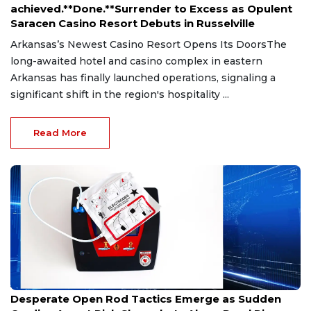
achieved.**Done.**Surrender to Excess as Opulent
Saracen Casino Resort Debuts in Russelville
Arkansas’s Newest Casino Resort Opens Its DoorsThe
long-awaited hotel and casino complex in eastern
Arkansas has finally launched operations, signaling a
significant shift in the region's hospitality ...
Read More
Jul 4, 2026
Desperate Open Rod Tactics Emerge as Sudden