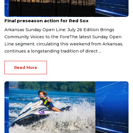
Jul 27, 2026
Final preseason action for Red Sox
Arkansas Sunday Open Line: July 26 Edition Brings
Community Voices to the ForeThe latest Sunday Open
Line segment, circulating this weekend from Arkansas,
continues a longstanding tradition of direct ...
Read More
Jul 23, 2026